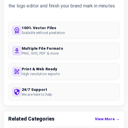
the logo editor and finish your brand mark in minutes.
100% Vector Files
Scalable without pixelation
Multiple File Formats
PNG, SVG, PDF & more
Print & Web Ready
High resolution exports
24/7 Support
We are here to help
Related Categories
View More →