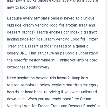
and How it works pages explain every step if you are
new to logo editing.
Because every template page is keyed to a unique
slug (ice-cream-vending-logo-for-frozen-treat-and-
dessert-brands), search engines can index a distinct
landing page for “Ice Cream Vending Logo for Frozen
Treat and Dessert Brands” instead of a generic
gallery URL. That structure helps Google understand
the specific design while still linking you into related
categories for discovery.
Need inspiration beyond this layout? Jump into
related templates below, explore matching category
boards, or head back to pricing if you want unlimited
downloads. When you are ready, open “Ice Cream
Vending Logo for Frozen Treat and Dessert Brands” in