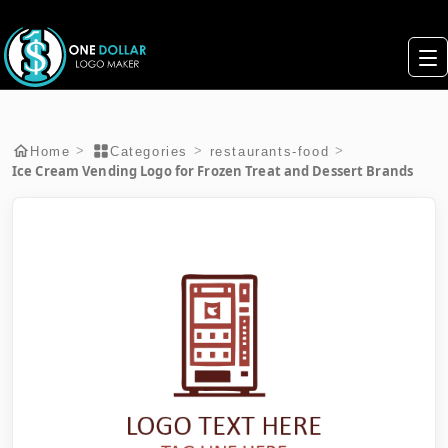
>
>
>
Home
Categories
restaurants-food
Ice Cream Vending Logo for Frozen Treat and Dessert Brands