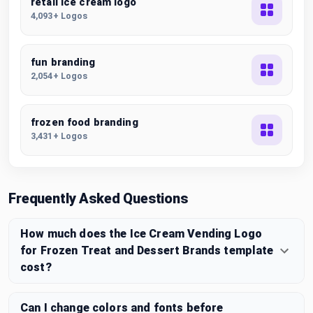
retail ice cream logo
4,093+ Logos
fun branding
2,054+ Logos
frozen food branding
3,431+ Logos
Frequently Asked Questions
How much does the Ice Cream Vending Logo
for Frozen Treat and Dessert Brands template
cost?
Can I change colors and fonts before