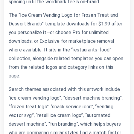
spacing until the wordmark feels on-brand.
The “Ice Cream Vending Logo for Frozen Treat and
Dessert Brands” template downloads for $1.99 after
you personalize it—or choose Pro for unlimited
downloads, or Exclusive for marketplace removal
where available. It sits in the “restaurants-food”
collection, alongside related templates you can open
from the related logos and category links on this
page.
Search themes associated with this artwork include
“ice cream vending logo”, “dessert machine branding”,
“frozen treat logo”, “snack service icon”, “vending
vector svg”, “retail ice cream logo”, “automated
dessert machine”, “fun branding”, which helps buyers
who are comparing similar styles find a match faster.