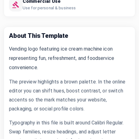
Commercial Use
Use for personal & business
About This Template
Vending logo featuring ice cream machine icon
representing fun, refreshment, and foodservice
convenience.
The preview highlights a brown palette. In the online
editor you can shift hues, boost contrast, or switch
accents so the mark matches your website,
packaging, or social profile colors.
Typography in this file is built around Calibri Regular.
Swap families, resize headings, and adjust letter