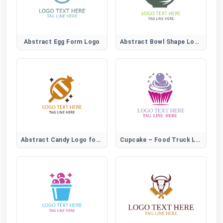
Abstract Egg Form Logo
Abstract Bowl Shape Logo for Modern Food Brands
Abstract Candy Logo for Creative Sweet Brands
Cupcake – Food Truck Logo