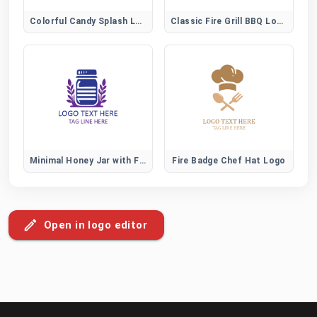
Colorful Candy Splash Logo for Fun Sweet Brands
Classic Fire Grill BBQ Logo
Minimal Honey Jar with Flower Logo for Organic Brands
Fire Badge Chef Hat Logo
Open in logo editor