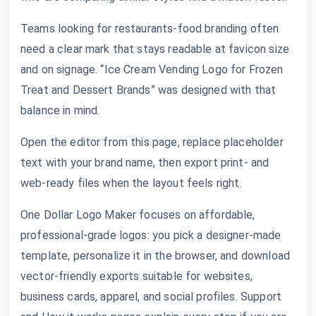
Teams looking for restaurants-food branding often
need a clear mark that stays readable at favicon size
and on signage. “Ice Cream Vending Logo for Frozen
Treat and Dessert Brands” was designed with that
balance in mind.
Open the editor from this page, replace placeholder
text with your brand name, then export print- and
web-ready files when the layout feels right.
One Dollar Logo Maker focuses on affordable,
professional-grade logos: you pick a designer-made
template, personalize it in the browser, and download
vector-friendly exports suitable for websites,
business cards, apparel, and social profiles. Support