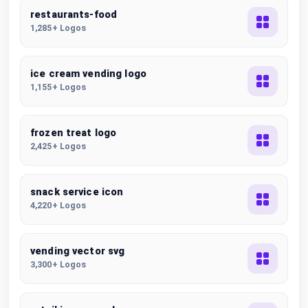
restaurants-food
1,285+ Logos
ice cream vending logo
1,155+ Logos
frozen treat logo
2,425+ Logos
snack service icon
4,220+ Logos
vending vector svg
3,300+ Logos