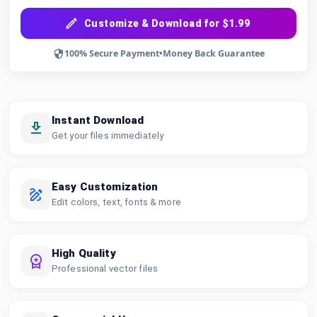
Customize & Download for $1.99
100% Secure Payment
•
Money Back Guarantee
Instant Download
Get your files immediately
Easy Customization
Edit colors, text, fonts & more
High Quality
Professional vector files