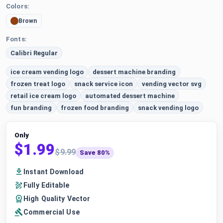
Colors:
Brown
Fonts:
Calibri Regular
ice cream vending logo
dessert machine branding
frozen treat logo
snack service icon
vending vector svg
retail ice cream logo
automated dessert machine
fun branding
frozen food branding
snack vending logo
Only
$1.99
$9.99
Save 80%
Instant Download
Fully Editable
High Quality Vector
Commercial Use