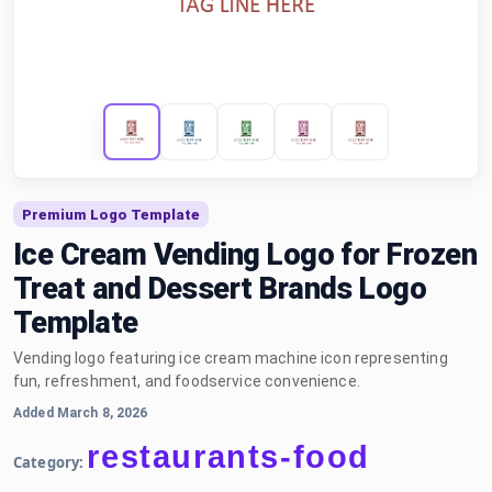
Premium Logo Template
Ice Cream Vending Logo for Frozen
Treat and Dessert Brands Logo
Template
Vending logo featuring ice cream machine icon representing
fun, refreshment, and foodservice convenience.
Added March 8, 2026
restaurants-food
Category: