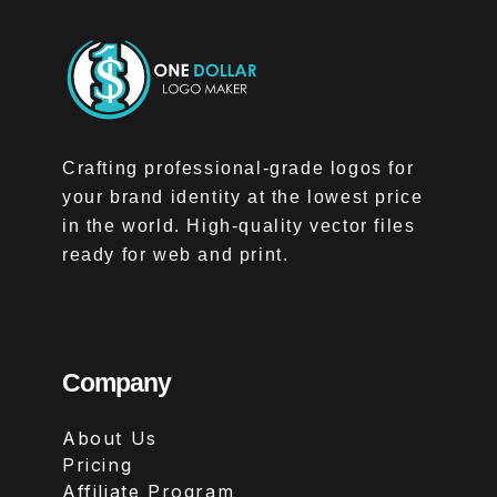
Crafting professional-grade logos for
your brand identity at the lowest price
in the world. High-quality vector files
ready for web and print.
Company
About Us
Pricing
Affiliate Program