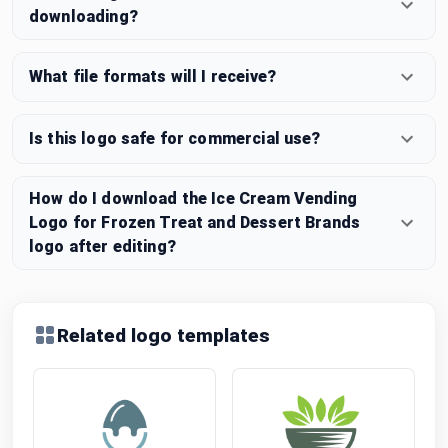
downloading?
What file formats will I receive?
Is this logo safe for commercial use?
How do I download the Ice Cream Vending
Logo for Frozen Treat and Dessert Brands
logo after editing?
Related logo templates