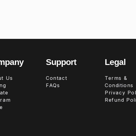
mpany
Support
Legal
t Us
Contact
Terms &
ing
FAQs
Conditions
iate
Privacy Pol
gram
Refund Pol
e