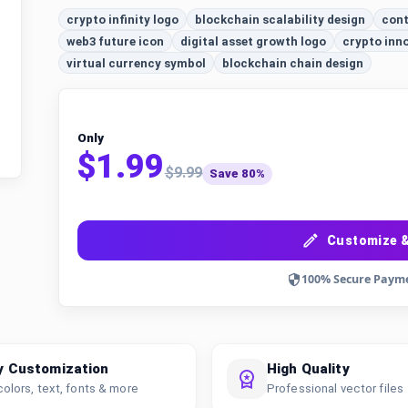
crypto infinity logo
blockchain scalability design
cont
web3 future icon
digital asset growth logo
crypto inn
virtual currency symbol
blockchain chain design
Only
$1.99
$9.99
Save 80%
Customize &
100% Secure Paym
y Customization
High Quality
colors, text, fonts & more
Professional vector files