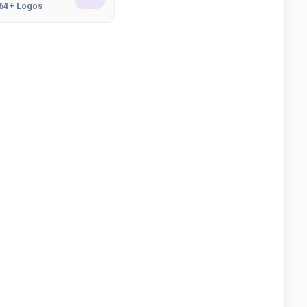
164+ Logos