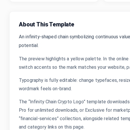
About This Template
An infinity-shaped chain symbolizing continuous value,
potential.
The preview highlights a yellow palette. In the online
switch accents so the mark matches your website, pac
Typography is fully editable: change typefaces, resize
wordmark feels on-brand.
The “Infinity Chain Crypto Logo” template downloads 
Pro for unlimited downloads, or Exclusive for marketpl
“financial-services” collection, alongside related te
and category links on this page.