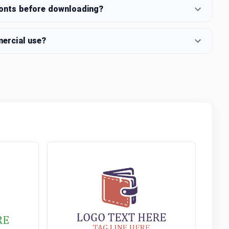
fonts before downloading?
mercial use?