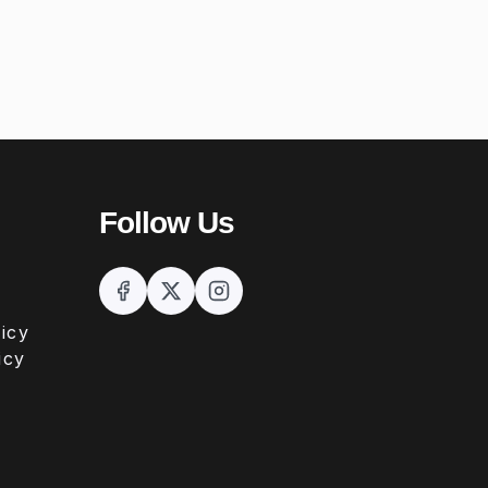
Follow Us
icy
icy