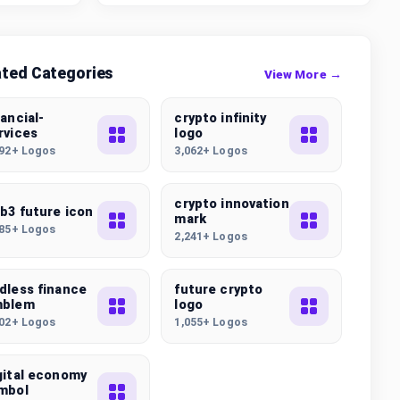
ated Categories
View More →
nancial-
crypto infinity
rvices
logo
092+ Logos
3,062+ Logos
crypto innovation
b3 future icon
mark
085+ Logos
2,241+ Logos
dless finance
future crypto
mblem
logo
502+ Logos
1,055+ Logos
gital economy
mbol