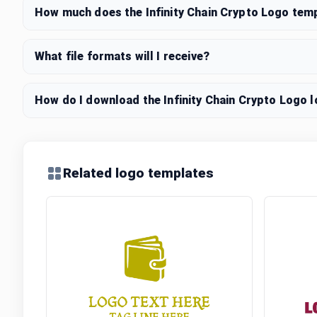
How much does the Infinity Chain Crypto Logo tem
What file formats will I receive?
How do I download the Infinity Chain Crypto Logo l
Related logo templates