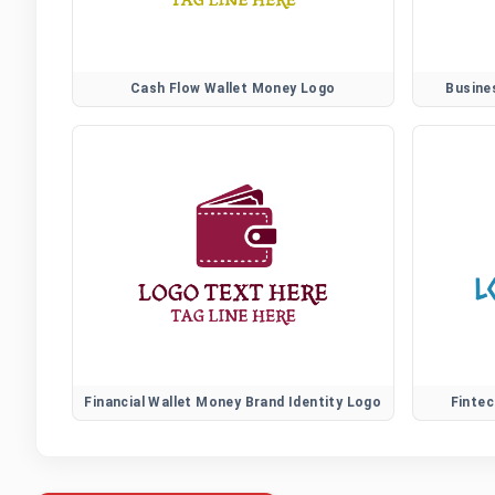
Cash Flow Wallet Money Logo
Busine
Financial Wallet Money Brand Identity Logo
Fintec