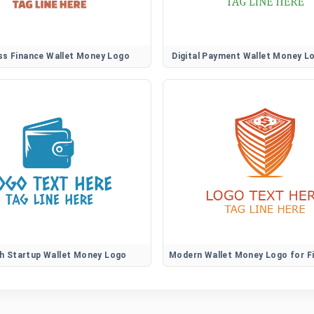
ss Finance Wallet Money Logo
Digital Payment Wallet Money L
h Startup Wallet Money Logo