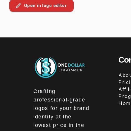
Open in logo editor
Co
Abou
Pric
Affil
Crafting
Pro
professional-grade
Hom
logos for your brand
identity at the
lowest price in the