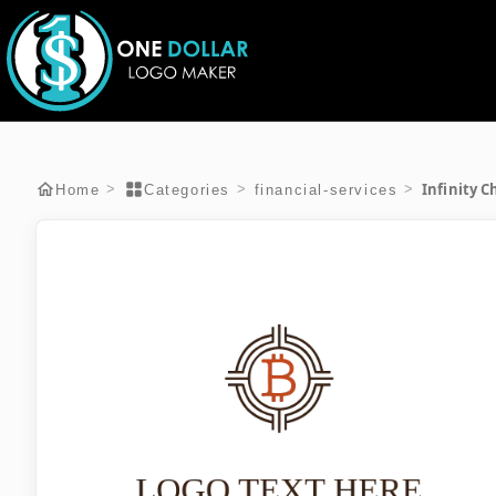
Infinity C
>
>
>
Home
Categories
financial-services