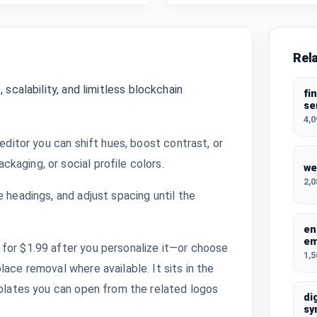
Rel
 scalability, and limitless blockchain
fi
se
4,
 editor you can shift hues, boost contrast, or
kaging, or social profile colors.
we
2,
 headings, and adjust spacing until the
en
e
for $1.99 after you personalize it—or choose
1,
ace removal where available. It sits in the
mplates you can open from the related logos
di
sy