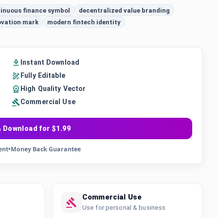
inuous finance symbol
decentralized value branding
ovation mark
modern fintech identity
Instant Download
Fully Editable
High Quality Vector
Commercial Use
 Download for $1.99
ent
•
Money Back Guarantee
Commercial Use
Use for personal & business