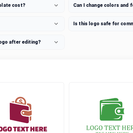
plate cost?
Can I change colors and 
Is this logo safe for com
ogo after editing?