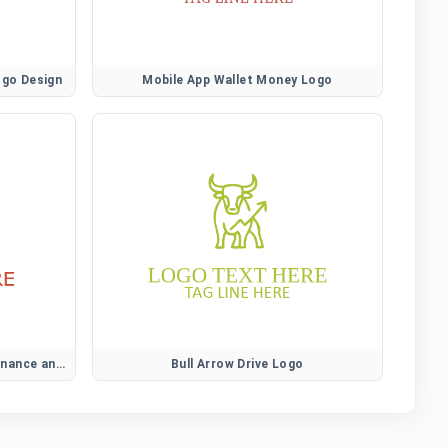
ogo Design
Mobile App Wallet Money Logo
Modern Wallet Money Logo for Finance and Payment Branding
Bull Arrow Drive Logo