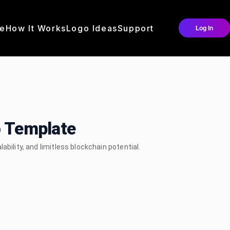
e
How It Works
Logo Ideas
Support
Log In
o Template
bility, and limitless blockchain potential.