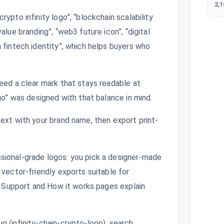
2,
ypto infinity logo”, “blockchain scalability
alue branding”, “web3 future icon”, “digital
 fintech identity”, which helps buyers who
eed a clear mark that stays readable at
go” was designed with that balance in mind.
ext with your brand name, then export print-
sional-grade logos: you pick a designer-made
 vector-friendly exports suitable for
s. Support and How it works pages explain
 (infinity-chain-crypto-logo), search