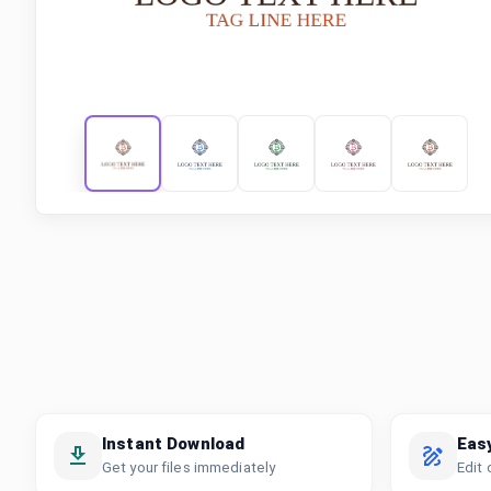
Instant Download
Eas
Get your files immediately
Edit 