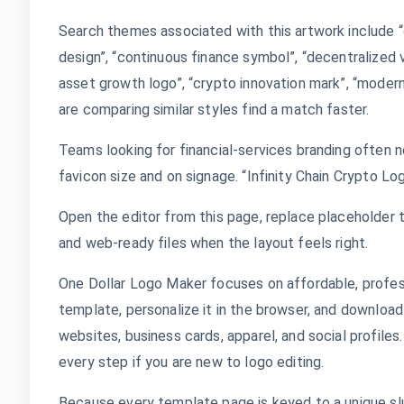
Search themes associated with this artwork include “cr
design”, “continuous finance symbol”, “decentralized v
asset growth logo”, “crypto innovation mark”, “modern
are comparing similar styles find a match faster.
Teams looking for financial-services branding often n
favicon size and on signage. “Infinity Chain Crypto Lo
Open the editor from this page, replace placeholder t
and web-ready files when the layout feels right.
One Dollar Logo Maker focuses on affordable, profes
template, personalize it in the browser, and download
websites, business cards, apparel, and social profile
every step if you are new to logo editing.
Because every template page is keyed to a unique slug