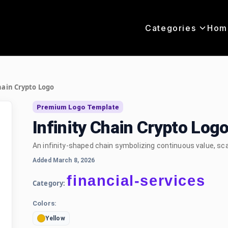
Categories
Hom
hain Crypto Logo
Premium Logo Template
Infinity Chain Crypto Log
An infinity-shaped chain symbolizing continuous value, scala
Added March 8, 2026
financial-services
Category:
Colors:
Yellow