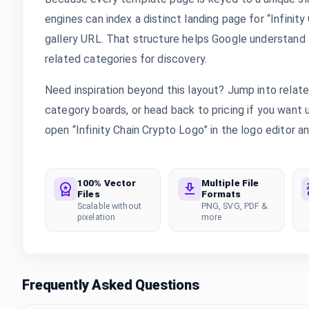
engines can index a distinct landing page for “Infinit
gallery URL. That structure helps Google understand th
related categories for discovery.
Need inspiration beyond this layout? Jump into rela
category boards, or head back to pricing if you want
open “Infinity Chain Crypto Logo” in the logo editor an
100% Vector
Multiple File
Files
Formats
Scalable without
PNG, SVG, PDF &
pixelation
more
Frequently Asked Questions