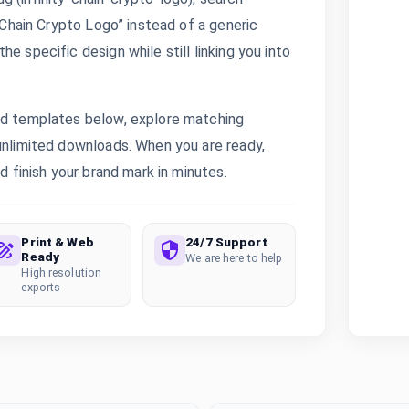
y Chain Crypto Logo” instead of a generic
e specific design while still linking you into
ted templates below, explore matching
 unlimited downloads. When you are ready,
d finish your brand mark in minutes.
Print & Web
24/7 Support
Ready
We are here to help
High resolution
exports