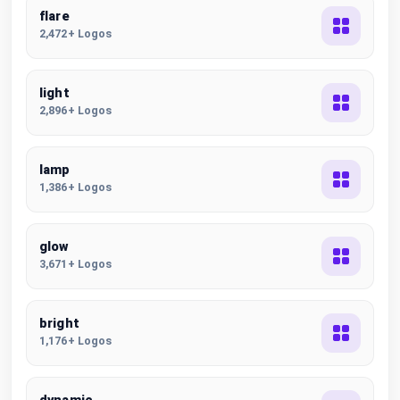
flare
2,472+ Logos
light
2,896+ Logos
lamp
1,386+ Logos
glow
3,671+ Logos
bright
1,176+ Logos