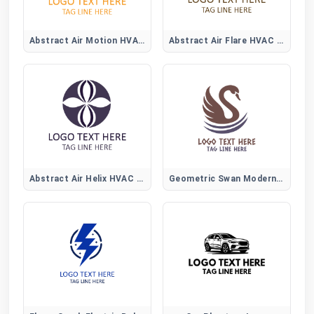
Abstract Air Motion HVAC Logo
Abstract Air Flare HVAC Logo
Abstract Air Helix HVAC Logo
Geometric Swan Modern Logo