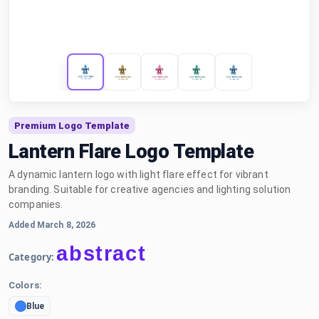
Premium Logo Template
Lantern Flare Logo Template
A dynamic lantern logo with light flare effect for vibrant
branding. Suitable for creative agencies and lighting solution
companies.
Added March 8, 2026
abstract
Category:
Colors:
Blue