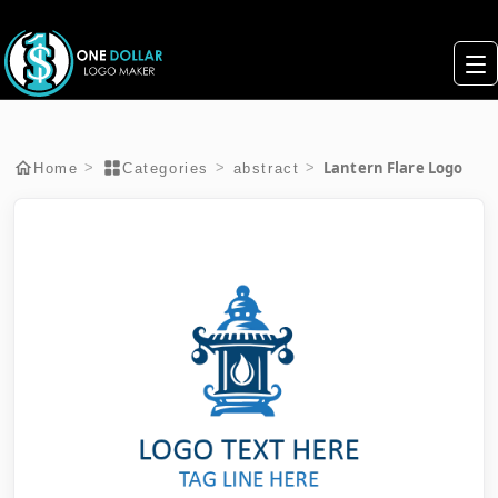
Lantern Flare Logo
>
>
>
Home
Categories
abstract