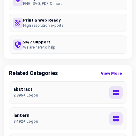
PNG, SVG, PDF & more
Print & Web Ready
High resolution exports
24/7 Support
We are here to help
Related Categories
View More →
abstract
2,896+ Logos
lantern
3,492+ Logos