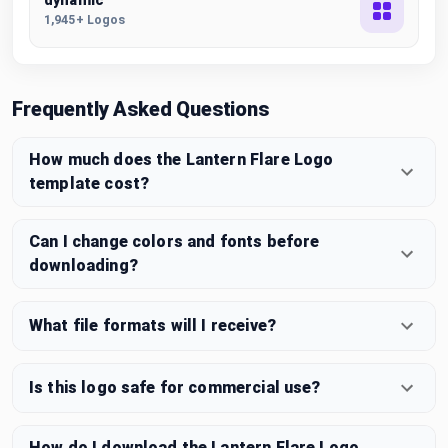
dynamic
1,945+ Logos
Frequently Asked Questions
How much does the Lantern Flare Logo
template cost?
Can I change colors and fonts before
downloading?
What file formats will I receive?
Is this logo safe for commercial use?
How do I download the Lantern Flare Logo