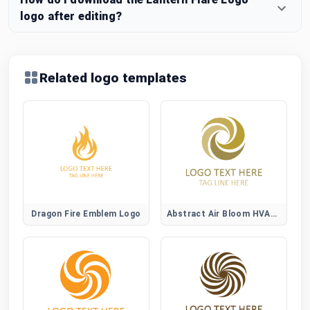
logo after editing?
Related logo templates
Dragon Fire Emblem Logo
Abstract Air Bloom HVAC Logo