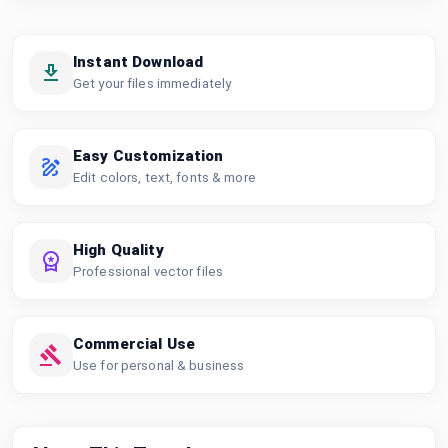
Instant Download
Get your files immediately
Easy Customization
Edit colors, text, fonts & more
High Quality
Professional vector files
Commercial Use
Use for personal & business