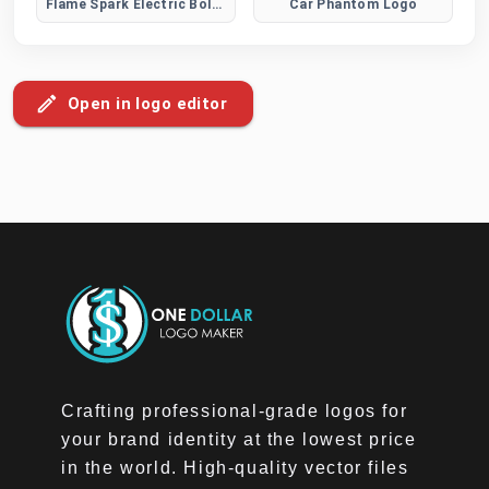
Flame Spark Electric Bolt Logo
Car Phantom Logo
Open in logo editor
Crafting professional-grade logos for
your brand identity at the lowest price
in the world. High-quality vector files