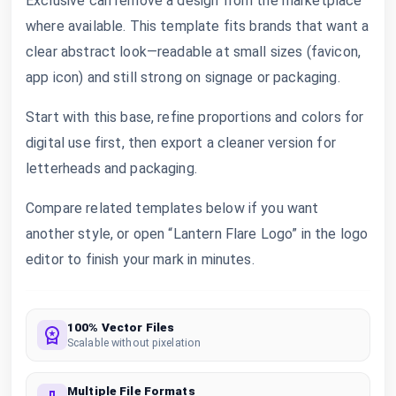
Exclusive can remove a design from the marketplace
where available. This template fits brands that want a
clear abstract look—readable at small sizes (favicon,
app icon) and still strong on signage or packaging.
Start with this base, refine proportions and colors for
digital use first, then export a cleaner version for
letterheads and packaging.
Compare related templates below if you want
another style, or open “Lantern Flare Logo” in the logo
editor to finish your mark in minutes.
100% Vector Files
Scalable without pixelation
Multiple File Formats