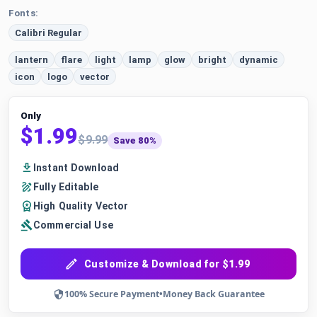
Fonts:
Calibri Regular
lantern
flare
light
lamp
glow
bright
dynamic
icon
logo
vector
Only
$1.99
$9.99
Save 80%
Instant Download
Fully Editable
High Quality Vector
Commercial Use
Customize & Download for $1.99
100% Secure Payment
•
Money Back Guarantee