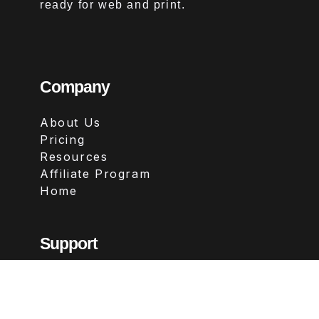
ready for web and print.
Company
About Us
Pricing
Resources
Affiliate Program
Home
Support
Contact
FAQs