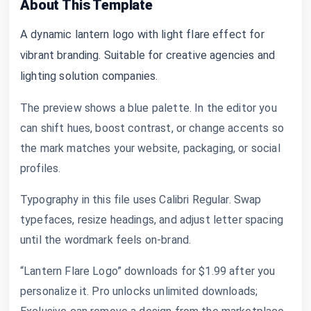
About This Template
A dynamic lantern logo with light flare effect for
vibrant branding. Suitable for creative agencies and
lighting solution companies.
The preview shows a blue palette. In the editor you
can shift hues, boost contrast, or change accents so
the mark matches your website, packaging, or social
profiles.
Typography in this file uses Calibri Regular. Swap
typefaces, resize headings, and adjust letter spacing
until the wordmark feels on-brand.
“Lantern Flare Logo” downloads for $1.99 after you
personalize it. Pro unlocks unlimited downloads;