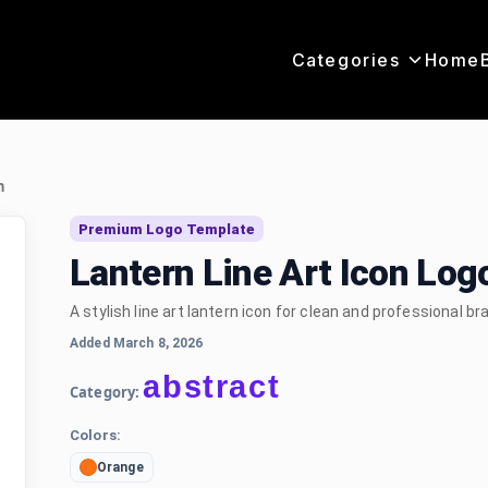
Categories
Home
n
Premium Logo Template
Lantern Line Art Icon Lo
A stylish line art lantern icon for clean and professional br
Added March 8, 2026
abstract
Category:
Colors:
Orange