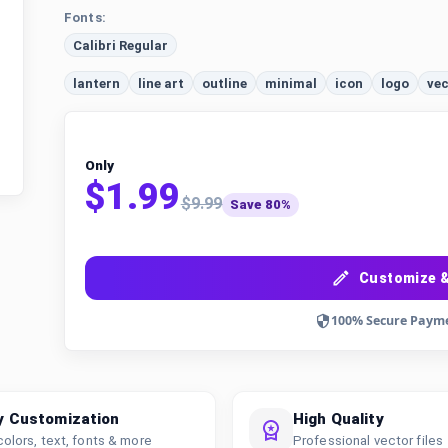
Fonts:
Calibri Regular
lantern
line art
outline
minimal
icon
logo
vec
Only
$1.99
$9.99
Save 80%
Customize &
100% Secure Paym
y Customization
High Quality
colors, text, fonts & more
Professional vector files