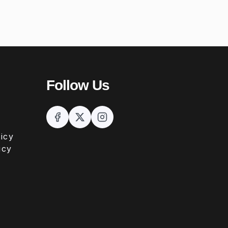
Follow Us
icy
icy