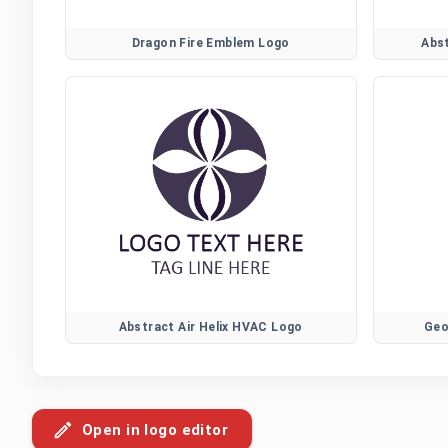
Dragon Fire Emblem Logo
Abs
Abstract Air Helix HVAC Logo
Geo
Open in logo editor