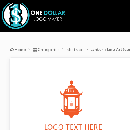
Lantern Line Art Ico
>
>
>
Home
Categories
abstract