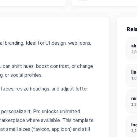
Rel
al branding. Ideal for UI design, web icons,
ab
2,
u can shift hues, boost contrast, or change
li
 or social profiles.
1,
efaces, resize headings, and adjust letter
mi
2,
personalize it. Pro unlocks unlimited
arketplace where available. This template
lo
t small sizes (favicon, app icon) and still
3,