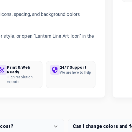
icons, spacing, and background colors
style, or open “Lantern Line Art Icon” in the
Print & Web
24/7 Support
Ready
We are here to help
High resolution
exports
 cost?
Can I change colors and 