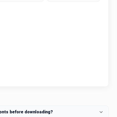
fonts before downloading?