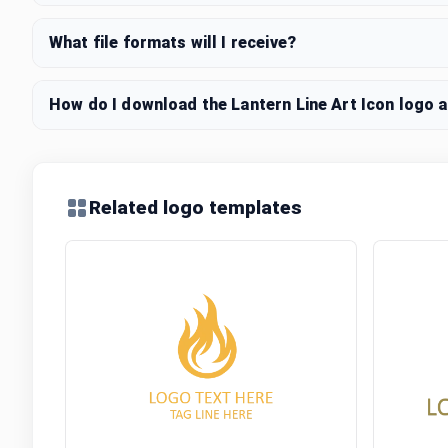
What file formats will I receive?
How do I download the Lantern Line Art Icon logo a
Related logo templates