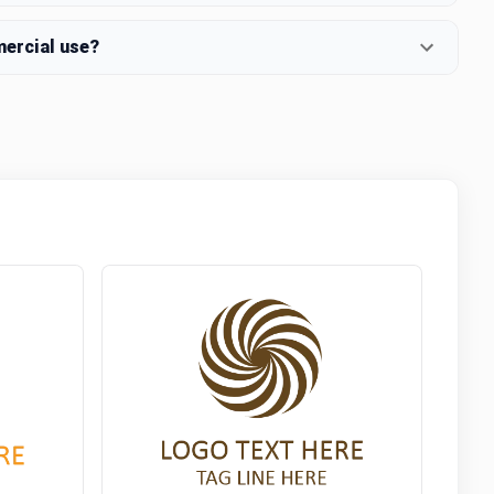
mercial use?