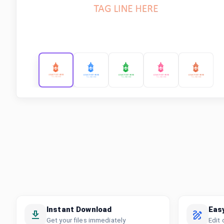
Instant Download
Eas
Get your files immediately
Edit 