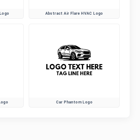
 Logo
Abstract Air Flare HVAC Logo
 Logo
Car Phantom Logo