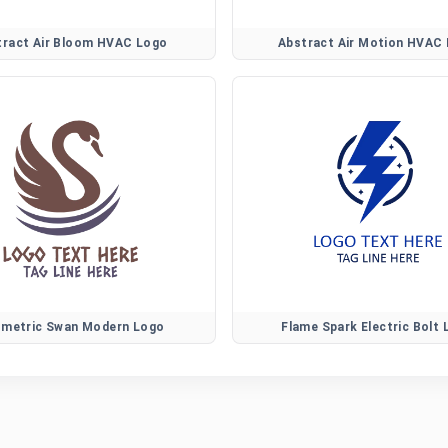
tract Air Bloom HVAC Logo
Abstract Air Motion HVAC
metric Swan Modern Logo
Flame Spark Electric Bolt