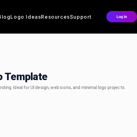
Blog
Logo Ideas
Resources
Support
Log In
go Template
anding. Ideal for UI design, web icons, and minimal logo projects.