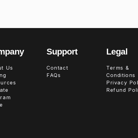
mpany
Support
Legal
t Us
Contact
Terms &
ing
FAQs
Conditions
urces
Privacy Pol
iate
Refund Pol
gram
e