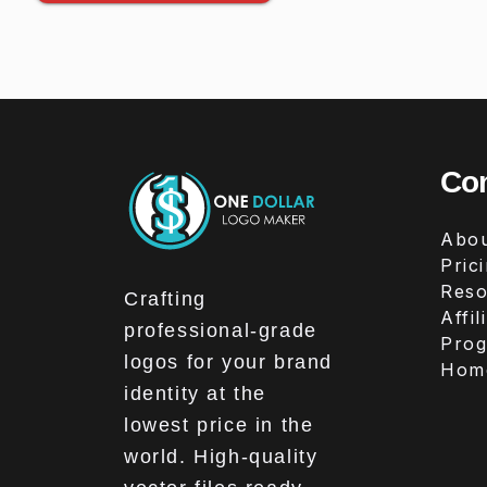
Co
Abou
Pric
Reso
Crafting
Affil
professional-grade
Pro
logos for your brand
Hom
identity at the
lowest price in the
world. High-quality