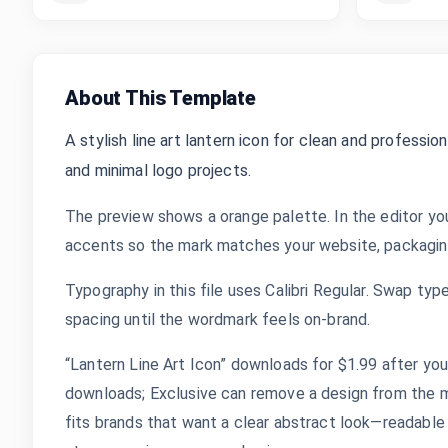
About This Template
A stylish line art lantern icon for clean and profession
and minimal logo projects.
The preview shows a orange palette. In the editor yo
accents so the mark matches your website, packaging,
Typography in this file uses Calibri Regular. Swap typ
spacing until the wordmark feels on-brand.
“Lantern Line Art Icon” downloads for $1.99 after you 
downloads; Exclusive can remove a design from the m
fits brands that want a clear abstract look—readable a