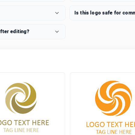
Is this logo safe for com
fter editing?