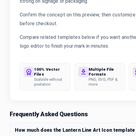
strong on signage or packaging.
Confirm the concept on this preview, then customize 
before checkout.
Compare related templates below if you want another 
logo editor to finish your mark in minutes.
100% Vector
Multiple File
Files
Formats
Scalable without
PNG, SVG, PDF &
pixelation
more
Frequently Asked Questions
How much does the Lantern Line Art Icon template