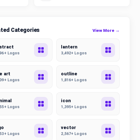
ated Categories
View More →
stract
lantern
896+ Logos
3,492+ Logos
ne art
outline
009+ Logos
1,816+ Logos
nimal
icon
555+ Logos
1,395+ Logos
go
vector
253+ Logos
2,567+ Logos