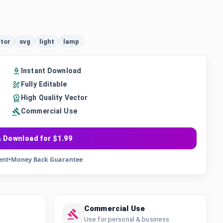
tor
svg
light
lamp
Instant Download
Fully Editable
High Quality Vector
Commercial Use
 Download for $1.99
ent
•
Money Back Guarantee
Commercial Use
Use for personal & business