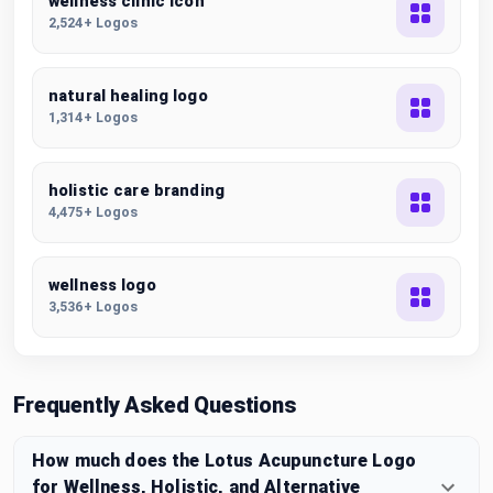
wellness clinic icon
2,524+ Logos
natural healing logo
1,314+ Logos
holistic care branding
4,475+ Logos
wellness logo
3,536+ Logos
Frequently Asked Questions
How much does the Lotus Acupuncture Logo
for Wellness, Holistic, and Alternative