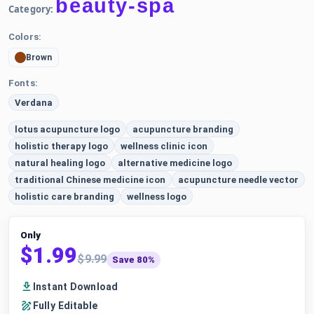
beauty-spa
Category:
Colors:
Brown
Fonts:
Verdana
lotus acupuncture logo
acupuncture branding
holistic therapy logo
wellness clinic icon
natural healing logo
alternative medicine logo
traditional Chinese medicine icon
acupuncture needle vector
holistic care branding
wellness logo
Only
$1.99
$9.99
Save 80%
Instant Download
Fully Editable