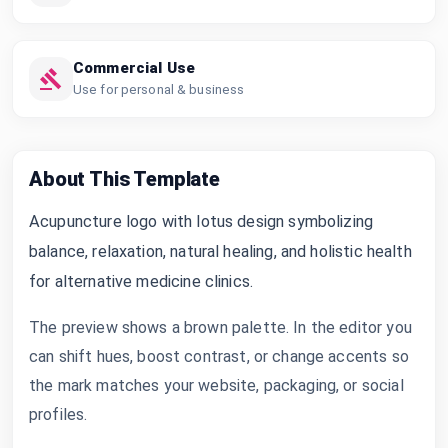
Commercial Use
Use for personal & business
About This Template
Acupuncture logo with lotus design symbolizing
balance, relaxation, natural healing, and holistic health
for alternative medicine clinics.
The preview shows a brown palette. In the editor you
can shift hues, boost contrast, or change accents so
the mark matches your website, packaging, or social
profiles.