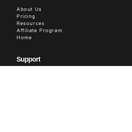
About Us
Pricing
Resources
Affiliate Program
Home
Support
Contact
FAQs
Legal
Terms & Conditions
Privacy Policy
Refund Policy