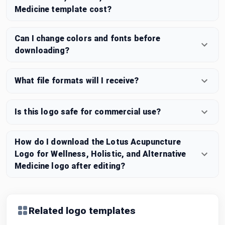
Medicine template cost?
Can I change colors and fonts before
downloading?
What file formats will I receive?
Is this logo safe for commercial use?
How do I download the Lotus Acupuncture
Logo for Wellness, Holistic, and Alternative
Medicine logo after editing?
Related logo templates