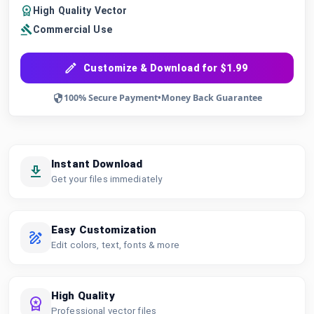
High Quality Vector
Commercial Use
Customize & Download for $1.99
100% Secure Payment
•
Money Back Guarantee
Instant Download
Get your files immediately
Easy Customization
Edit colors, text, fonts & more
High Quality
Professional vector files