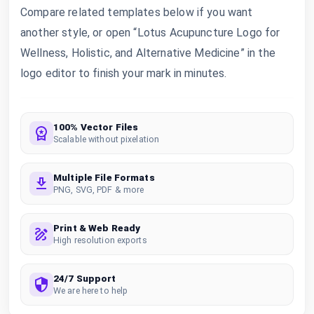
Compare related templates below if you want
another style, or open “Lotus Acupuncture Logo for
Wellness, Holistic, and Alternative Medicine” in the
logo editor to finish your mark in minutes.
100% Vector Files
Scalable without pixelation
Multiple File Formats
PNG, SVG, PDF & more
Print & Web Ready
High resolution exports
24/7 Support
We are here to help