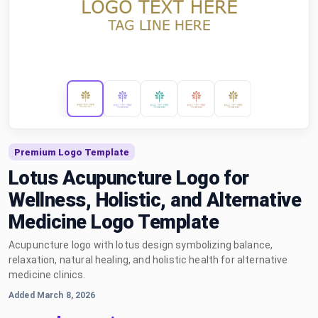
Premium Logo Template
Lotus Acupuncture Logo for
Wellness, Holistic, and Alternative
Medicine Logo Template
Acupuncture logo with lotus design symbolizing balance,
relaxation, natural healing, and holistic health for alternative
medicine clinics.
Added March 8, 2026