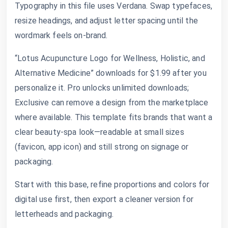
Typography in this file uses Verdana. Swap typefaces,
resize headings, and adjust letter spacing until the
wordmark feels on-brand.
“Lotus Acupuncture Logo for Wellness, Holistic, and
Alternative Medicine” downloads for $1.99 after you
personalize it. Pro unlocks unlimited downloads;
Exclusive can remove a design from the marketplace
where available. This template fits brands that want a
clear beauty-spa look—readable at small sizes
(favicon, app icon) and still strong on signage or
packaging.
Start with this base, refine proportions and colors for
digital use first, then export a cleaner version for
letterheads and packaging.