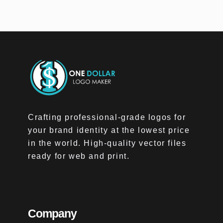
Crafting professional-grade logos for
your brand identity at the lowest price
in the world. High-quality vector files
ready for web and print.
Company