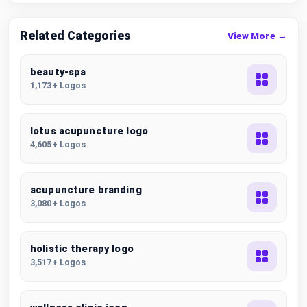
Related Categories
View More →
beauty-spa
1,173+ Logos
lotus acupuncture logo
4,605+ Logos
acupuncture branding
3,080+ Logos
holistic therapy logo
3,517+ Logos