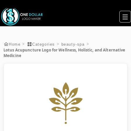
>
>
>
Home
Categories
beauty-spa
Lotus Acupuncture Logo for Wellness, Holistic, and Alternative
Medicine