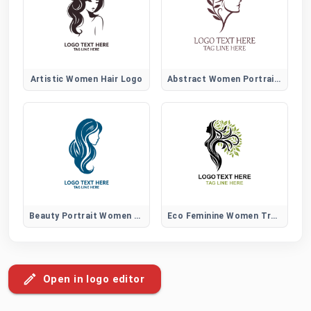
Artistic Women Hair Logo
Abstract Women Portrait Logo
Beauty Portrait Women Hair Logo
Eco Feminine Women Tree Logo
Open in logo editor