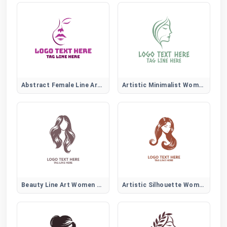
Abstract Female Line Art Logo
Artistic Minimalist Women Face
Beauty Line Art Women Hair Logo
Artistic Silhouette Women Hair Logo