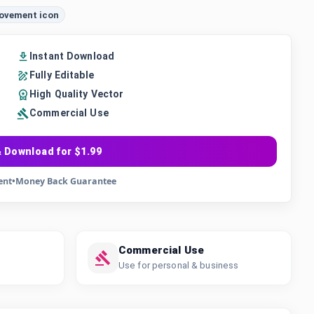
movement icon
Instant Download
Fully Editable
High Quality Vector
Commercial Use
 Download for $1.99
ent
•
Money Back Guarantee
Commercial Use
Use for personal & business