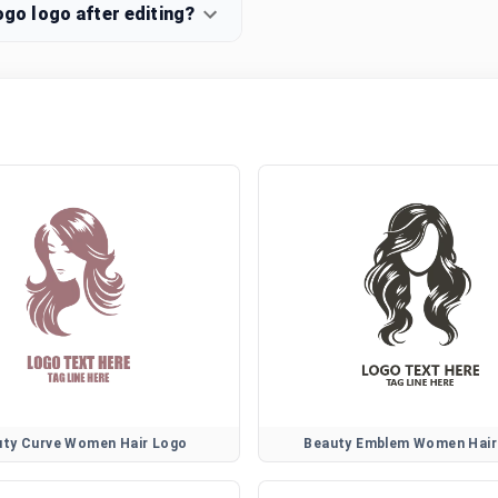
o logo after editing?
uty Curve Women Hair Logo
Beauty Emblem Women Hair