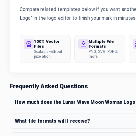
Compare related templates below if you want anoth
Logo” in the logo editor to finish your mark in minutes
100% Vector
Multiple File
Files
Formats
Scalable without
PNG, SVG, PDF &
pixelation
more
Frequently Asked Questions
How much does the Lunar Wave Moon Woman Logo 
What file formats will I receive?