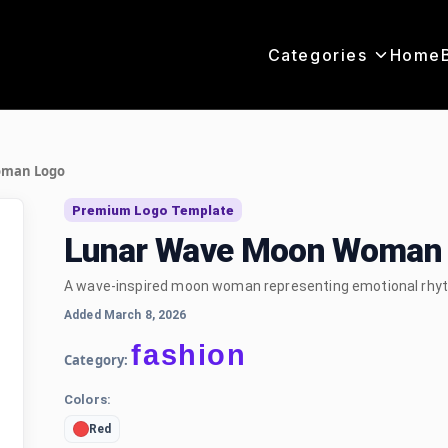
Categories
Home
oman Logo
Premium Logo Template
Lunar Wave Moon Woman 
A wave-inspired moon woman representing emotional rhyt
Added March 8, 2026
fashion
Category:
Colors:
Red