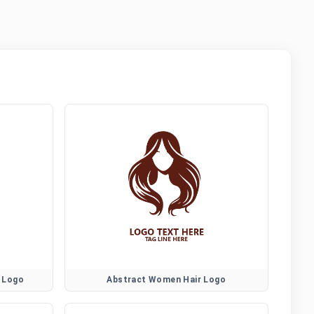
 Logo
Abstract Women Hair Logo