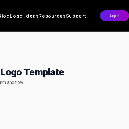
Blog
Logo Ideas
Resources
Support
Log In
Logo Template
hm and flow.