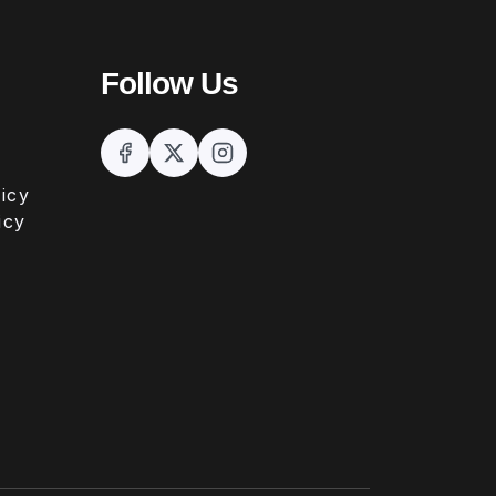
Follow Us
icy
icy