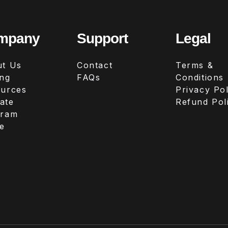
mpany
Support
Legal
t Us
Contact
Terms &
ing
FAQs
Conditions
urces
Privacy Pol
iate
Refund Pol
gram
e