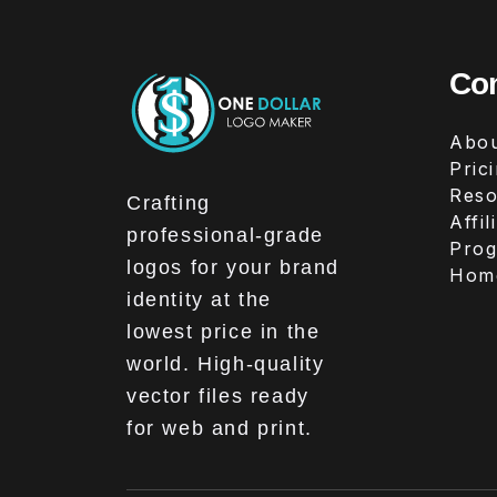
Co
Abou
Pric
Reso
Crafting
Affil
professional-grade
Pro
logos for your brand
Hom
identity at the
lowest price in the
world. High-quality
vector files ready
for web and print.