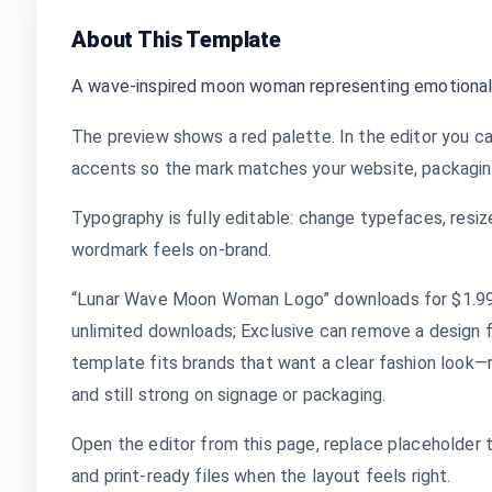
About This Template
A wave-inspired moon woman representing emotional
The preview shows a red palette. In the editor you ca
accents so the mark matches your website, packaging,
Typography is fully editable: change typefaces, resize
wordmark feels on-brand.
“Lunar Wave Moon Woman Logo” downloads for $1.99 a
unlimited downloads; Exclusive can remove a design 
template fits brands that want a clear fashion look—r
and still strong on signage or packaging.
Open the editor from this page, replace placeholder 
and print-ready files when the layout feels right.