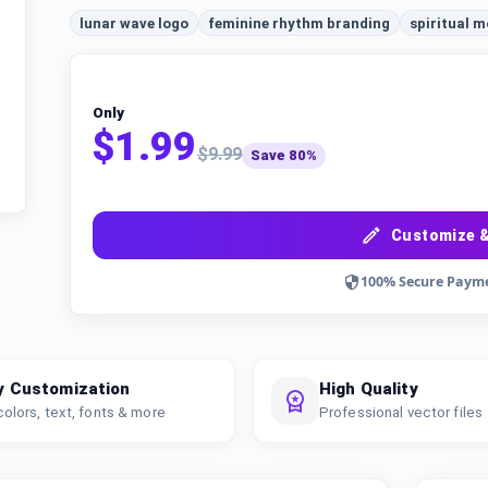
lunar wave logo
feminine rhythm branding
spiritual 
Only
$1.99
$9.99
Save 80%
Customize &
100% Secure Paym
y Customization
High Quality
colors, text, fonts & more
Professional vector files