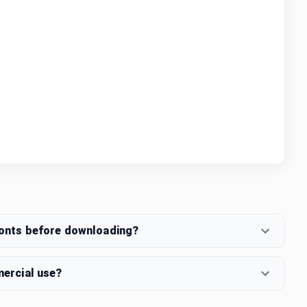
fonts before downloading?
mercial use?