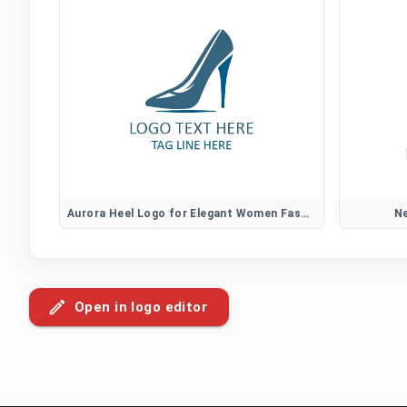
Aurora Heel Logo for Elegant Women Fashion Brands
Ne
Open in logo editor