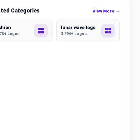
ated Categories
View More →
shion
lunar wave logo
178+ Logos
3,594+ Logos