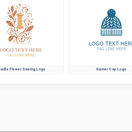
edle Flower Sewing Logo
Gamer Cap Logo