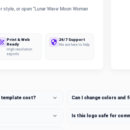
er style, or open “Lunar Wave Moon Woman
.
Print & Web
24/7 Support
Ready
We are here to help
High resolution
exports
template cost?
Can I change colors and 
Is this logo safe for com