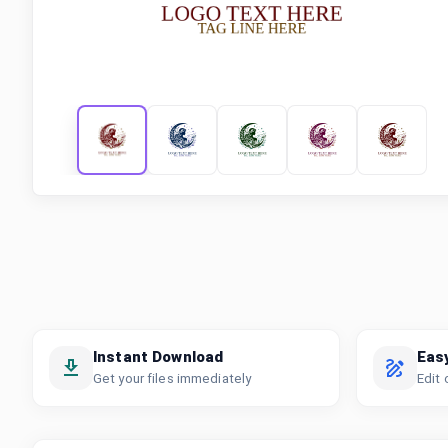
Instant Download
Eas
Get your files immediately
Edit 