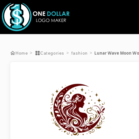
Lunar Wave Moon W
>
>
>
Home
Categories
fashion