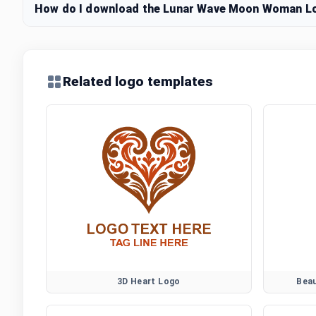
How do I download the Lunar Wave Moon Woman Log
Related logo templates
3D Heart Logo
Bea