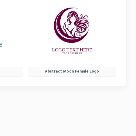
Abstract Moon Female Logo