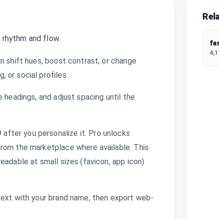
Rel
 rhythm and flow.
fa
4,
n shift hues, boost contrast, or change
 or social profiles.
 headings, and adjust spacing until the
fter you personalize it. Pro unlocks
from the marketplace where available. This
eadable at small sizes (favicon, app icon)
text with your brand name, then export web-