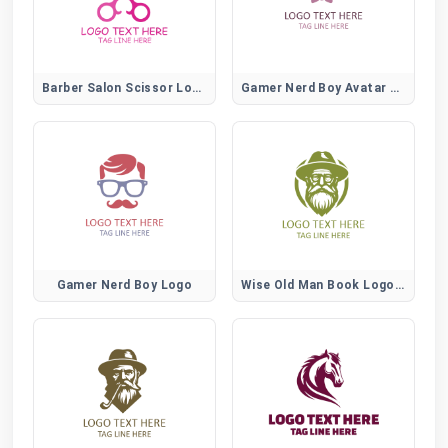
Barber Salon Scissor Logo
Gamer Nerd Boy Avatar Logo
Gamer Nerd Boy Logo
Wise Old Man Book Logo for Learning and Education