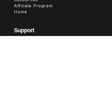
Affiliate Program
Home
Support
Contact
FAQs
Legal
Terms & Conditions
Privacy Policy
Refund Policy
Follow Us