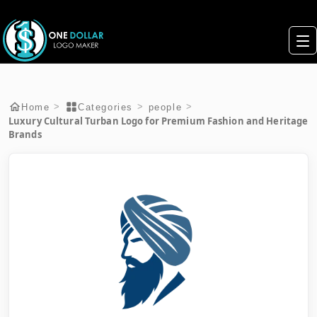
>
>
>
Home
Categories
people
Luxury Cultural Turban Logo for Premium Fashion and Heritage
Brands