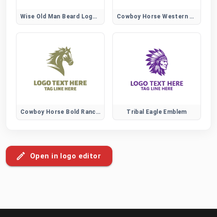
Wise Old Man Beard Logo for Knowledge and Wisdom Brands
Cowboy Horse Western Spirit Logo
Cowboy Horse Bold Ranch Logo
Tribal Eagle Emblem
Open in logo editor