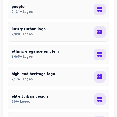
people
2,131+ Logos
luxury turban logo
2,928+ Logos
ethnic elegance emblem
1,065+ Logos
high-end heritage logo
2,174+ Logos
elite turban design
919+ Logos