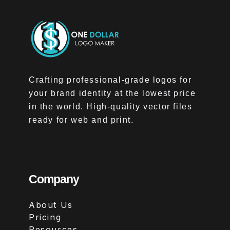
Crafting professional-grade logos for
your brand identity at the lowest price
in the world. High-quality vector files
ready for web and print.
Company
About Us
Pricing
Resources