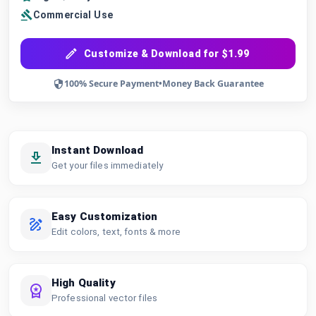
Commercial Use
Customize & Download for $1.99
100% Secure Payment
•
Money Back Guarantee
Instant Download
Get your files immediately
Easy Customization
Edit colors, text, fonts & more
High Quality
Professional vector files