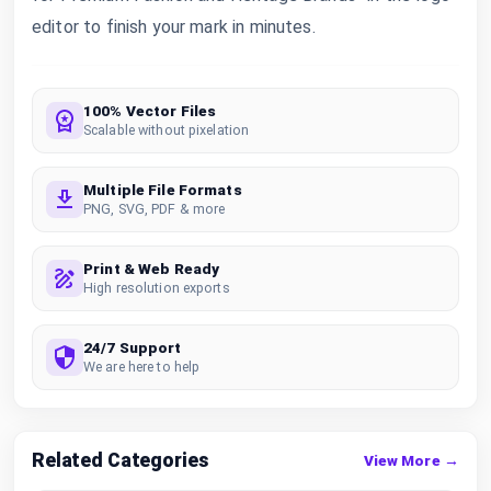
editor to finish your mark in minutes.
100% Vector Files
Scalable without pixelation
Multiple File Formats
PNG, SVG, PDF & more
Print & Web Ready
High resolution exports
24/7 Support
We are here to help
Related Categories
View More →