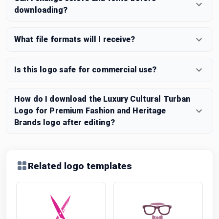
downloading?
What file formats will I receive?
Is this logo safe for commercial use?
How do I download the Luxury Cultural Turban
Logo for Premium Fashion and Heritage
Brands logo after editing?
Related logo templates