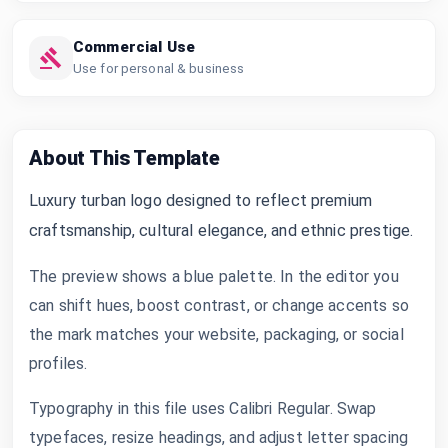
Commercial Use
Use for personal & business
About This Template
Luxury turban logo designed to reflect premium
craftsmanship, cultural elegance, and ethnic prestige.
The preview shows a blue palette. In the editor you
can shift hues, boost contrast, or change accents so
the mark matches your website, packaging, or social
profiles.
Typography in this file uses Calibri Regular. Swap
typefaces, resize headings, and adjust letter spacing