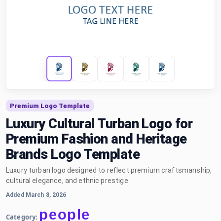
Premium Logo Template
Luxury Cultural Turban Logo for
Premium Fashion and Heritage
Brands Logo Template
Luxury turban logo designed to reflect premium craftsmanship,
cultural elegance, and ethnic prestige.
Added March 8, 2026
people
Category: