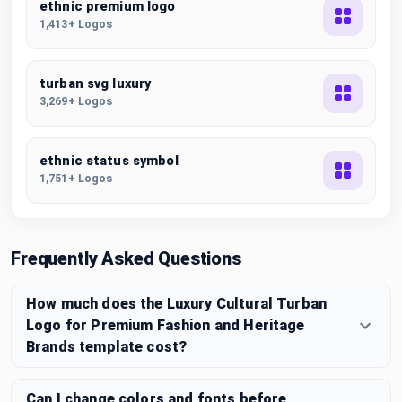
ethnic premium logo
1,413+ Logos
turban svg luxury
3,269+ Logos
ethnic status symbol
1,751+ Logos
Frequently Asked Questions
How much does the Luxury Cultural Turban
Logo for Premium Fashion and Heritage
Brands template cost?
Can I change colors and fonts before