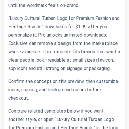
until the wordmark feels on-brand.
“Luxury Cultural Turban Logo for Premium Fashion and
Heritage Brands” downloads for $1.99 after you
personalize it. Pro unlocks unlimited downloads;
Exclusive can remove a design from the marketplace
where available. This template fits brands that want a
clear people look—readable at small sizes (favicon,
app icon) and still strong on signage or packaging.
Confirm the concept on this preview, then customize
icons, spacing, and background colors before
checkout.
Compare related templates below if you want
another style, or open “Luxury Cultural Turban Logo
for Premium Fashion and Heritage Brands” in the logo