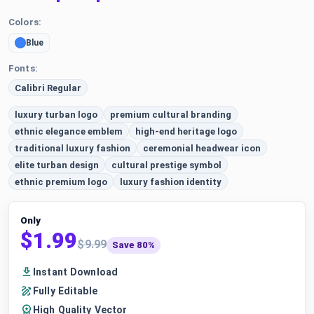
Colors:
Blue
Fonts:
Calibri Regular
luxury turban logo
premium cultural branding
ethnic elegance emblem
high-end heritage logo
traditional luxury fashion
ceremonial headwear icon
elite turban design
cultural prestige symbol
ethnic premium logo
luxury fashion identity
Only
$1.99
$9.99
Save 80%
Instant Download
Fully Editable
High Quality Vector