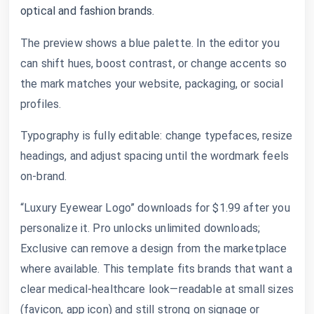
optical and fashion brands.
The preview shows a blue palette. In the editor you
can shift hues, boost contrast, or change accents so
the mark matches your website, packaging, or social
profiles.
Typography is fully editable: change typefaces, resize
headings, and adjust spacing until the wordmark feels
on-brand.
“Luxury Eyewear Logo” downloads for $1.99 after you
personalize it. Pro unlocks unlimited downloads;
Exclusive can remove a design from the marketplace
where available. This template fits brands that want a
clear medical-healthcare look—readable at small sizes
(favicon, app icon) and still strong on signage or