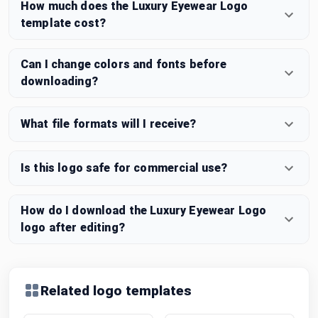
How much does the Luxury Eyewear Logo
template cost?
Can I change colors and fonts before
downloading?
What file formats will I receive?
Is this logo safe for commercial use?
How do I download the Luxury Eyewear Logo
logo after editing?
Related logo templates