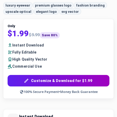
luxury eyewear
premium glasses logo
fashion branding
upscale optical
elegant logo
svg vector
Only
$1.99
$9.99
Save 80%
Instant Download
Fully Editable
High Quality Vector
Commercial Use
Customize & Download for $1.99
100% Secure Payment
•
Money Back Guarantee
Instant Download