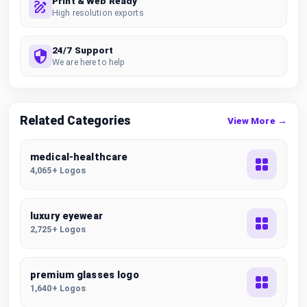
Print & Web Ready
High resolution exports
24/7 Support
We are here to help
Related Categories
View More →
medical-healthcare
4,065+ Logos
luxury eyewear
2,725+ Logos
premium glasses logo
1,640+ Logos