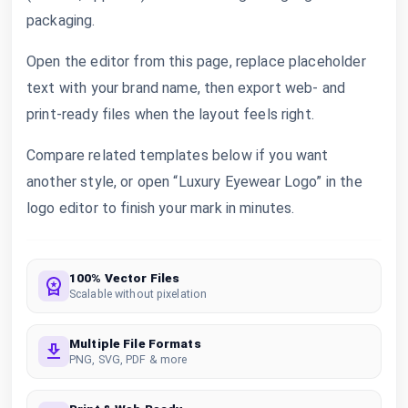
packaging.
Open the editor from this page, replace placeholder
text with your brand name, then export web- and
print-ready files when the layout feels right.
Compare related templates below if you want
another style, or open “Luxury Eyewear Logo” in the
logo editor to finish your mark in minutes.
100% Vector Files
Scalable without pixelation
Multiple File Formats
PNG, SVG, PDF & more