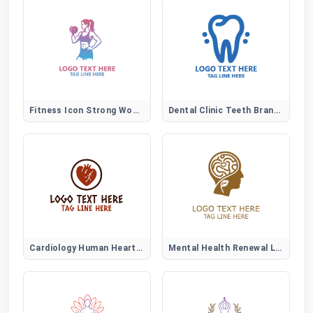
Fitness Icon Strong Woman Logo
Dental Clinic Teeth Brand Logo
Cardiology Human Heart Logo
Mental Health Renewal Logo