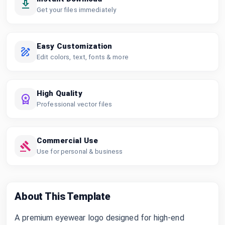
Get your files immediately
Easy Customization
Edit colors, text, fonts & more
High Quality
Professional vector files
Commercial Use
Use for personal & business
About This Template
A premium eyewear logo designed for high-end