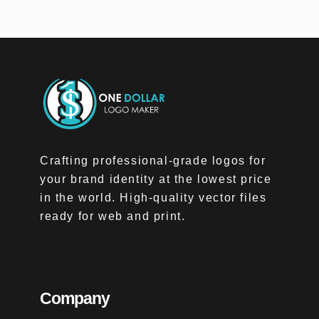
Crafting professional-grade logos for
your brand identity at the lowest price
in the world. High-quality vector files
ready for web and print.
Company