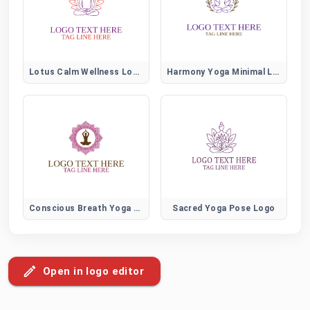
Lotus Calm Wellness Logo
Harmony Yoga Minimal Logo
Conscious Breath Yoga Logo
Sacred Yoga Pose Logo
Open in logo editor