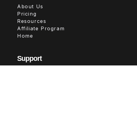
About Us
Pricing
Resources
Affiliate Program
Home
Support
Contact
FAQs
Legal
Terms & Conditions
Privacy Policy
Refund Policy