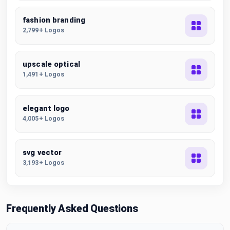
fashion branding
2,799+ Logos
upscale optical
1,491+ Logos
elegant logo
4,005+ Logos
svg vector
3,193+ Logos
Frequently Asked Questions