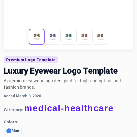
Premium Logo Template
Luxury Eyewear Logo Template
A premium eyewear logo designed for high-end optical and
fashion brands.
Added March 8, 2026
medical-healthcare
Category:
Colors:
Blue