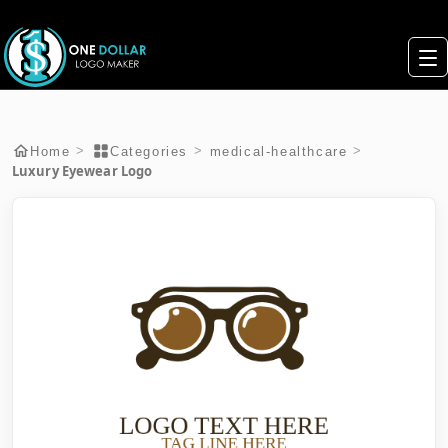
>
>
>
Home
Categories
medical-healthcare
Luxury Eyewear Logo