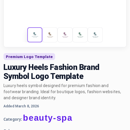
Premium Logo Template
Luxury Heels Fashion Brand
Symbol Logo Template
Luxury heels symbol designed for premium fashion and
footwear branding. Ideal for boutique logos, fashion websites,
and designer brand identity.
Added March 8, 2026
beauty-spa
Category: