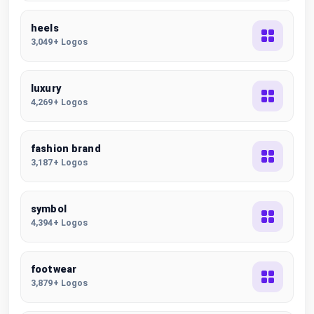
heels
3,049+ Logos
luxury
4,269+ Logos
fashion brand
3,187+ Logos
symbol
4,394+ Logos
footwear
3,879+ Logos