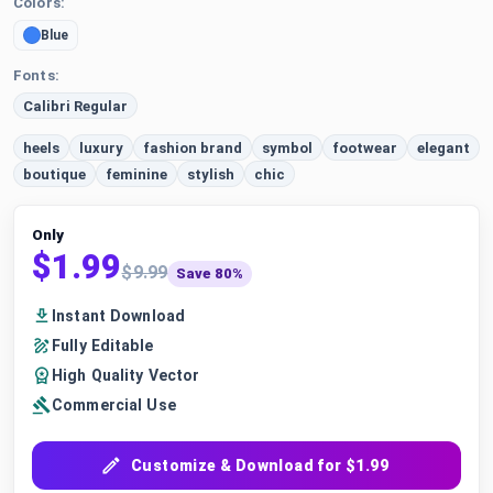
Colors:
Blue
Fonts:
Calibri Regular
heels
luxury
fashion brand
symbol
footwear
elegant
boutique
feminine
stylish
chic
Only
$1.99
$9.99
Save 80%
Instant Download
Fully Editable
High Quality Vector
Commercial Use
Customize & Download for $1.99