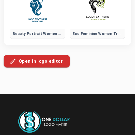
Beauty Portrait Women Hair Logo
Eco Feminine Women Tree Logo
Open in logo editor