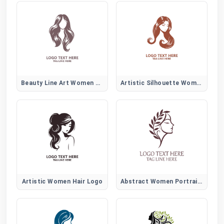
Beauty Line Art Women Hair Logo
Artistic Silhouette Women Hair Logo
Artistic Women Hair Logo
Abstract Women Portrait Logo