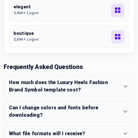
elegant
3,960+ Logos
boutique
2,694+ Logos
Frequently Asked Questions
How much does the Luxury Heels Fashion
Brand Symbol template cost?
Can I change colors and fonts before
downloading?
What file formats will I receive?