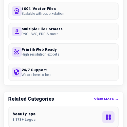
100% Vector Files
Scalable without pixelation
Multiple File Formats
PNG, SVG, PDF & more
Print & Web Ready
High resolution exports
24/7 Support
We are here to help
Related Categories
View More →
beauty-spa
1,173+ Logos