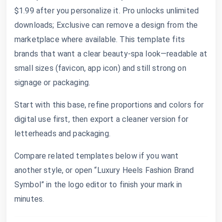
$1.99 after you personalize it. Pro unlocks unlimited
downloads; Exclusive can remove a design from the
marketplace where available. This template fits
brands that want a clear beauty-spa look—readable at
small sizes (favicon, app icon) and still strong on
signage or packaging.
Start with this base, refine proportions and colors for
digital use first, then export a cleaner version for
letterheads and packaging.
Compare related templates below if you want
another style, or open “Luxury Heels Fashion Brand
Symbol” in the logo editor to finish your mark in
minutes.