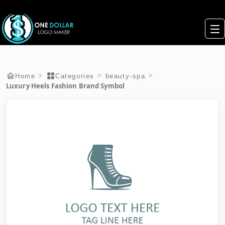
>
>
>
Home
Categories
beauty-spa
Luxury Heels Fashion Brand Symbol