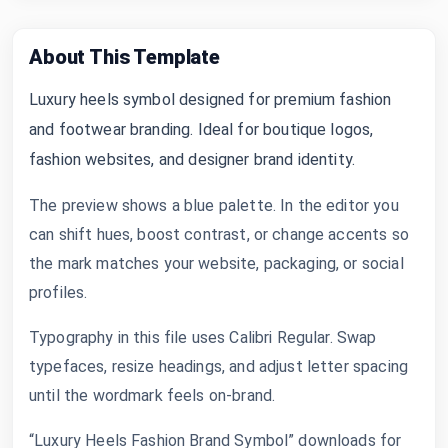
About This Template
Luxury heels symbol designed for premium fashion
and footwear branding. Ideal for boutique logos,
fashion websites, and designer brand identity.
The preview shows a blue palette. In the editor you
can shift hues, boost contrast, or change accents so
the mark matches your website, packaging, or social
profiles.
Typography in this file uses Calibri Regular. Swap
typefaces, resize headings, and adjust letter spacing
until the wordmark feels on-brand.
“Luxury Heels Fashion Brand Symbol” downloads for