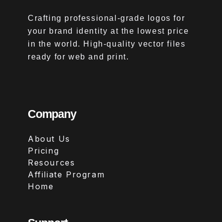
Crafting professional-grade logos for
your brand identity at the lowest price
in the world. High-quality vector files
ready for web and print.
Company
About Us
Pricing
Resources
Affiliate Program
Home