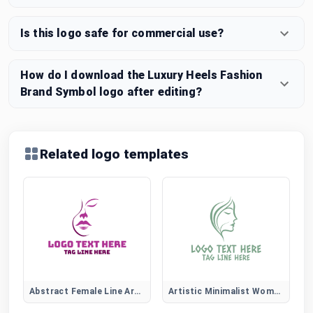
Is this logo safe for commercial use?
How do I download the Luxury Heels Fashion
Brand Symbol logo after editing?
Related logo templates
Abstract Female Line Art Logo
Artistic Minimalist Women Face