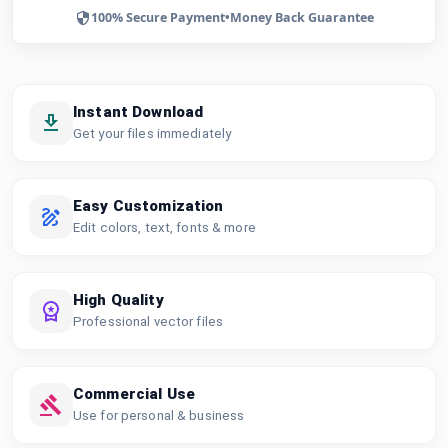
100% Secure Payment
•
Money Back Guarantee
Instant Download
Get your files immediately
Easy Customization
Edit colors, text, fonts & more
High Quality
Professional vector files
Commercial Use
Use for personal & business