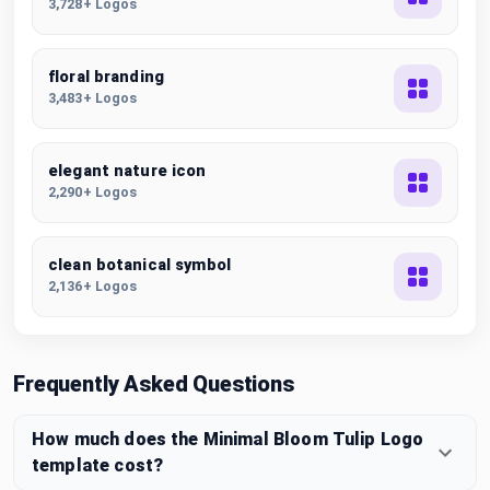
3,728+ Logos
floral branding
3,483+ Logos
elegant nature icon
2,290+ Logos
clean botanical symbol
2,136+ Logos
Frequently Asked Questions
How much does the Minimal Bloom Tulip Logo
template cost?