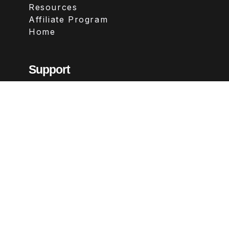
Resources
Affiliate Program
Home
Support
Contact
FAQs
Legal
Terms & Conditions
Privacy Policy
Refund Policy