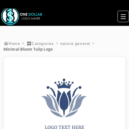
>
>
>
Home
Categories
nature-general
Minimal Bloom Tulip Logo