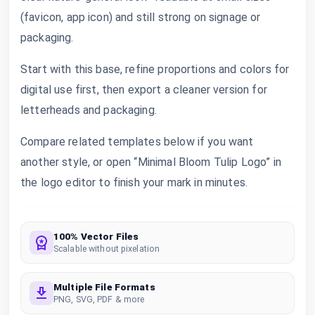
(favicon, app icon) and still strong on signage or
packaging.
Start with this base, refine proportions and colors for
digital use first, then export a cleaner version for
letterheads and packaging.
Compare related templates below if you want
another style, or open “Minimal Bloom Tulip Logo” in
the logo editor to finish your mark in minutes.
100% Vector Files
Scalable without pixelation
Multiple File Formats
PNG, SVG, PDF & more