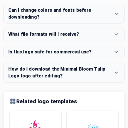
Can I change colors and fonts before
downloading?
What file formats will I receive?
Is this logo safe for commercial use?
How do I download the Minimal Bloom Tulip
Logo logo after editing?
Related logo templates