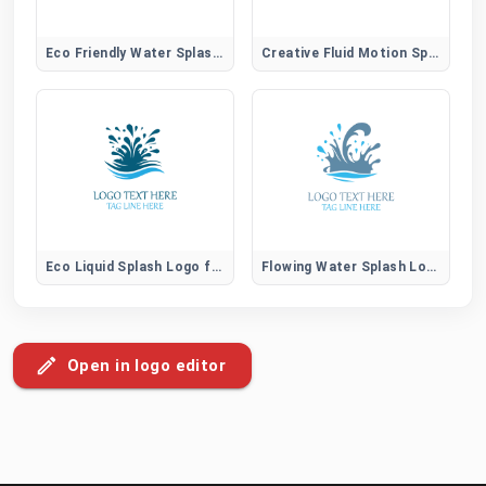
Eco Friendly Water Splash Logo for Sustainable Brands
Creative Fluid Motion Splash Logo for Unique Brands
Eco Liquid Splash Logo for Sustainable Water Brands
Flowing Water Splash Logo for Natural Aqua Brands
Open in logo editor