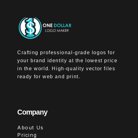
Crafting professional-grade logos for
your brand identity at the lowest price
in the world. High-quality vector files
ready for web and print.
Company
About Us
Pricing