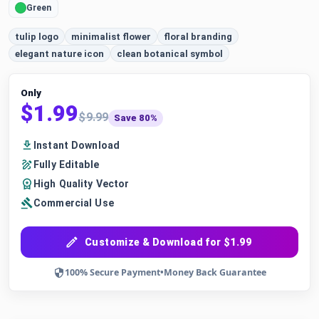
Green
tulip logo
minimalist flower
floral branding
elegant nature icon
clean botanical symbol
Only
$1.99
$9.99
Save 80%
Instant Download
Fully Editable
High Quality Vector
Commercial Use
Customize & Download for $1.99
100% Secure Payment
•
Money Back Guarantee