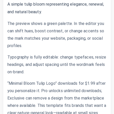
A simple tulip bloom representing elegance, renewal,
and natural beauty.
The preview shows a green palette. In the editor you
can shift hues, boost contrast, or change accents so
the mark matches your website, packaging, or social
profiles.
Typography is fully editable: change typefaces, resize
headings, and adjust spacing until the wordmark feels
on-brand.
“Minimal Bloom Tulip Logo” downloads for $1.99 after
you personalize it. Pro unlocks unlimited downloads;
Exclusive can remove a design from the marketplace
where available. This template fits brands that want a
clear nature-general look—readable at small sizes