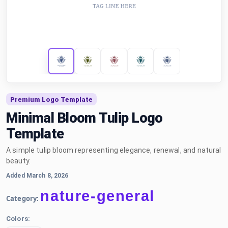
Premium Logo Template
Minimal Bloom Tulip Logo
Template
A simple tulip bloom representing elegance, renewal, and natural
beauty.
Added March 8, 2026
nature-general
Category:
Colors: