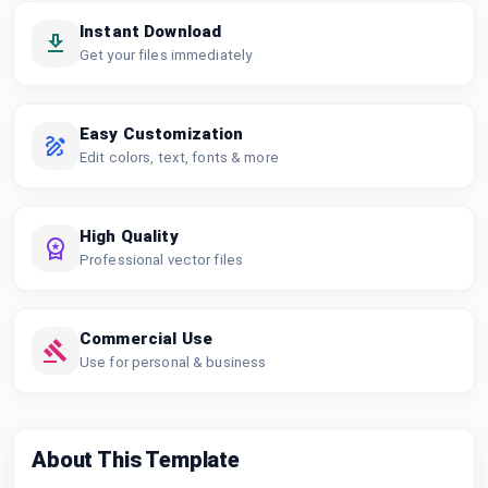
Instant Download
Get your files immediately
Easy Customization
Edit colors, text, fonts & more
High Quality
Professional vector files
Commercial Use
Use for personal & business
About This Template