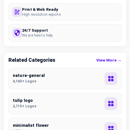
Print & Web Ready
High resolution exports
24/7 Support
We are here to help
Related Categories
View More →
nature-general
4,160+ Logos
tulip logo
2,715+ Logos
minimalist flower