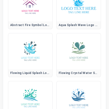
Abstract Fire Symbol Logo for Creative Brands
Aqua Splash Wave Logo for Water, Spa, and Wellness Brands
Flowing Liquid Splash Logo for Modern Aqua Brands
Flowing Crystal Water Splash Logo for Pure Brands