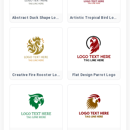
Abstract Duck Shape Logo for Creative Brands
Artistic Tropical Bird Logo
Creative Fire Rooster Logo for Bold Artistic Brands
Flat Design Parrot Logo