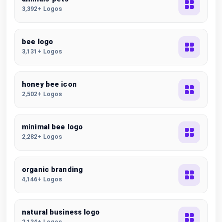
3,392+ Logos
bee logo
3,131+ Logos
honey bee icon
2,502+ Logos
minimal bee logo
2,282+ Logos
organic branding
4,146+ Logos
natural business logo
2,134+ Logos