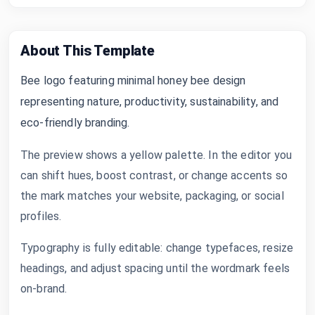
About This Template
Bee logo featuring minimal honey bee design
representing nature, productivity, sustainability, and
eco-friendly branding.
The preview shows a yellow palette. In the editor you
can shift hues, boost contrast, or change accents so
the mark matches your website, packaging, or social
profiles.
Typography is fully editable: change typefaces, resize
headings, and adjust spacing until the wordmark feels
on-brand.