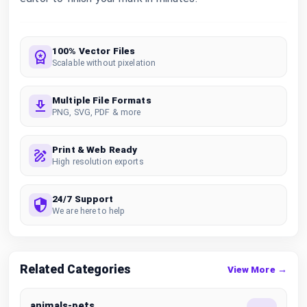
100% Vector Files
Scalable without pixelation
Multiple File Formats
PNG, SVG, PDF & more
Print & Web Ready
High resolution exports
24/7 Support
We are here to help
Related Categories
View More →
animals-pets