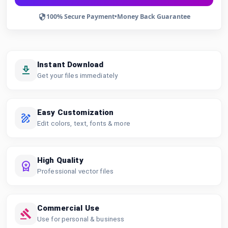
100% Secure Payment
•
Money Back Guarantee
Instant Download
Get your files immediately
Easy Customization
Edit colors, text, fonts & more
High Quality
Professional vector files
Commercial Use
Use for personal & business