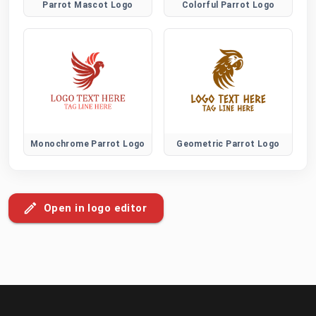
Parrot Mascot Logo
Colorful Parrot Logo
Monochrome Parrot Logo
Geometric Parrot Logo
Open in logo editor