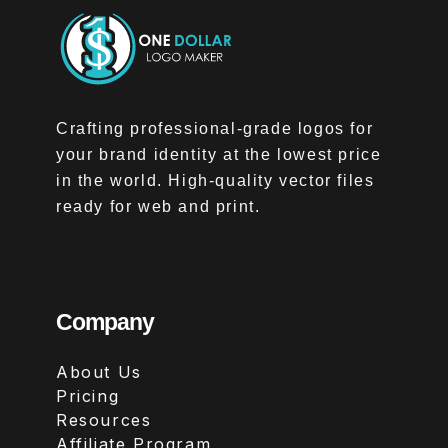
Crafting professional-grade logos for
your brand identity at the lowest price
in the world. High-quality vector files
ready for web and print.
Company
About Us
Pricing
Resources
Affiliate Program