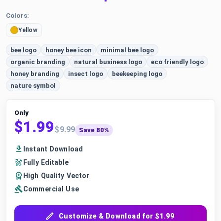
Colors:
Yellow
bee logo
honey bee icon
minimal bee logo
organic branding
natural business logo
eco friendly logo
honey branding
insect logo
beekeeping logo
nature symbol
Only
$1.99
$9.99
Save 80%
Instant Download
Fully Editable
High Quality Vector
Commercial Use
Customize & Download for $1.99