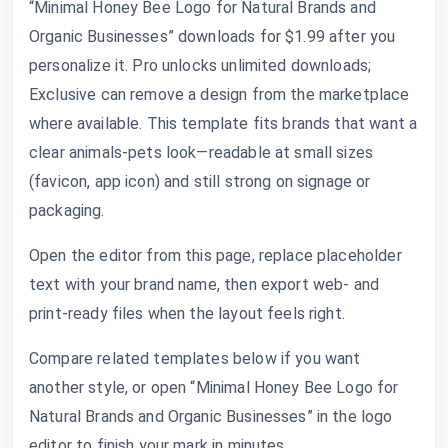
“Minimal Honey Bee Logo for Natural Brands and
Organic Businesses” downloads for $1.99 after you
personalize it. Pro unlocks unlimited downloads;
Exclusive can remove a design from the marketplace
where available. This template fits brands that want a
clear animals-pets look—readable at small sizes
(favicon, app icon) and still strong on signage or
packaging.
Open the editor from this page, replace placeholder
text with your brand name, then export web- and
print-ready files when the layout feels right.
Compare related templates below if you want
another style, or open “Minimal Honey Bee Logo for
Natural Brands and Organic Businesses” in the logo
editor to finish your mark in minutes.