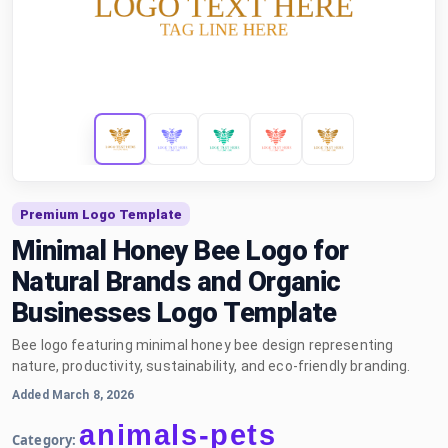
Premium Logo Template
Minimal Honey Bee Logo for
Natural Brands and Organic
Businesses Logo Template
Bee logo featuring minimal honey bee design representing
nature, productivity, sustainability, and eco-friendly branding.
Added March 8, 2026
animals-pets
Category: