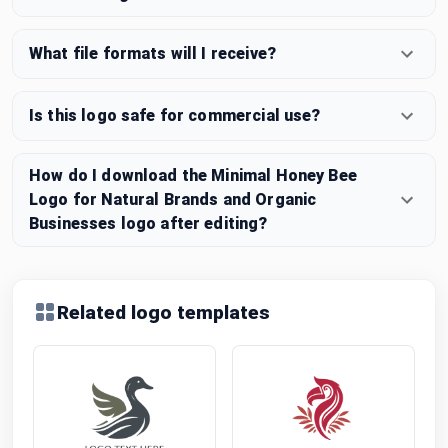
What file formats will I receive?
Is this logo safe for commercial use?
How do I download the Minimal Honey Bee
Logo for Natural Brands and Organic
Businesses logo after editing?
Related logo templates