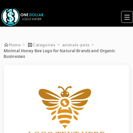
>
>
>
Home
Categories
animals-pets
Minimal Honey Bee Logo for Natural Brands and Organic
Businesses