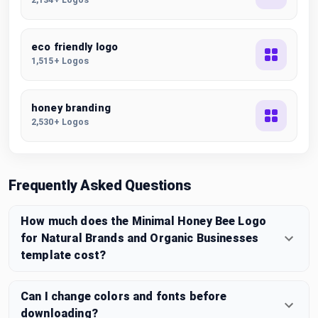
eco friendly logo
1,515+ Logos
honey branding
2,530+ Logos
Frequently Asked Questions
How much does the Minimal Honey Bee Logo
for Natural Brands and Organic Businesses
template cost?
Can I change colors and fonts before
downloading?