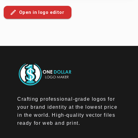
Open in logo editor
Crafting professional-grade logos for
your brand identity at the lowest price
in the world. High-quality vector files
ready for web and print.