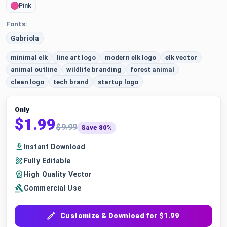
Pink
Fonts:
Gabriola
minimal elk
line art logo
modern elk logo
elk vector
animal outline
wildlife branding
forest animal
clean logo
tech brand
startup logo
Only
$1.99
$9.99
Save 80%
Instant Download
Fully Editable
High Quality Vector
Commercial Use
Customize & Download for $1.99