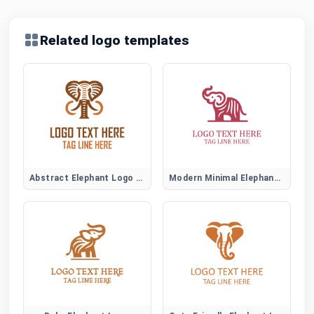
Related logo templates
Abstract Elephant Logo Symbol
Modern Minimal Elephant Logo Design