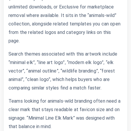
unlimited downloads, or Exclusive for marketplace
removal where available. It sits in the “animals-wild”
collection, alongside related templates you can open
from the related logos and category links on this
page.
Search themes associated with this artwork include
“minimal elk”, “line art logo”, “modern elk logo”, “elk
vector”, “animal outline”, “wildlife branding”, “forest
animal”, “clean logo”, which helps buyers who are
comparing similar styles find a match faster.
Teams looking for animals-wild branding often need a
clear mark that stays readable at favicon size and on
signage. “Minimal Line Elk Mark” was designed with
that balance in mind.