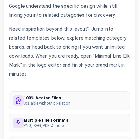
Google understand the specific design while still
linking you into related categories for discovery.
Need inspiration beyond this layout? Jump into
related templates below, explore matching category
boards, or head back to pricing if you want unlimited
downloads. When you are ready, open “Minimal Line Elk
Mark” in the logo editor and finish your brand mark in
minutes.
100% Vector Files
Scalable without pixelation
Multiple File Formats
PNG, SVG, PDF & more