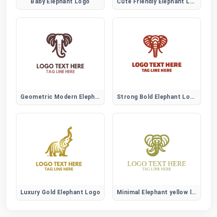
Baby Elephant Logo
Cute Friendly Elephant Logo
Geometric Modern Elephant Logo
Strong Bold Elephant Logo
Luxury Gold Elephant Logo
Minimal Elephant yellow logo