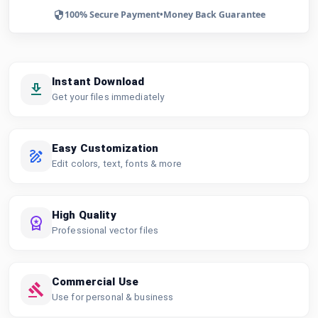
100% Secure Payment
•
Money Back Guarantee
Instant Download
Get your files immediately
Easy Customization
Edit colors, text, fonts & more
High Quality
Professional vector files
Commercial Use
Use for personal & business