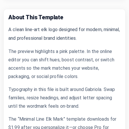
About This Template
A clean line-art elk logo designed for modern, minimal,
and professional brand identities.
The preview highlights a pink palette. In the online
editor you can shift hues, boost contrast, or switch
accents so the mark matches your website,
packaging, or social profile colors.
Typography in this file is built around Gabriola. Swap
families, resize headings, and adjust letter spacing
until the wordmark feels on-brand.
The “Minimal Line Elk Mark” template downloads for
$1.99 after you personalize it—or choose Pro for