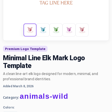
Premium Logo Template
Minimal Line Elk Mark Logo
Template
A clean line-art elk logo designed for modern, minimal, and
professional brand identities.
Added March 8, 2026
animals-wild
Category:
Colors: