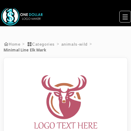
>
>
>
Home
Categories
animals-wild
Minimal Line Elk Mark