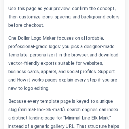
Use this page as your preview: confirm the concept,
then customize icons, spacing, and background colors
before checkout.
One Dollar Logo Maker focuses on affordable,
professional-grade logos: you pick a designer-made
template, personalize it in the browser, and download
vector-friendly exports suitable for websites,
business cards, apparel, and social profiles. Support
and How it works pages explain every step if you are
new to logo editing.
Because every template page is keyed to a unique
slug (minimal-line-elk-mark), search engines can index
a distinct landing page for “Minimal Line Elk Mark”
instead of a generic gallery URL. That structure helps