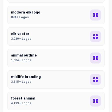
modern elk logo
874+ Logos
elk vector
3,939+ Logos
animal outline
1,604+ Logos
wildlife branding
3,615+ Logos
forest animal
4,193+ Logos