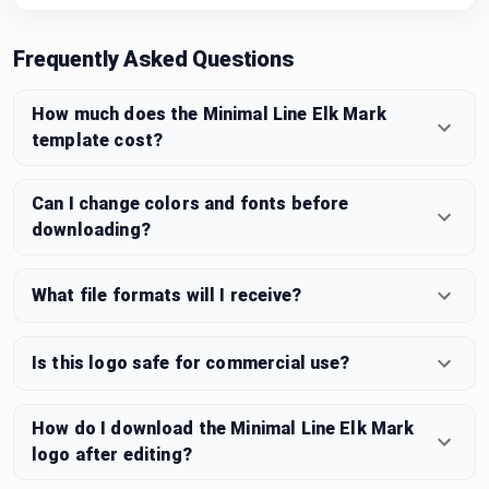
Frequently Asked Questions
How much does the Minimal Line Elk Mark
template cost?
Can I change colors and fonts before
downloading?
What file formats will I receive?
Is this logo safe for commercial use?
How do I download the Minimal Line Elk Mark
logo after editing?