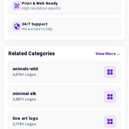
Print & Web Ready
High resolution exports
24/7 Support
We are here to help
Related Categories
View More →
animals-wild
4,074+ Logos
minimal elk
3,287+ Logos
line art logo
2,718+ Logos