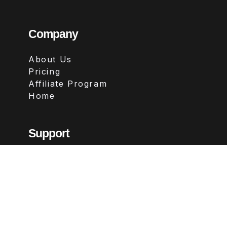
Company
About Us
Pricing
Affiliate Program
Home
Support
Contact
FAQs
Legal