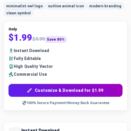
minimalist owl logo
outline animal icon
modern branding
clean symbol
Only
$1.99
$9.99
Save 80%
Instant Download
Fully Editable
High Quality Vector
Commercial Use
Customize & Download for $1.99
100% Secure Payment
•
Money Back Guarantee
Instant Download