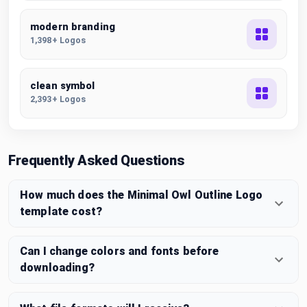
modern branding
1,398+ Logos
clean symbol
2,393+ Logos
Frequently Asked Questions
How much does the Minimal Owl Outline Logo
template cost?
Can I change colors and fonts before
downloading?