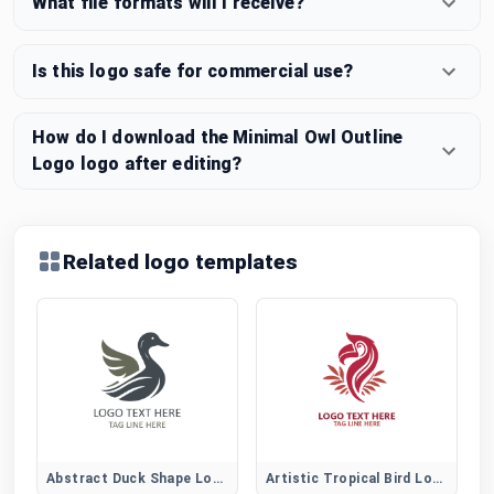
What file formats will I receive?
Is this logo safe for commercial use?
How do I download the Minimal Owl Outline
Logo logo after editing?
Related logo templates
Abstract Duck Shape Logo for Creative Brands
Artistic Tropical Bird Logo