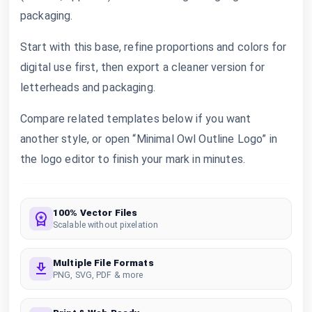
packaging.
Start with this base, refine proportions and colors for
digital use first, then export a cleaner version for
letterheads and packaging.
Compare related templates below if you want
another style, or open “Minimal Owl Outline Logo” in
the logo editor to finish your mark in minutes.
100% Vector Files
Scalable without pixelation
Multiple File Formats
PNG, SVG, PDF & more