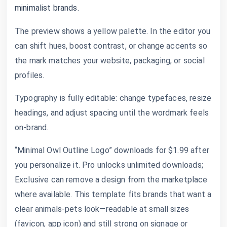
minimalist brands.
The preview shows a yellow palette. In the editor you
can shift hues, boost contrast, or change accents so
the mark matches your website, packaging, or social
profiles.
Typography is fully editable: change typefaces, resize
headings, and adjust spacing until the wordmark feels
on-brand.
“Minimal Owl Outline Logo” downloads for $1.99 after
you personalize it. Pro unlocks unlimited downloads;
Exclusive can remove a design from the marketplace
where available. This template fits brands that want a
clear animals-pets look—readable at small sizes
(favicon, app icon) and still strong on signage or