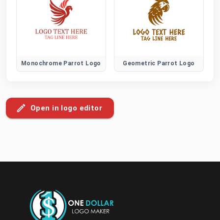
Monochrome Parrot Logo
Geometric Parrot Logo
Open in logo editor