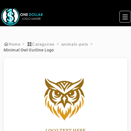
>
>
>
Home
Categories
animals-pets
Minimal Owl Outline Logo