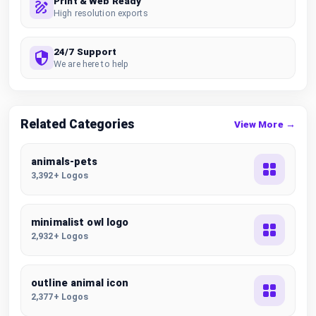
Print & Web Ready
High resolution exports
24/7 Support
We are here to help
Related Categories
View More →
animals-pets
3,392+ Logos
minimalist owl logo
2,932+ Logos
outline animal icon
2,377+ Logos