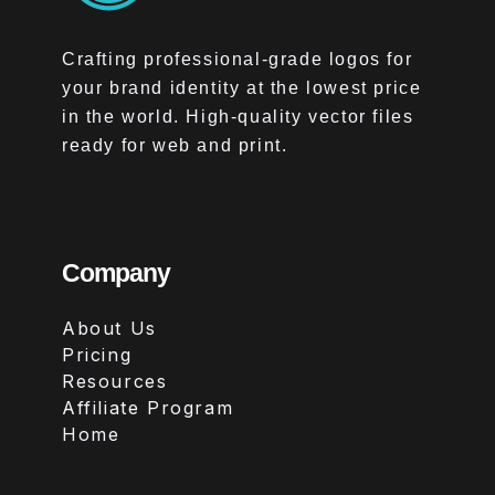
Crafting professional-grade logos for
your brand identity at the lowest price
in the world. High-quality vector files
ready for web and print.
Company
About Us
Pricing
Resources
Affiliate Program
Home