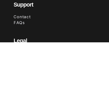
Support
Contact
FAQs
Legal
Terms & Conditions
Privacy Policy
Refund Policy
Follow Us