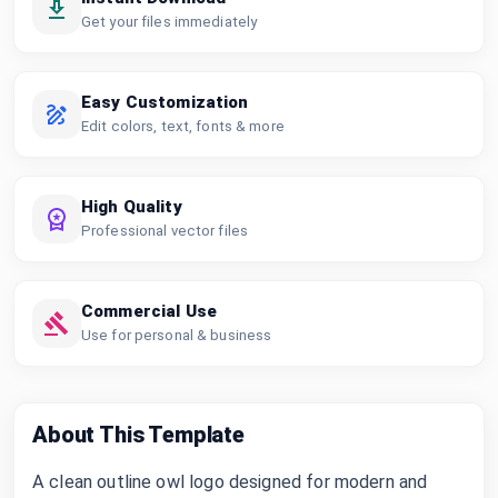
Get your files immediately
Easy Customization
Edit colors, text, fonts & more
High Quality
Professional vector files
Commercial Use
Use for personal & business
About This Template
A clean outline owl logo designed for modern and