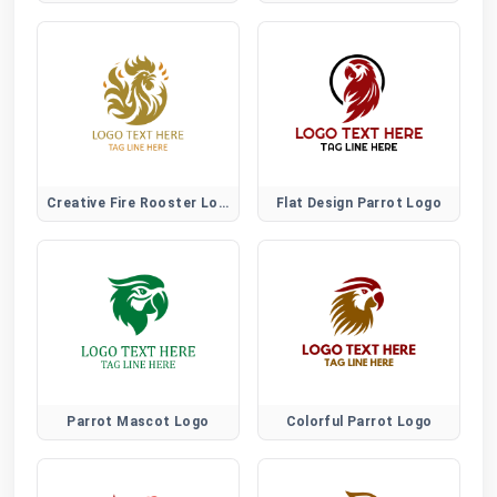
Creative Fire Rooster Logo for Bold Artistic Brands
Flat Design Parrot Logo
Parrot Mascot Logo
Colorful Parrot Logo