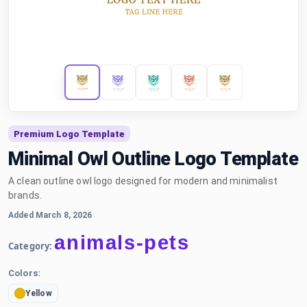
Premium Logo Template
Minimal Owl Outline Logo Template
A clean outline owl logo designed for modern and minimalist
brands.
Added March 8, 2026
animals-pets
Category:
Colors:
Yellow