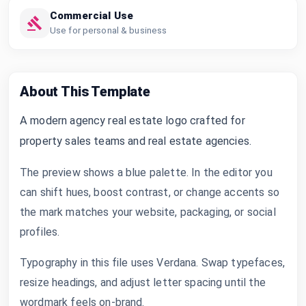
Commercial Use
Use for personal & business
About This Template
A modern agency real estate logo crafted for
property sales teams and real estate agencies.
The preview shows a blue palette. In the editor you
can shift hues, boost contrast, or change accents so
the mark matches your website, packaging, or social
profiles.
Typography in this file uses Verdana. Swap typefaces,
resize headings, and adjust letter spacing until the
wordmark feels on-brand.