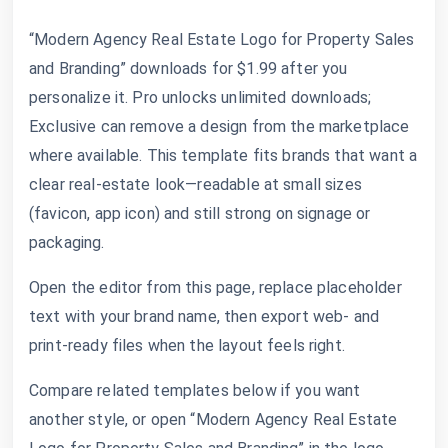
“Modern Agency Real Estate Logo for Property Sales
and Branding” downloads for $1.99 after you
personalize it. Pro unlocks unlimited downloads;
Exclusive can remove a design from the marketplace
where available. This template fits brands that want a
clear real-estate look—readable at small sizes
(favicon, app icon) and still strong on signage or
packaging.
Open the editor from this page, replace placeholder
text with your brand name, then export web- and
print-ready files when the layout feels right.
Compare related templates below if you want
another style, or open “Modern Agency Real Estate