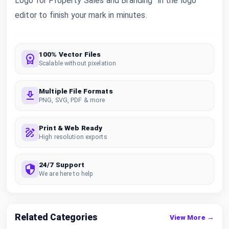
Logo for Property Sales and Branding” in the logo
editor to finish your mark in minutes.
100% Vector Files
Scalable without pixelation
Multiple File Formats
PNG, SVG, PDF & more
Print & Web Ready
High resolution exports
24/7 Support
We are here to help
Related Categories
View More →