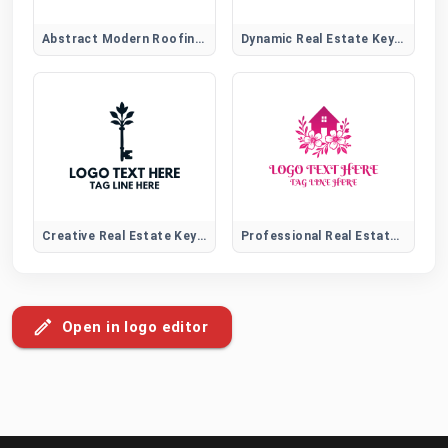
Abstract Modern Roofing Emblem Logo for Construction Brands
Dynamic Real Estate Key Logo
Creative Real Estate Key Logo
Professional Real Estate Logo
Open in logo editor