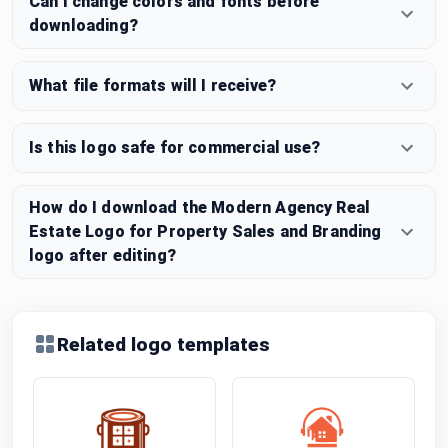
Can I change colors and fonts before
downloading?
What file formats will I receive?
Is this logo safe for commercial use?
How do I download the Modern Agency Real
Estate Logo for Property Sales and Branding
logo after editing?
Related logo templates