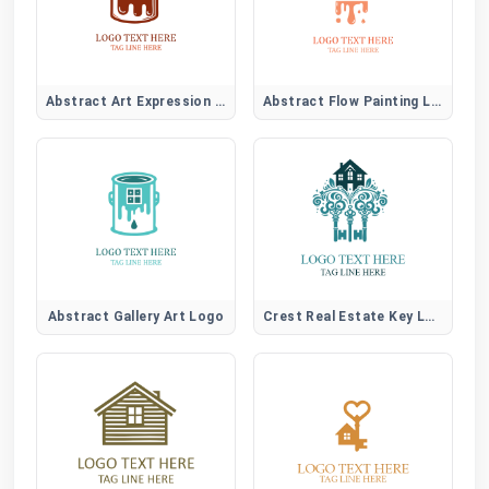
Abstract Art Expression Logo
Abstract Flow Painting Logo
Abstract Gallery Art Logo
Crest Real Estate Key Logo