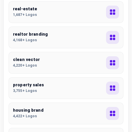
real-estate
1,687+ Logos
realtor branding
4,168+ Logos
clean vector
4,220+ Logos
property sales
3,755+ Logos
housing brand
4,422+ Logos