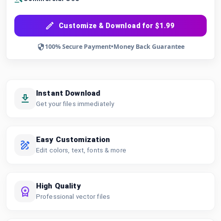
Customize & Download for $1.99
100% Secure Payment
•
Money Back Guarantee
Instant Download
Get your files immediately
Easy Customization
Edit colors, text, fonts & more
High Quality
Professional vector files