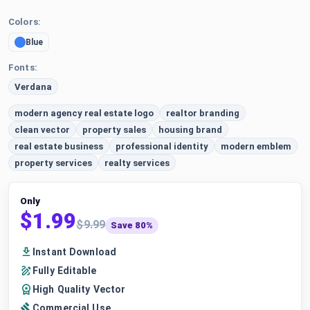
Colors:
Blue
Fonts:
Verdana
modern agency real estate logo
realtor branding
clean vector
property sales
housing brand
real estate business
professional identity
modern emblem
property services
realty services
Only
$1.99
$9.99
Save 80%
Instant Download
Fully Editable
High Quality Vector
Commercial Use