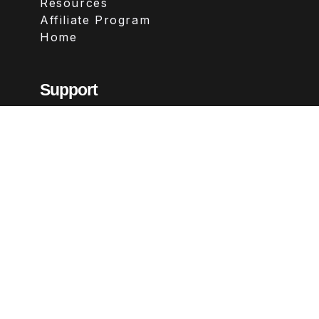
Resources
Affiliate Program
Home
Support
Contact
FAQs
Legal
Terms & Conditions
Privacy Policy
Refund Policy
Follow Us