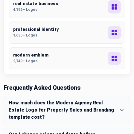
real estate business
4,196+ Logos
professional identity
1,635+ Logos
modern emblem
2,749+ Logos
Frequently Asked Questions
How much does the Modern Agency Real
Estate Logo for Property Sales and Branding
template cost?