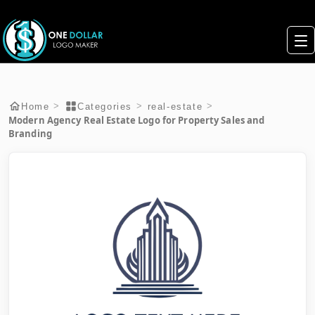
>
>
>
Home
Categories
real-estate
Modern Agency Real Estate Logo for Property Sales and
Branding