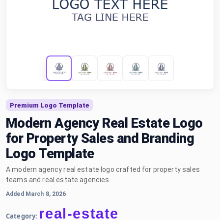
Premium Logo Template
Modern Agency Real Estate Logo
for Property Sales and Branding
Logo Template
A modern agency real estate logo crafted for property sales
teams and real estate agencies.
Added March 8, 2026
real-estate
Category: