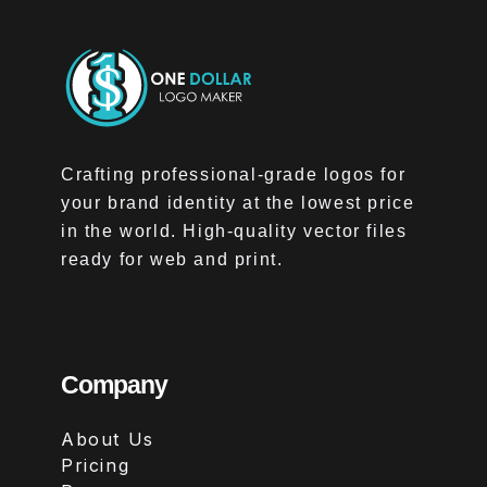
Crafting professional-grade logos for
your brand identity at the lowest price
in the world. High-quality vector files
ready for web and print.
Company
About Us
Pricing