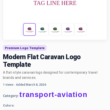
Premium Logo Template
Modern Flat Caravan Logo
Template
A flat-style caravan logo designed for contemporary travel
brands and services.
1 views
·
Added March 8, 2026
transport-aviation
Category:
Colors: