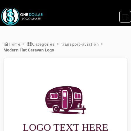
>
>
>
Home
Categories
transport-aviation
Modern Flat Caravan Logo