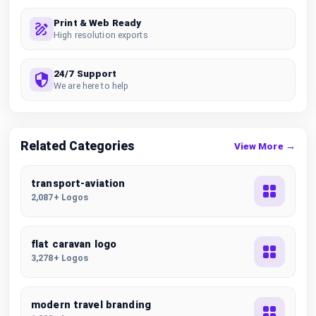
Print & Web Ready
High resolution exports
24/7 Support
We are here to help
Related Categories
View More →
transport-aviation
2,087+ Logos
flat caravan logo
3,278+ Logos
modern travel branding