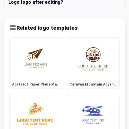
Logo logo after editing?
Related logo templates
Abstract Paper Plane Mark
Caravan Mountain Adventure Logo