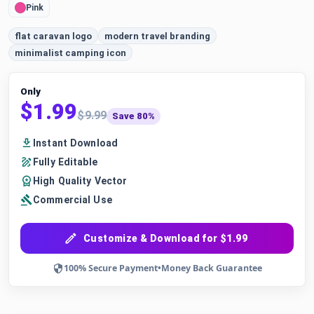
Pink
flat caravan logo
modern travel branding
minimalist camping icon
Only
$1.99
$9.99
Save 80%
Instant Download
Fully Editable
High Quality Vector
Commercial Use
Customize & Download for $1.99
100% Secure Payment
•
Money Back Guarantee