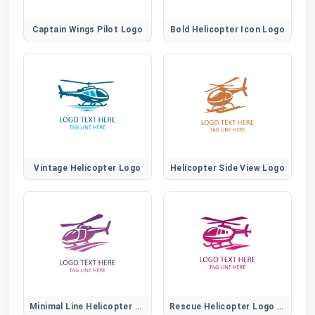
Captain Wings Pilot Logo
Bold Helicopter Icon Logo
Vintage Helicopter Logo
Helicopter Side View Logo
Minimal Line Helicopter Logo
Rescue Helicopter Logo Design