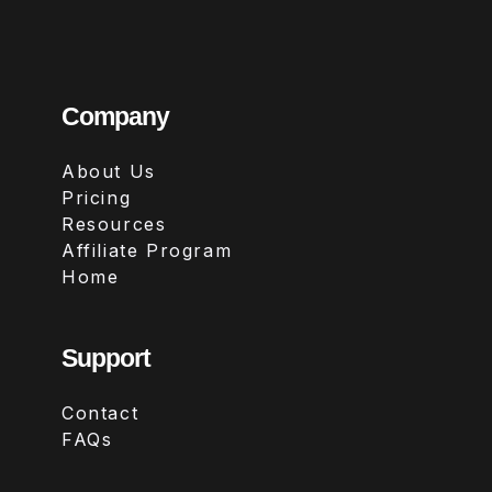
Company
About Us
Pricing
Resources
Affiliate Program
Home
Support
Contact
FAQs