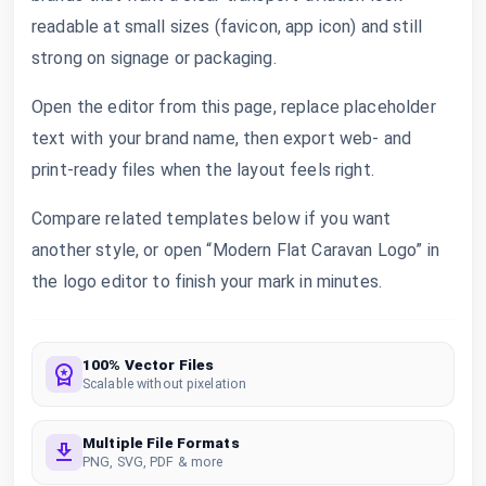
readable at small sizes (favicon, app icon) and still
strong on signage or packaging.
Open the editor from this page, replace placeholder
text with your brand name, then export web- and
print-ready files when the layout feels right.
Compare related templates below if you want
another style, or open “Modern Flat Caravan Logo” in
the logo editor to finish your mark in minutes.
100% Vector Files
Scalable without pixelation
Multiple File Formats
PNG, SVG, PDF & more