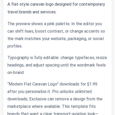
A flat-style caravan logo designed for contemporary
travel brands and services.
The preview shows a pink palette. In the editor you
can shift hues, boost contrast, or change accents so
the mark matches your website, packaging, or social
profiles.
Typography is fully editable: change typefaces, resize
headings, and adjust spacing until the wordmark feels
on-brand.
“Modern Flat Caravan Logo” downloads for $1.99
after you personalize it. Pro unlocks unlimited
downloads; Exclusive can remove a design from the
marketplace where available. This template fits
brands that want a clear transport-aviation look—