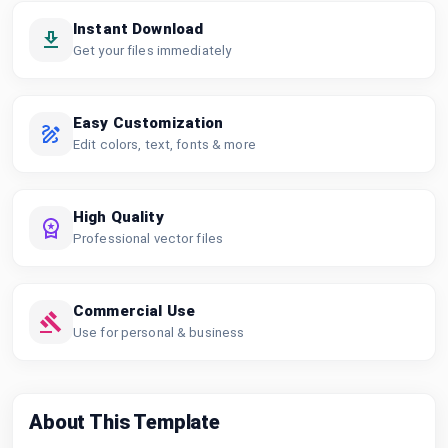
Instant Download
Get your files immediately
Easy Customization
Edit colors, text, fonts & more
High Quality
Professional vector files
Commercial Use
Use for personal & business
About This Template