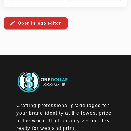
Open in logo editor
Crafting professional-grade logos for
your brand identity at the lowest price
in the world. High-quality vector files
ready for web and print.