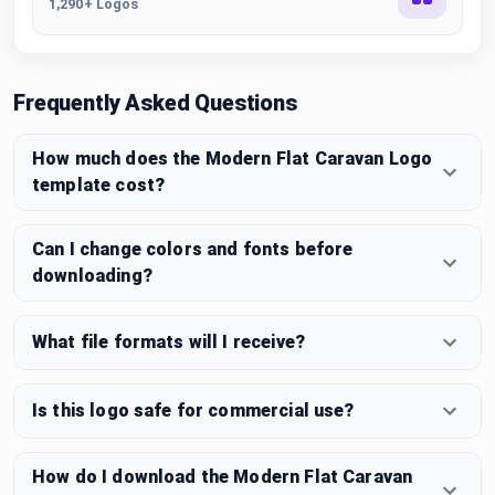
1,290+ Logos
Frequently Asked Questions
How much does the Modern Flat Caravan Logo
template cost?
Can I change colors and fonts before
downloading?
What file formats will I receive?
Is this logo safe for commercial use?
How do I download the Modern Flat Caravan