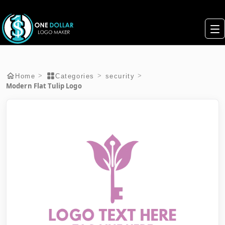
>
>
>
Home
Categories
security
Modern Flat Tulip Logo