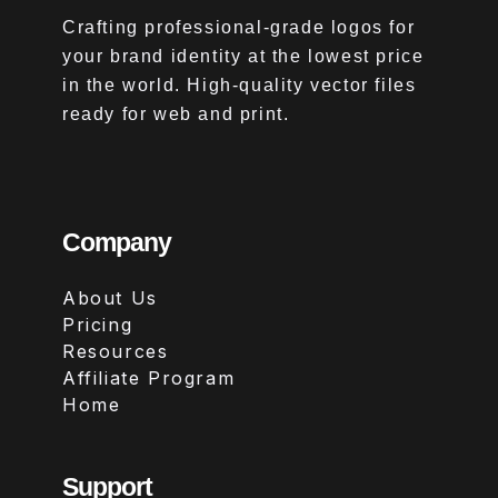
Crafting professional-grade logos for
your brand identity at the lowest price
in the world. High-quality vector files
ready for web and print.
Company
About Us
Pricing
Resources
Affiliate Program
Home
Support