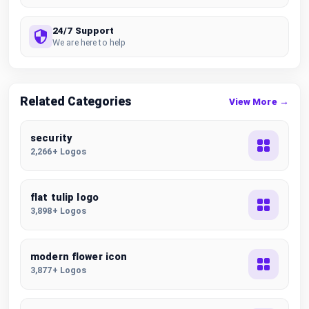
24/7 Support
We are here to help
Related Categories
View More →
security
2,266+ Logos
flat tulip logo
3,898+ Logos
modern flower icon
3,877+ Logos