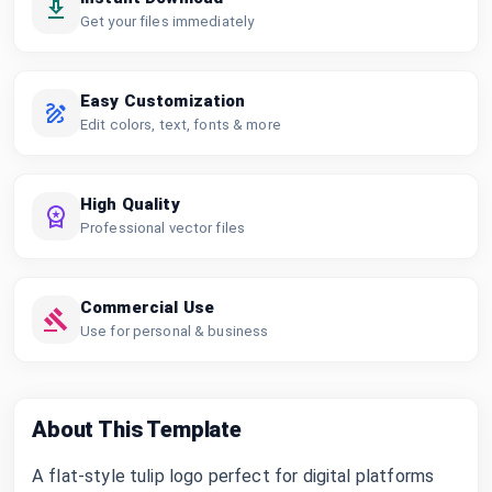
Get your files immediately
Easy Customization
Edit colors, text, fonts & more
High Quality
Professional vector files
Commercial Use
Use for personal & business
About This Template
A flat-style tulip logo perfect for digital platforms