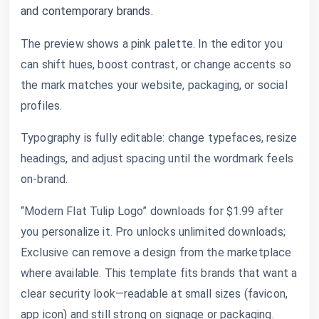
and contemporary brands.
The preview shows a pink palette. In the editor you
can shift hues, boost contrast, or change accents so
the mark matches your website, packaging, or social
profiles.
Typography is fully editable: change typefaces, resize
headings, and adjust spacing until the wordmark feels
on-brand.
“Modern Flat Tulip Logo” downloads for $1.99 after
you personalize it. Pro unlocks unlimited downloads;
Exclusive can remove a design from the marketplace
where available. This template fits brands that want a
clear security look—readable at small sizes (favicon,
app icon) and still strong on signage or packaging.