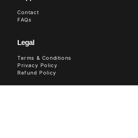
Contact
FAQs
Legal
Terms & Conditions
Privacy Policy
Refund Policy
Follow Us
Copyright ©
2026