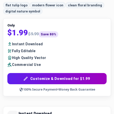
flat tulip logo
modern flower icon
clean floral branding
digital nature symbol
Only
$1.99
$9.99
Save 80%
Instant Download
Fully Editable
High Quality Vector
Commercial Use
Customize & Download for $1.99
100% Secure Payment
•
Money Back Guarantee
Instant Download