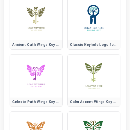
Ancient Oath Wings Key Logo
Classic Keyhole Logo for Security, Locksmith, and Home Brands
Celeste Path Wings Key Logo
Calm Ascent Wings Key Logo