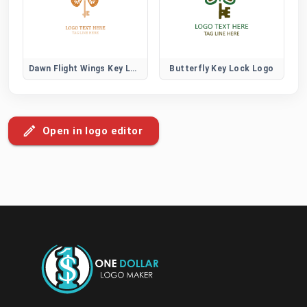
Dawn Flight Wings Key Logo
Butterfly Key Lock Logo
Open in logo editor