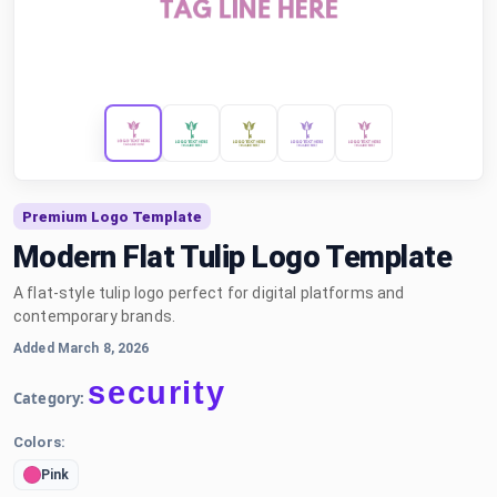
Premium Logo Template
Modern Flat Tulip Logo Template
A flat-style tulip logo perfect for digital platforms and
contemporary brands.
Added March 8, 2026
security
Category:
Colors:
Pink