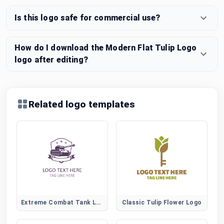
Is this logo safe for commercial use?
How do I download the Modern Flat Tulip Logo
logo after editing?
Related logo templates
Extreme Combat Tank Logo for Action Gaming and Esports
Classic Tulip Flower Logo