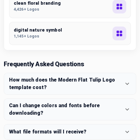
clean floral branding
4,426+ Logos
digital nature symbol
1,145+ Logos
Frequently Asked Questions
How much does the Modern Flat Tulip Logo
template cost?
Can I change colors and fonts before
downloading?
What file formats will I receive?