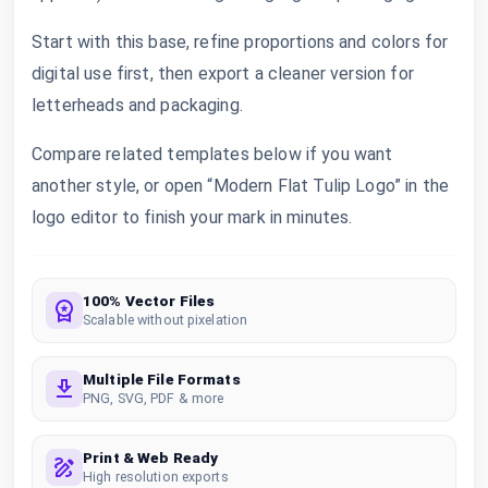
Start with this base, refine proportions and colors for
digital use first, then export a cleaner version for
letterheads and packaging.
Compare related templates below if you want
another style, or open “Modern Flat Tulip Logo” in the
logo editor to finish your mark in minutes.
100% Vector Files
Scalable without pixelation
Multiple File Formats
PNG, SVG, PDF & more
Print & Web Ready
High resolution exports