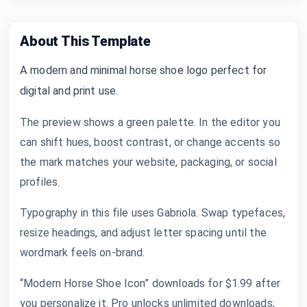
About This Template
A modern and minimal horse shoe logo perfect for
digital and print use.
The preview shows a green palette. In the editor you
can shift hues, boost contrast, or change accents so
the mark matches your website, packaging, or social
profiles.
Typography in this file uses Gabriola. Swap typefaces,
resize headings, and adjust letter spacing until the
wordmark feels on-brand.
“Modern Horse Shoe Icon” downloads for $1.99 after
you personalize it. Pro unlocks unlimited downloads;