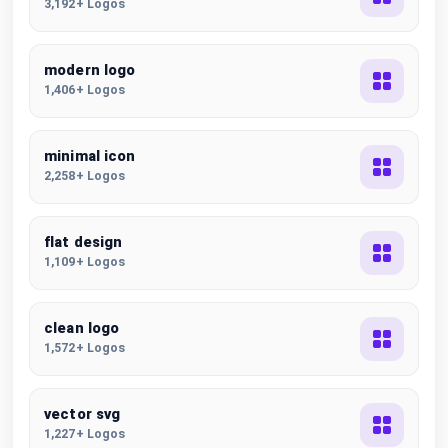
3,192+ Logos
modern logo
1,406+ Logos
minimal icon
2,258+ Logos
flat design
1,109+ Logos
clean logo
1,572+ Logos
vector svg
1,227+ Logos