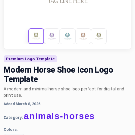
Premium Logo Template
Modern Horse Shoe Icon Logo
Template
A modern and minimal horse shoe logo perfect for digital and
print use.
Added March 8, 2026
animals-horses
Category:
Colors: