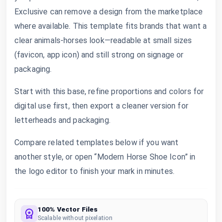
Exclusive can remove a design from the marketplace
where available. This template fits brands that want a
clear animals-horses look—readable at small sizes
(favicon, app icon) and still strong on signage or
packaging.
Start with this base, refine proportions and colors for
digital use first, then export a cleaner version for
letterheads and packaging.
Compare related templates below if you want
another style, or open “Modern Horse Shoe Icon” in
the logo editor to finish your mark in minutes.
100% Vector Files
Scalable without pixelation