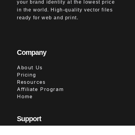
your brand identity at the lowest price
in the world. High-quality vector files
ready for web and print.
Company
About Us
Pricing
Resources
Affiliate Program
Home
Support
Contact