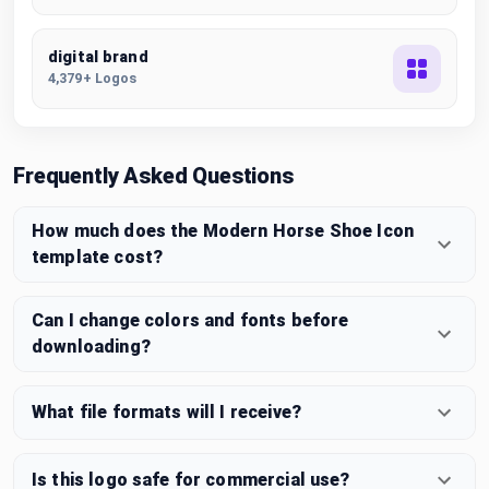
digital brand
4,379+ Logos
Frequently Asked Questions
How much does the Modern Horse Shoe Icon
template cost?
Can I change colors and fonts before
downloading?
What file formats will I receive?
Is this logo safe for commercial use?