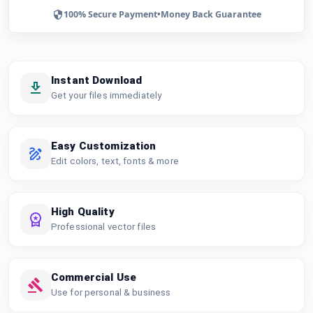
100% Secure Payment
•
Money Back Guarantee
Instant Download
Get your files immediately
Easy Customization
Edit colors, text, fonts & more
High Quality
Professional vector files
Commercial Use
Use for personal & business