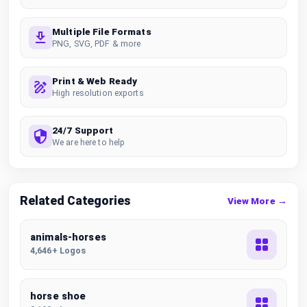
Multiple File Formats
PNG, SVG, PDF & more
Print & Web Ready
High resolution exports
24/7 Support
We are here to help
Related Categories
View More →
animals-horses
4,646+ Logos
horse shoe