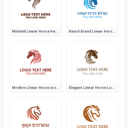
Minimal Linear Horse Head Logo
Ranch Brand Linear Horse Logo
Modern Linear Horse Icon Logo
Elegant Linear Horse Logo Mark