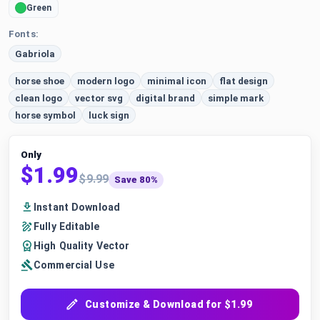
Green
Fonts:
Gabriola
horse shoe
modern logo
minimal icon
flat design
clean logo
vector svg
digital brand
simple mark
horse symbol
luck sign
Only
$1.99
$9.99
Save 80%
Instant Download
Fully Editable
High Quality Vector
Commercial Use
Customize & Download for $1.99