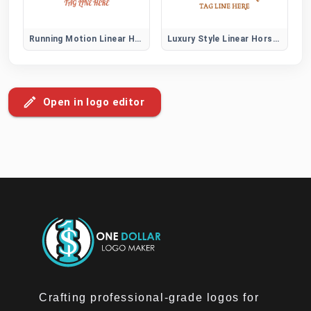
Running Motion Linear Horse Logo
Luxury Style Linear Horse Logo
Open in logo editor
Crafting professional-grade logos for