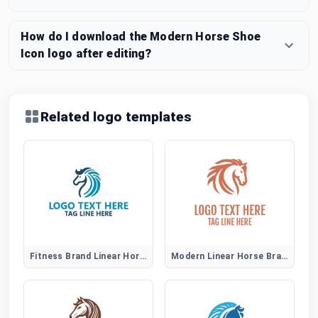
How do I download the Modern Horse Shoe
Icon logo after editing?
Related logo templates
Fitness Brand Linear Horse Logo
Modern Linear Horse Brand Identity Logo