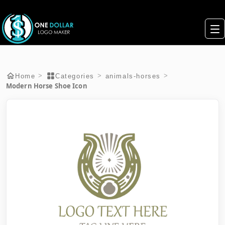
>
>
>
Home
Categories
animals-horses
Modern Horse Shoe Icon