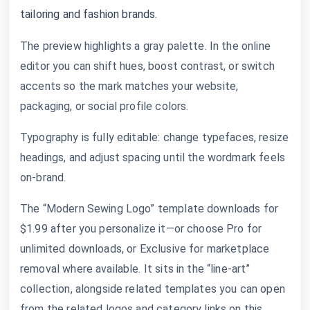
tailoring and fashion brands.
The preview highlights a gray palette. In the online
editor you can shift hues, boost contrast, or switch
accents so the mark matches your website,
packaging, or social profile colors.
Typography is fully editable: change typefaces, resize
headings, and adjust spacing until the wordmark feels
on-brand.
The “Modern Sewing Logo” template downloads for
$1.99 after you personalize it—or choose Pro for
unlimited downloads, or Exclusive for marketplace
removal where available. It sits in the “line-art”
collection, alongside related templates you can open
from the related logos and category links on this