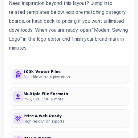
Need inspiration beyond this layout? Jump into
related templates below, explore matching category
boards, or head back to pricing if you want unlimited
downloads. When you are ready, open “Modern Sewing
Logo” in the logo editor and finish your brand mark in
minutes.
100% Vector Files
Scalable without pixelation
Multiple File Formats
PNG, SVG, PDF & more
Print & Web Ready
High resolution exports
24/7 Support