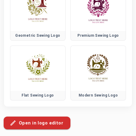
Geometric Sewing Logo
Premium Sewing Logo
Flat Sewing Logo
Modern Sewing Logo
Open in logo editor