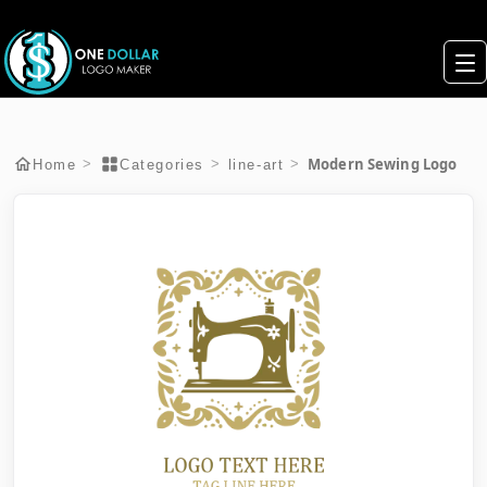
Modern Sewing Logo
>
>
>
Home
Categories
line-art