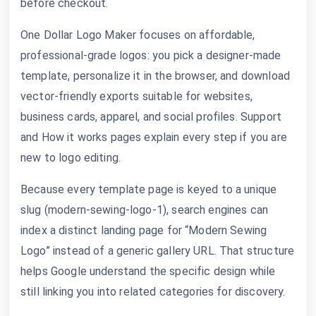
before checkout.
One Dollar Logo Maker focuses on affordable,
professional-grade logos: you pick a designer-made
template, personalize it in the browser, and download
vector-friendly exports suitable for websites,
business cards, apparel, and social profiles. Support
and How it works pages explain every step if you are
new to logo editing.
Because every template page is keyed to a unique
slug (modern-sewing-logo-1), search engines can
index a distinct landing page for “Modern Sewing
Logo” instead of a generic gallery URL. That structure
helps Google understand the specific design while
still linking you into related categories for discovery.