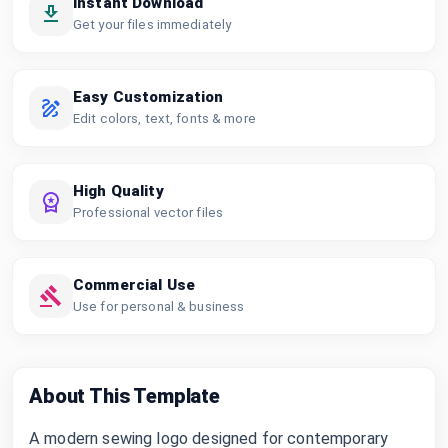
Instant Download
Get your files immediately
Easy Customization
Edit colors, text, fonts & more
High Quality
Professional vector files
Commercial Use
Use for personal & business
About This Template
A modern sewing logo designed for contemporary