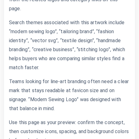
page.
Search themes associated with this artwork include
“modern sewing logo”, “tailoring brand”, “fashion
identity”, “vector svg”, “textile design”, “handmade
branding”, “creative business”, “stitching logo”, which
helps buyers who are comparing similar styles find a
match faster.
Teams looking for line-art branding often need a clear
mark that stays readable at favicon size and on
signage. “Modern Sewing Logo” was designed with
that balance in mind.
Use this page as your preview: confirm the concept,
then customize icons, spacing, and background colors