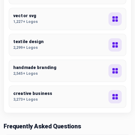
vector svg
1,227+ Logos
textile design
2,299+ Logos
handmade branding
2,545+ Logos
creative business
3,273+ Logos
Frequently Asked Questions