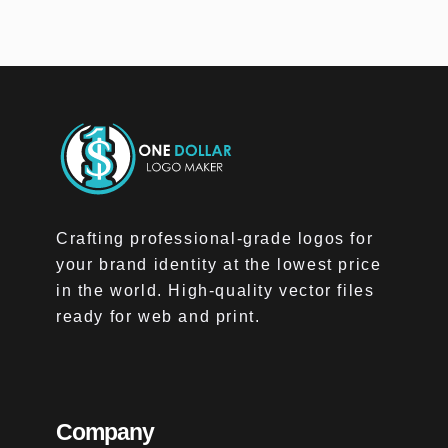
Crafting professional-grade logos for
your brand identity at the lowest price
in the world. High-quality vector files
ready for web and print.
Company