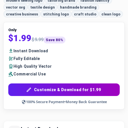
modern sewing logo
tailoring brand
fashion identity
vector svg
textile design
handmade branding
creative business
stitching logo
craft studio
clean logo
Only
$1.99
$9.99
Save 80%
Instant Download
Fully Editable
High Quality Vector
Commercial Use
Customize & Download for $1.99
100% Secure Payment
•
Money Back Guarantee