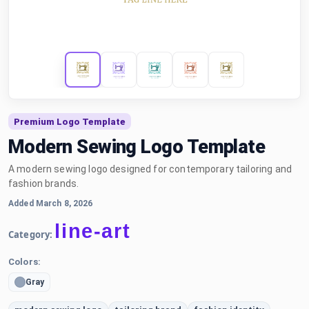
Premium Logo Template
Modern Sewing Logo Template
A modern sewing logo designed for contemporary tailoring and
fashion brands.
Added March 8, 2026
line-art
Category:
Colors:
Gray