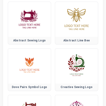
Abstract Sewing Logo
Abstract Line Bee
Dove Pairs Symbol Logo
Creative Sewing Logo