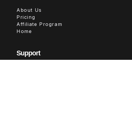
About Us
Pricing
Affiliate Program
Home
Support
Contact
FAQs
Legal
Terms & Conditions
Privacy Policy
Refund Policy