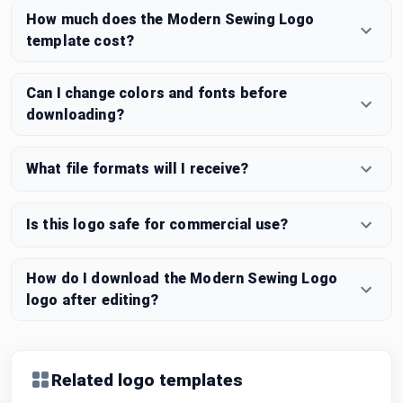
How much does the Modern Sewing Logo
template cost?
Can I change colors and fonts before
downloading?
What file formats will I receive?
Is this logo safe for commercial use?
How do I download the Modern Sewing Logo
logo after editing?
Related logo templates