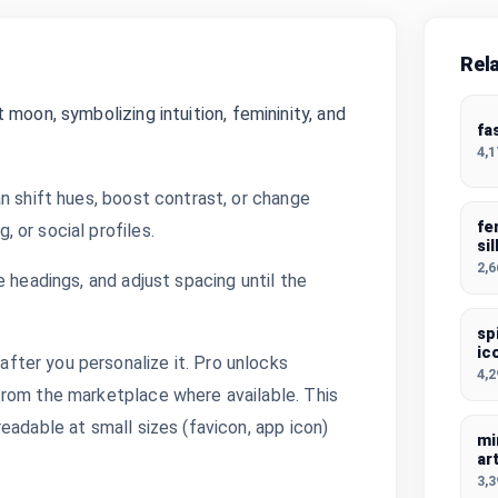
Rel
moon, symbolizing intuition, femininity, and
fa
4,
n shift hues, boost contrast, or change
fe
 or social profiles.
si
2,
 headings, and adjust spacing until the
sp
ic
ter you personalize it. Pro unlocks
4,
from the marketplace where available. This
eadable at small sizes (favicon, app icon)
mi
ar
3,