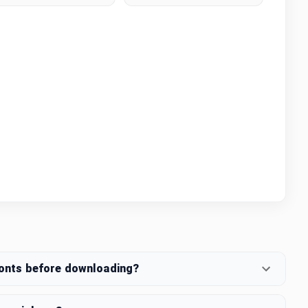
fonts before downloading?