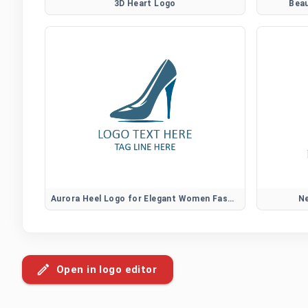
3D Heart Logo
Bea
Aurora Heel Logo for Elegant Women Fashion Brands
Ne
Open in logo editor