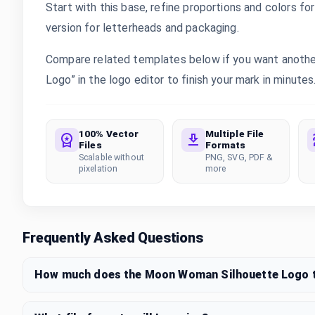
Start with this base, refine proportions and colors for 
version for letterheads and packaging.
Compare related templates below if you want anothe
Logo” in the logo editor to finish your mark in minutes
100% Vector
Multiple File
Files
Formats
Scalable without
PNG, SVG, PDF &
pixelation
more
Frequently Asked Questions
How much does the Moon Woman Silhouette Logo 