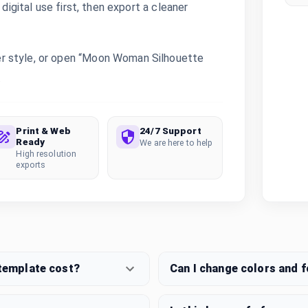
digital use first, then export a cleaner
r style, or open “Moon Woman Silhouette
.
Print & Web
24/7 Support
Ready
We are here to help
High resolution
exports
template cost?
Can I change colors and 