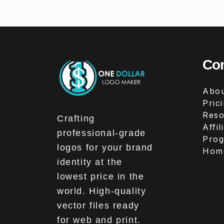
Co
Abou
Pric
Reso
Crafting
Affil
professional-grade
Pro
logos for your brand
Hom
identity at the
lowest price in the
world. High-quality
vector files ready
for web and print.