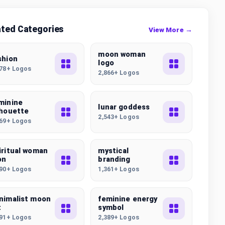
ated Categories
View More →
moon woman
shion
logo
178+ Logos
2,866+ Logos
minine
lunar goddess
lhouette
2,543+ Logos
669+ Logos
iritual woman
mystical
on
branding
290+ Logos
1,361+ Logos
nimalist moon
feminine energy
t
symbol
391+ Logos
2,389+ Logos