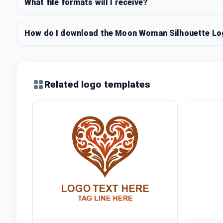
What file formats will I receive?
How do I download the Moon Woman Silhouette Log
Related logo templates