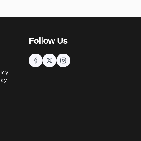
Follow Us
icy
icy