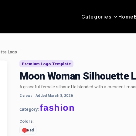
Categories
Home
tte Logo
Premium Logo Template
Moon Woman Silhouette 
A graceful female silhouette blended with a crescent moon,
2 views
·
Added March 8, 2026
fashion
Category:
Colors:
Red