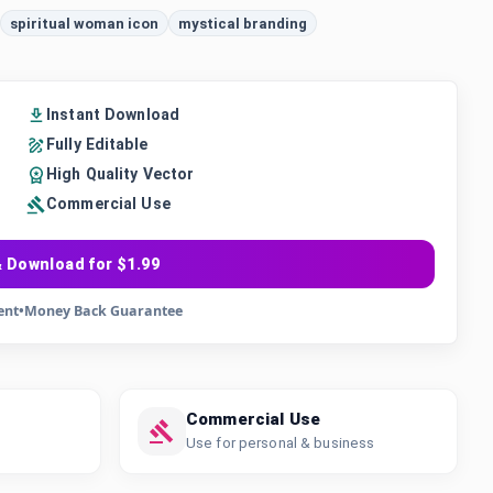
spiritual woman icon
mystical branding
Instant Download
Fully Editable
High Quality Vector
Commercial Use
 Download for $1.99
ent
•
Money Back Guarantee
Commercial Use
Use for personal & business