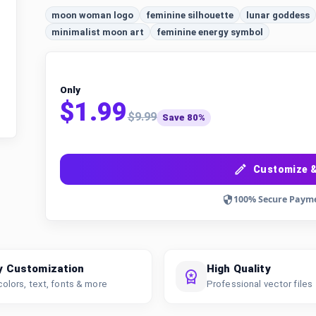
moon woman logo
feminine silhouette
lunar goddess
minimalist moon art
feminine energy symbol
Only
$1.99
$9.99
Save 80%
Customize &
100% Secure Paym
y Customization
High Quality
colors, text, fonts & more
Professional vector files