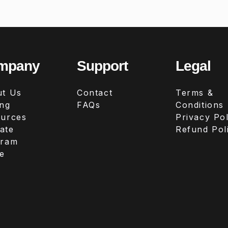
mpany
Support
Legal
t Us
Contact
Terms &
ing
FAQs
Conditions
urces
Privacy Pol
iate
Refund Pol
gram
e