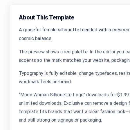
About This Template
A graceful female silhouette blended with a crescent 
cosmic balance.
The preview shows a red palette. In the editor you ca
accents so the mark matches your website, packaging,
Typography is fully editable: change typefaces, resize
wordmark feels on-brand.
“Moon Woman Silhouette Logo” downloads for $1.99 af
unlimited downloads; Exclusive can remove a design 
template fits brands that want a clear fashion look—r
and still strong on signage or packaging.