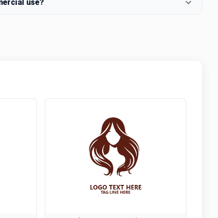
mercial use?