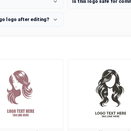
Is this logo safe for com
o logo after editing?