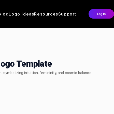
Blog
Logo Ideas
Resources
Support
Log In
Logo Template
 symbolizing intuition, femininity, and cosmic balance.