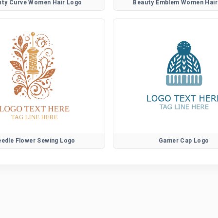
uty Curve Women Hair Logo
Beauty Emblem Women Hair
edle Flower Sewing Logo
Gamer Cap Logo