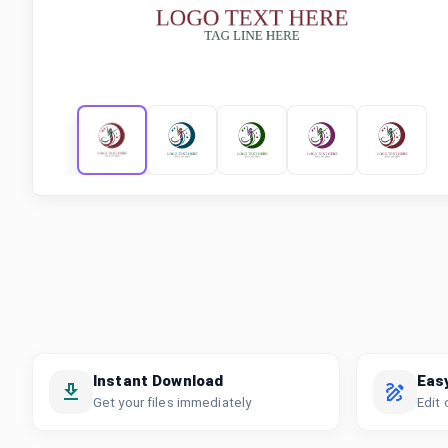
Instant Download
Eas
Get your files immediately
Edit 