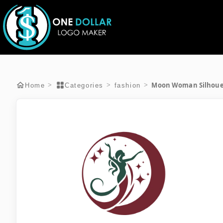
Moon Woman Silhoue
>
>
>
Home
Categories
fashion