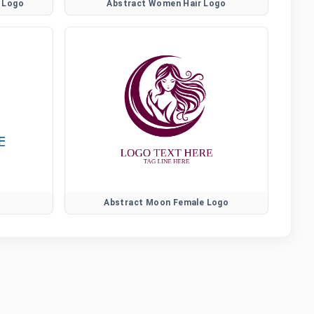
 Logo
Abstract Women Hair Logo
Abstract Moon Female Logo