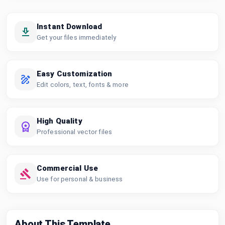
Instant Download
Get your files immediately
Easy Customization
Edit colors, text, fonts & more
High Quality
Professional vector files
Commercial Use
Use for personal & business
About This Template