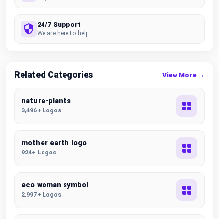
24/7 Support
We are here to help
Related Categories
View More →
nature-plants
3,496+ Logos
mother earth logo
924+ Logos
eco woman symbol
2,997+ Logos