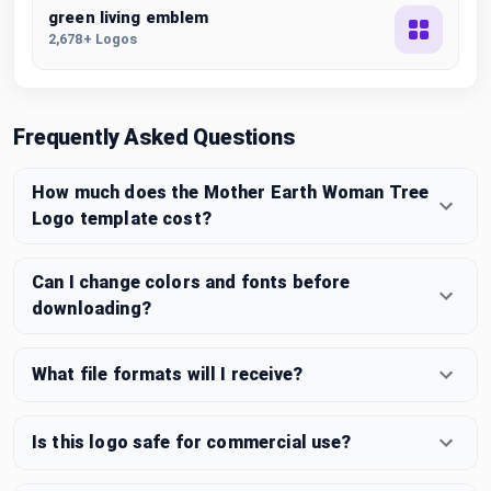
green living emblem
2,678+ Logos
Frequently Asked Questions
How much does the Mother Earth Woman Tree
Logo template cost?
Can I change colors and fonts before
downloading?
What file formats will I receive?
Is this logo safe for commercial use?