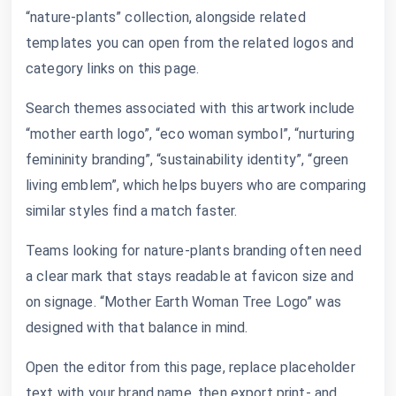
“nature-plants” collection, alongside related
templates you can open from the related logos and
category links on this page.
Search themes associated with this artwork include
“mother earth logo”, “eco woman symbol”, “nurturing
femininity branding”, “sustainability identity”, “green
living emblem”, which helps buyers who are comparing
similar styles find a match faster.
Teams looking for nature-plants branding often need
a clear mark that stays readable at favicon size and
on signage. “Mother Earth Woman Tree Logo” was
designed with that balance in mind.
Open the editor from this page, replace placeholder
text with your brand name, then export print- and