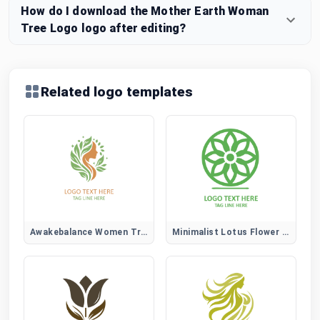
How do I download the Mother Earth Woman
Tree Logo logo after editing?
Related logo templates
Awakebalance Women Tree Logo
Minimalist Lotus Flower Logo