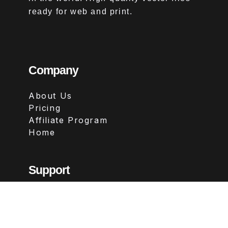
ready for web and print.
Company
About Us
Pricing
Affiliate Program
Home
Support
Contact
FAQs