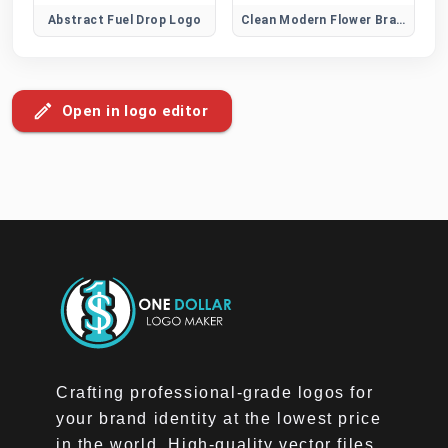
Abstract Fuel Drop Logo
Clean Modern Flower Brand Logo
Open in logo editor
Crafting professional-grade logos for
your brand identity at the lowest price
in the world. High-quality vector files