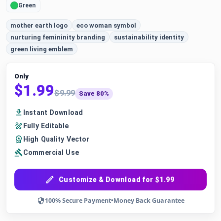
Green
mother earth logo
eco woman symbol
nurturing femininity branding
sustainability identity
green living emblem
Only
$1.99
$9.99
Save 80%
Instant Download
Fully Editable
High Quality Vector
Commercial Use
Customize & Download for $1.99
100% Secure Payment
•
Money Back Guarantee