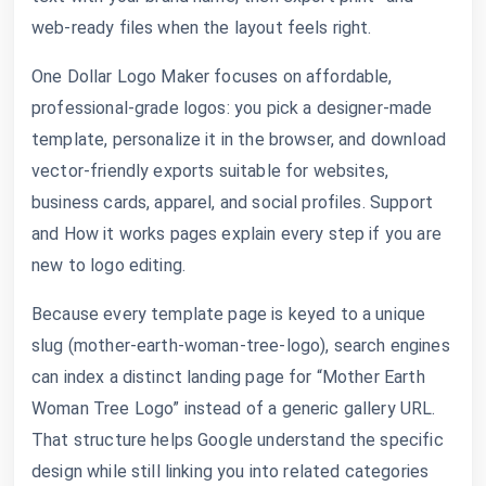
web-ready files when the layout feels right.
One Dollar Logo Maker focuses on affordable,
professional-grade logos: you pick a designer-made
template, personalize it in the browser, and download
vector-friendly exports suitable for websites,
business cards, apparel, and social profiles. Support
and How it works pages explain every step if you are
new to logo editing.
Because every template page is keyed to a unique
slug (mother-earth-woman-tree-logo), search engines
can index a distinct landing page for “Mother Earth
Woman Tree Logo” instead of a generic gallery URL.
That structure helps Google understand the specific
design while still linking you into related categories