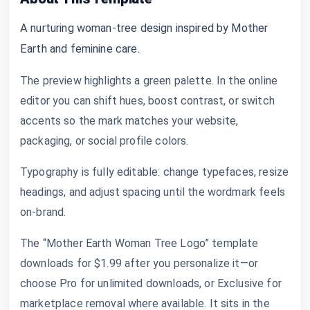
A nurturing woman-tree design inspired by Mother
Earth and feminine care.
The preview highlights a green palette. In the online
editor you can shift hues, boost contrast, or switch
accents so the mark matches your website,
packaging, or social profile colors.
Typography is fully editable: change typefaces, resize
headings, and adjust spacing until the wordmark feels
on-brand.
The “Mother Earth Woman Tree Logo” template
downloads for $1.99 after you personalize it—or
choose Pro for unlimited downloads, or Exclusive for
marketplace removal where available. It sits in the