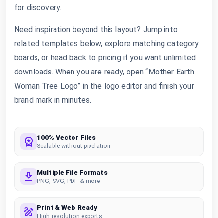
for discovery.
Need inspiration beyond this layout? Jump into
related templates below, explore matching category
boards, or head back to pricing if you want unlimited
downloads. When you are ready, open “Mother Earth
Woman Tree Logo” in the logo editor and finish your
brand mark in minutes.
100% Vector Files
Scalable without pixelation
Multiple File Formats
PNG, SVG, PDF & more
Print & Web Ready
High resolution exports