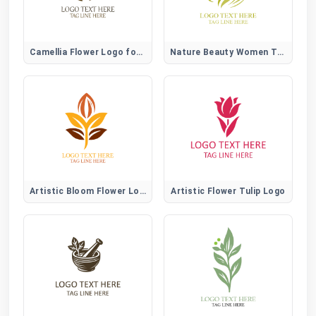
Camellia Flower Logo for Elegant, Beauty, and Lifestyle Brands
Nature Beauty Women Tree Logo
Artistic Bloom Flower Logo
Artistic Flower Tulip Logo