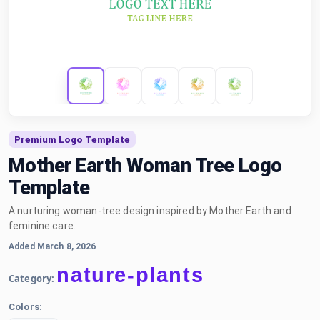
Premium Logo Template
Mother Earth Woman Tree Logo
Template
A nurturing woman-tree design inspired by Mother Earth and
feminine care.
Added March 8, 2026
nature-plants
Category:
Colors: