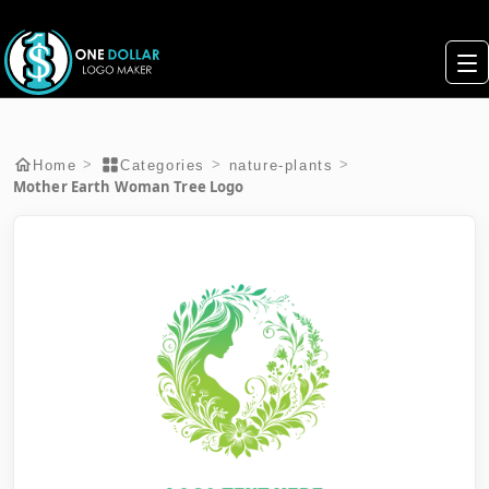
>
>
>
Home
Categories
nature-plants
Mother Earth Woman Tree Logo