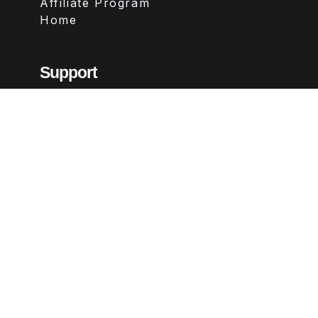
Affiliate Program
Home
Support
Contact
FAQs
Legal
Terms & Conditions
Privacy Policy
Refund Policy
Follow Us