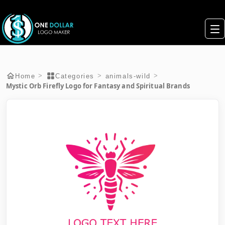
>
>
>
Home
Categories
animals-wild
Mystic Orb Firefly Logo for Fantasy and Spiritual Brands