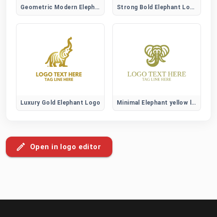
Geometric Modern Elephant Logo
Strong Bold Elephant Logo
Luxury Gold Elephant Logo
Minimal Elephant yellow logo
Open in logo editor