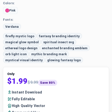
Colors:
Pink
Fonts:
Verdana
firefly mystic logo
fantasy branding identity
magical glow symbol
spiritual insect svg
ethereal logo design
enchanted branding emblem
orb light icon
mythic branding mark
mystical visual identity
glowing fantasy logo
Only
$1.99
$9.99
Save 80%
Instant Download
Fully Editable
High Quality Vector