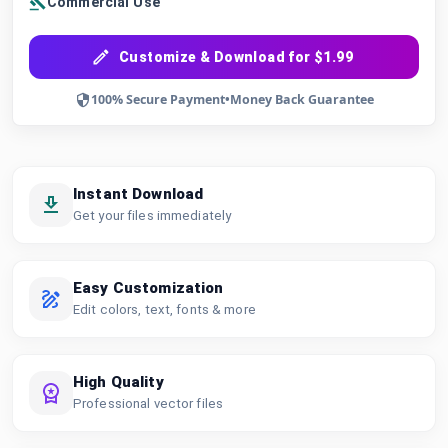
Commercial Use
Customize & Download for $1.99
100% Secure Payment
•
Money Back Guarantee
Instant Download
Get your files immediately
Easy Customization
Edit colors, text, fonts & more
High Quality
Professional vector files