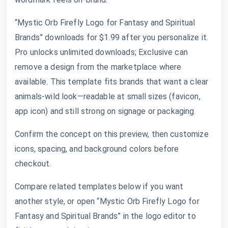
“Mystic Orb Firefly Logo for Fantasy and Spiritual
Brands” downloads for $1.99 after you personalize it.
Pro unlocks unlimited downloads; Exclusive can
remove a design from the marketplace where
available. This template fits brands that want a clear
animals-wild look—readable at small sizes (favicon,
app icon) and still strong on signage or packaging.
Confirm the concept on this preview, then customize
icons, spacing, and background colors before
checkout.
Compare related templates below if you want
another style, or open “Mystic Orb Firefly Logo for
Fantasy and Spiritual Brands” in the logo editor to