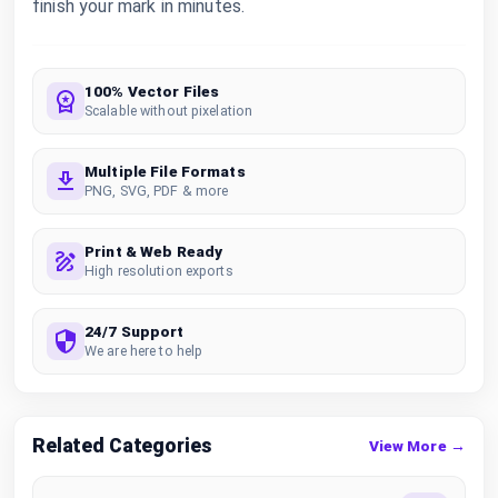
finish your mark in minutes.
100% Vector Files
Scalable without pixelation
Multiple File Formats
PNG, SVG, PDF & more
Print & Web Ready
High resolution exports
24/7 Support
We are here to help
Related Categories
View More →