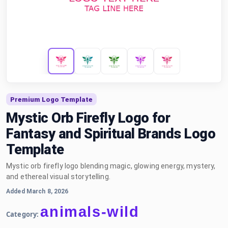
Premium Logo Template
Mystic Orb Firefly Logo for
Fantasy and Spiritual Brands Logo
Template
Mystic orb firefly logo blending magic, glowing energy, mystery,
and ethereal visual storytelling.
Added March 8, 2026
animals-wild
Category: