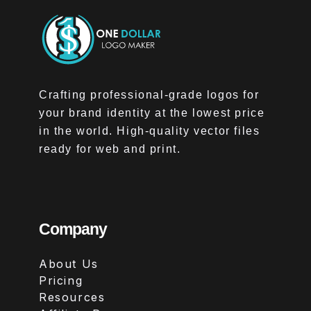
Crafting professional-grade logos for
your brand identity at the lowest price
in the world. High-quality vector files
ready for web and print.
Company
About Us
Pricing
Resources