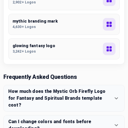
2,902+ Logos
mythic branding mark
4,630+ Logos
glowing fantasy logo
3,242+ Logos
Frequently Asked Questions
How much does the Mystic Orb Firefly Logo
for Fantasy and Spiritual Brands template
cost?
Can I change colors and fonts before