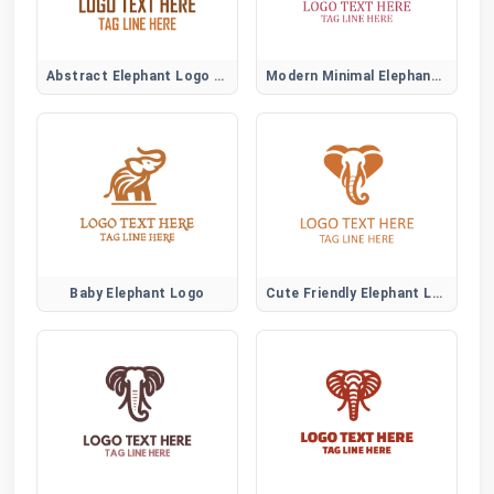
Abstract Elephant Logo Symbol
Modern Minimal Elephant Logo Design
Baby Elephant Logo
Cute Friendly Elephant Logo