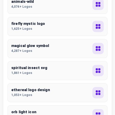
animals-wild
4,074+ Logos
firefly mystic logo
1,625+ Logos
magical glow symbol
4,287+ Logos
spiritual insect svg
1,861+ Logos
ethereal logo design
1,053+ Logos
orb light icon