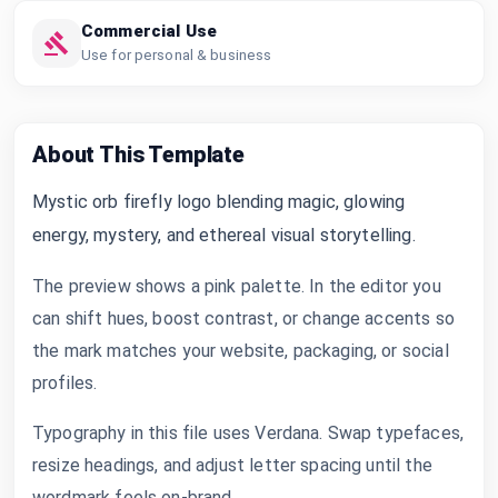
Commercial Use
Use for personal & business
About This Template
Mystic orb firefly logo blending magic, glowing
energy, mystery, and ethereal visual storytelling.
The preview shows a pink palette. In the editor you
can shift hues, boost contrast, or change accents so
the mark matches your website, packaging, or social
profiles.
Typography in this file uses Verdana. Swap typefaces,
resize headings, and adjust letter spacing until the
wordmark feels on-brand.