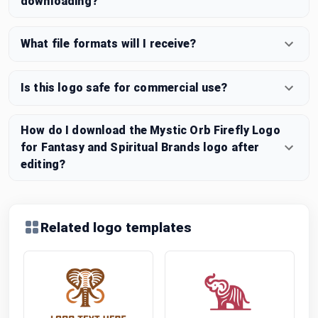
downloading?
What file formats will I receive?
Is this logo safe for commercial use?
How do I download the Mystic Orb Firefly Logo
for Fantasy and Spiritual Brands logo after
editing?
Related logo templates