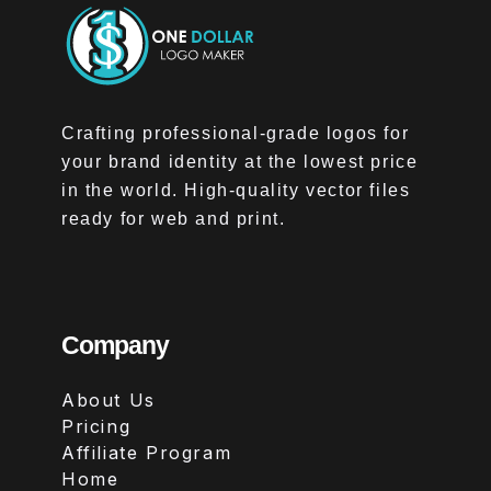
Crafting professional-grade logos for
your brand identity at the lowest price
in the world. High-quality vector files
ready for web and print.
Company
About Us
Pricing
Affiliate Program
Home