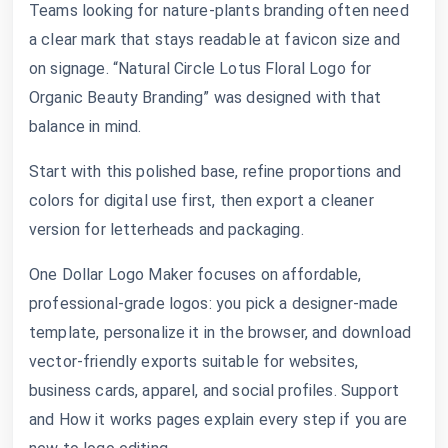
Teams looking for nature-plants branding often need
a clear mark that stays readable at favicon size and
on signage. “Natural Circle Lotus Floral Logo for
Organic Beauty Branding” was designed with that
balance in mind.
Start with this polished base, refine proportions and
colors for digital use first, then export a cleaner
version for letterheads and packaging.
One Dollar Logo Maker focuses on affordable,
professional-grade logos: you pick a designer-made
template, personalize it in the browser, and download
vector-friendly exports suitable for websites,
business cards, apparel, and social profiles. Support
and How it works pages explain every step if you are