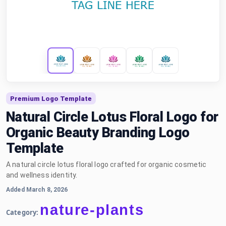
Premium Logo Template
Natural Circle Lotus Floral Logo for
Organic Beauty Branding Logo
Template
A natural circle lotus floral logo crafted for organic cosmetic
and wellness identity.
Added March 8, 2026
nature-plants
Category: