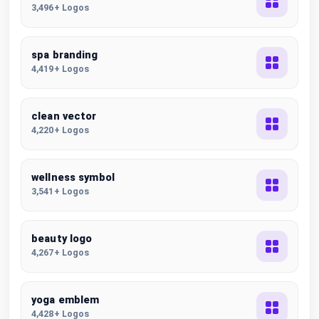
3,496+ Logos
spa branding
4,419+ Logos
clean vector
4,220+ Logos
wellness symbol
3,541+ Logos
beauty logo
4,267+ Logos
yoga emblem
4,428+ Logos