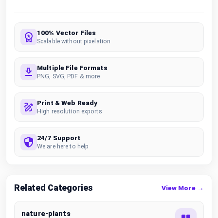
100% Vector Files
Scalable without pixelation
Multiple File Formats
PNG, SVG, PDF & more
Print & Web Ready
High resolution exports
24/7 Support
We are here to help
Related Categories
View More →
nature-plants