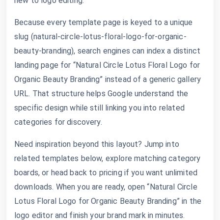
new to logo editing.
Because every template page is keyed to a unique
slug (natural-circle-lotus-floral-logo-for-organic-
beauty-branding), search engines can index a distinct
landing page for “Natural Circle Lotus Floral Logo for
Organic Beauty Branding” instead of a generic gallery
URL. That structure helps Google understand the
specific design while still linking you into related
categories for discovery.
Need inspiration beyond this layout? Jump into
related templates below, explore matching category
boards, or head back to pricing if you want unlimited
downloads. When you are ready, open “Natural Circle
Lotus Floral Logo for Organic Beauty Branding” in the
logo editor and finish your brand mark in minutes.