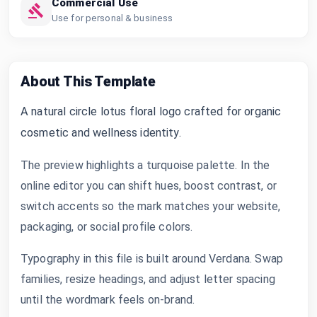
Commercial Use
Use for personal & business
About This Template
A natural circle lotus floral logo crafted for organic
cosmetic and wellness identity.
The preview highlights a turquoise palette. In the
online editor you can shift hues, boost contrast, or
switch accents so the mark matches your website,
packaging, or social profile colors.
Typography in this file is built around Verdana. Swap
families, resize headings, and adjust letter spacing
until the wordmark feels on-brand.