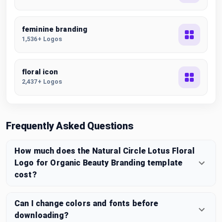
feminine branding
1,536+ Logos
floral icon
2,437+ Logos
Frequently Asked Questions
How much does the Natural Circle Lotus Floral
Logo for Organic Beauty Branding template
cost?
Can I change colors and fonts before
downloading?