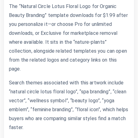
The “Natural Circle Lotus Floral Logo for Organic
Beauty Branding” template downloads for $1.99 after
you personalize it—or choose Pro for unlimited
downloads, or Exclusive for marketplace removal
where available. It sits in the “nature-plants”
collection, alongside related templates you can open
from the related logos and category links on this
page.
Search themes associated with this artwork include
“natural circle lotus floral logo”, “spa branding”, “clean
vector”, “wellness symbol”, “beauty logo”, “yoga
emblem”, “feminine branding”, “floral icon”, which helps
buyers who are comparing similar styles find a match
faster.