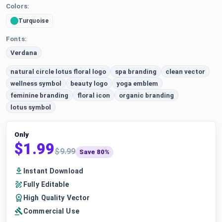
Colors:
Turquoise
Fonts:
Verdana
natural circle lotus floral logo
spa branding
clean vector
wellness symbol
beauty logo
yoga emblem
feminine branding
floral icon
organic branding
lotus symbol
Only
$1.99
$9.99
Save 80%
Instant Download
Fully Editable
High Quality Vector
Commercial Use