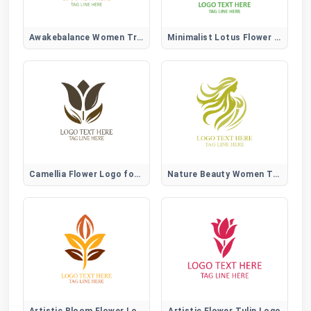
Awakebalance Women Tree Logo
Minimalist Lotus Flower Logo
Camellia Flower Logo for Elegant, Beauty, and Lifestyle Brands
Nature Beauty Women Tree Logo
Artistic Bloom Flower Logo
Artistic Flower Tulip Logo