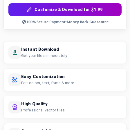
Customize & Download for $1.99
100% Secure Payment
•
Money Back Guarantee
Instant Download
Get your files immediately
Easy Customization
Edit colors, text, fonts & more
High Quality
Professional vector files