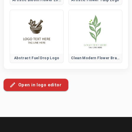
Abstract Fuel Drop Logo
Clean Modern Flower Brand Logo
Open in logo editor