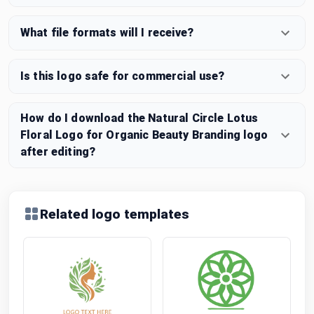
What file formats will I receive?
Is this logo safe for commercial use?
How do I download the Natural Circle Lotus
Floral Logo for Organic Beauty Branding logo
after editing?
Related logo templates