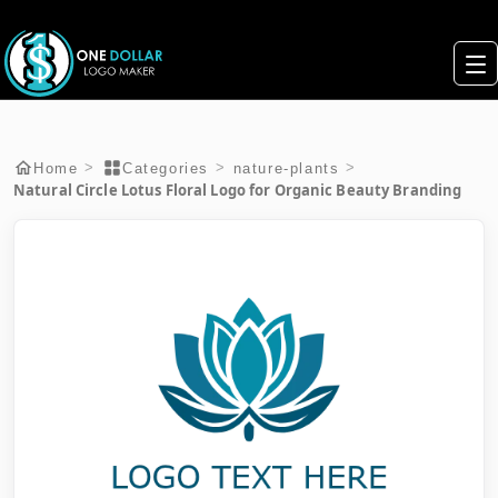
>
>
>
Home
Categories
nature-plants
Natural Circle Lotus Floral Logo for Organic Beauty Branding