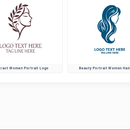
tract Women Portrait Logo
Beauty Portrait Women Hai