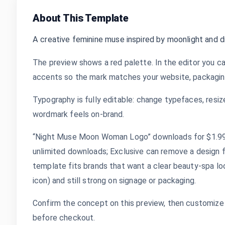
About This Template
A creative feminine muse inspired by moonlight and 
The preview shows a red palette. In the editor you ca
accents so the mark matches your website, packaging,
Typography is fully editable: change typefaces, resize
wordmark feels on-brand.
“Night Muse Moon Woman Logo” downloads for $1.99 a
unlimited downloads; Exclusive can remove a design 
template fits brands that want a clear beauty-spa lo
icon) and still strong on signage or packaging.
Confirm the concept on this preview, then customize 
before checkout.