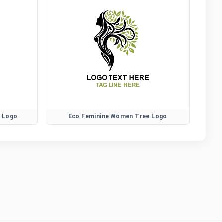
r Logo
Eco Feminine Women Tree Logo