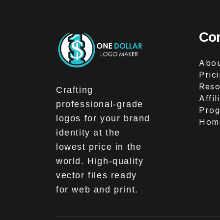
Co
Abou
Pric
Reso
Crafting
Affil
professional-grade
Pro
logos for your brand
Hom
identity at the
lowest price in the
world. High-quality
vector files ready
for web and print.