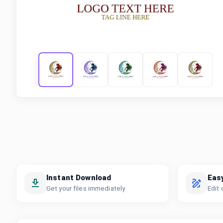
Instant Download
Eas
Get your files immediately
Edit 