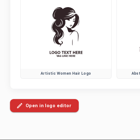
Artistic Women Hair Logo
Abs
Open in logo editor