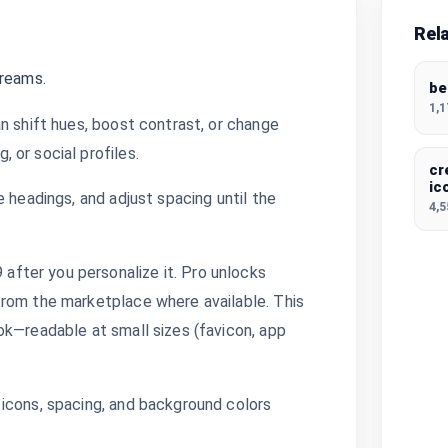
Rel
dreams.
be
1,
n shift hues, boost contrast, or change
 or social profiles.
cr
ic
 headings, and adjust spacing until the
4,
fter you personalize it. Pro unlocks
from the marketplace where available. This
ok—readable at small sizes (favicon, app
icons, spacing, and background colors