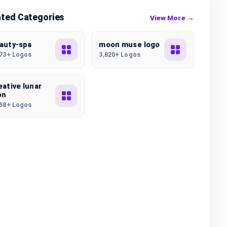
ated Categories
View More →
auty-spa
moon muse logo
173+ Logos
3,820+ Logos
eative lunar
on
558+ Logos