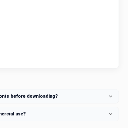
fonts before downloading?
mercial use?