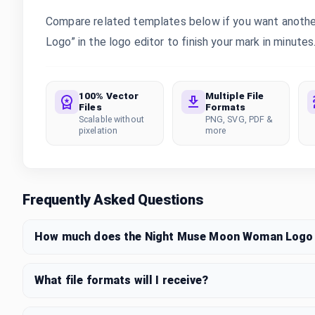
Compare related templates below if you want anoth
Logo” in the logo editor to finish your mark in minutes
100% Vector
Multiple File
Files
Formats
Scalable without
PNG, SVG, PDF &
pixelation
more
Frequently Asked Questions
How much does the Night Muse Moon Woman Logo 
What file formats will I receive?