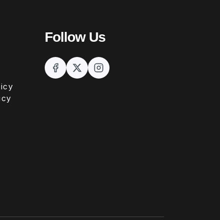
Follow Us
icy
icy