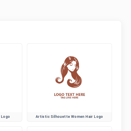
r Logo
Artistic Silhouette Women Hair Logo