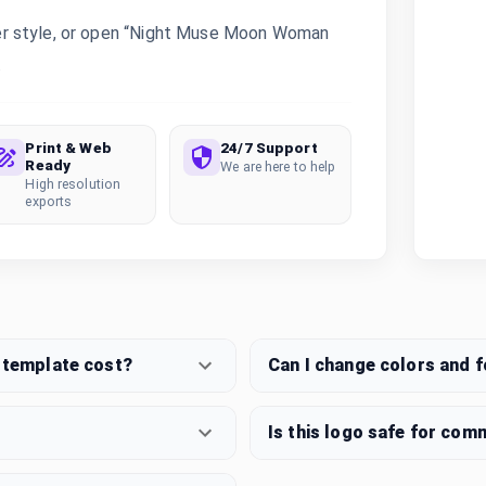
er style, or open “Night Muse Moon Woman
.
Print & Web
24/7 Support
Ready
We are here to help
High resolution
exports
template cost?
Can I change colors and 
Is this logo safe for com