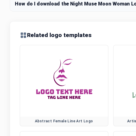
How do I download the Night Muse Moon Woman Log
Related logo templates
Abstract Female Line Art Logo
Arti