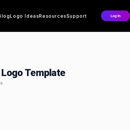
Blog
Logo Ideas
Resources
Support
Log In
Logo Template
s.