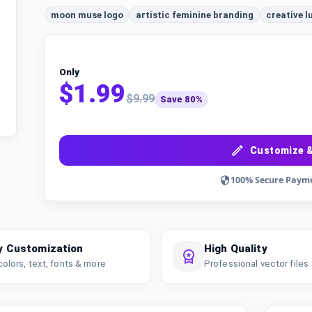
moon muse logo
artistic feminine branding
creative l
Only
$1.99
$9.99
Save 80%
Customize &
100% Secure Paym
y Customization
High Quality
colors, text, fonts & more
Professional vector files