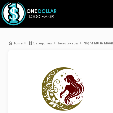
Night Muse Moo
>
>
>
Home
Categories
beauty-spa