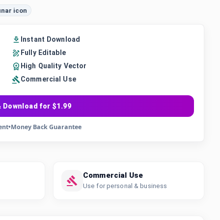
unar icon
Instant Download
Fully Editable
High Quality Vector
Commercial Use
 Download for $1.99
ent
•
Money Back Guarantee
Commercial Use
Use for personal & business