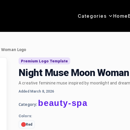
Categories
Home
n Woman Logo
Premium Logo Template
Night Muse Moon Woman 
A creative feminine muse inspired by moonlight and dream
Added March 8, 2026
beauty-spa
Category:
Colors:
Red