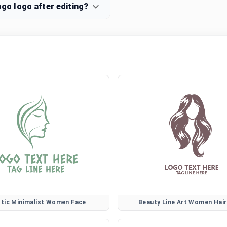
o logo after editing?
stic Minimalist Women Face
Beauty Line Art Women Hai