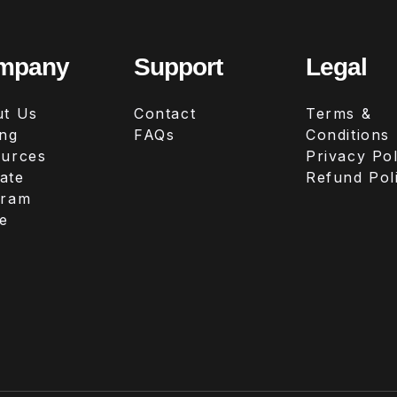
mpany
Support
Legal
t Us
Contact
Terms &
ing
FAQs
Conditions
urces
Privacy Pol
iate
Refund Pol
gram
e