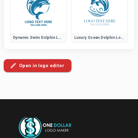
Dynamic Swim Dolphin Logo
Luxury Ocean Dolphin Logo
Open in logo editor