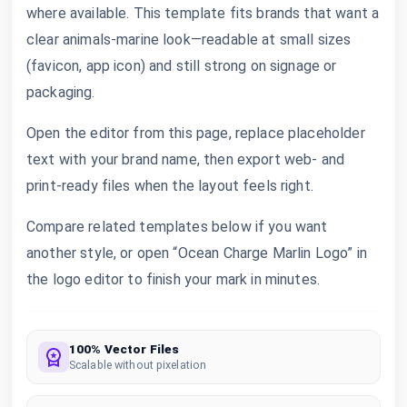
where available. This template fits brands that want a
clear animals-marine look—readable at small sizes
(favicon, app icon) and still strong on signage or
packaging.
Open the editor from this page, replace placeholder
text with your brand name, then export web- and
print-ready files when the layout feels right.
Compare related templates below if you want
another style, or open “Ocean Charge Marlin Logo” in
the logo editor to finish your mark in minutes.
100% Vector Files
Scalable without pixelation