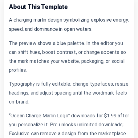
About This Template
A charging marlin design symbolizing explosive energy,
speed, and dominance in open waters.
The preview shows a blue palette. In the editor you
can shift hues, boost contrast, or change accents so
the mark matches your website, packaging, or social
profiles.
Typography is fully editable: change typefaces, resize
headings, and adjust spacing until the wordmark feels
on-brand.
“Ocean Charge Marlin Logo” downloads for $1.99 after
you personalize it. Pro unlocks unlimited downloads;
Exclusive can remove a design from the marketplace