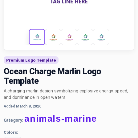
Premium Logo Template
Ocean Charge Marlin Logo
Template
A charging marlin design symbolizing explosive energy, speed,
and dominance in open waters.
Added March 8, 2026
animals-marine
Category:
Colors: