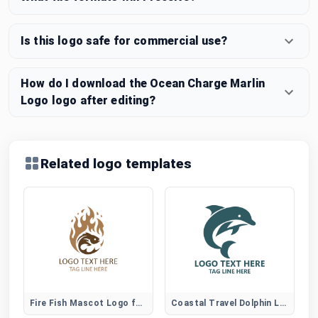
Is this logo safe for commercial use?
How do I download the Ocean Charge Marlin
Logo logo after editing?
Related logo templates
Fire Fish Mascot Logo for Gaming and Sports Brands
Coastal Travel Dolphin Logo