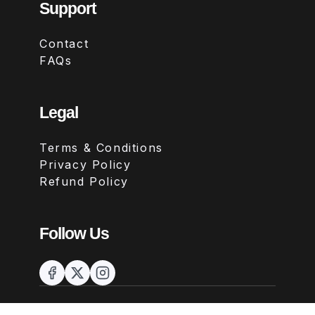
Support
Contact
FAQs
Legal
Terms & Conditions
Privacy Policy
Refund Policy
Follow Us