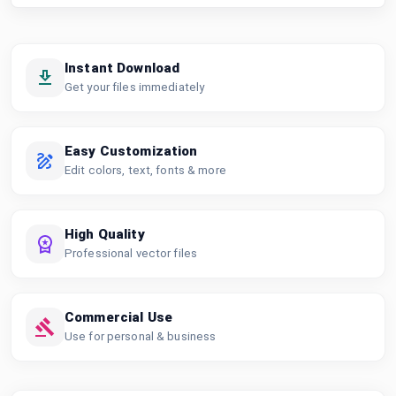
Instant Download
Get your files immediately
Easy Customization
Edit colors, text, fonts & more
High Quality
Professional vector files
Commercial Use
Use for personal & business