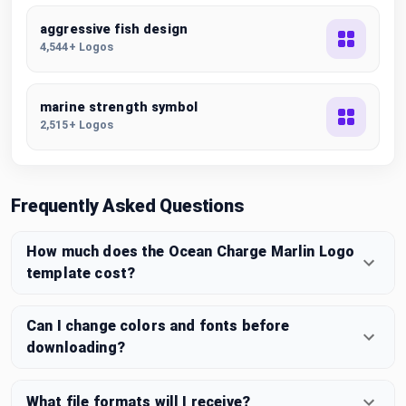
aggressive fish design
4,544+ Logos
marine strength symbol
2,515+ Logos
Frequently Asked Questions
How much does the Ocean Charge Marlin Logo
template cost?
Can I change colors and fonts before
downloading?
What file formats will I receive?