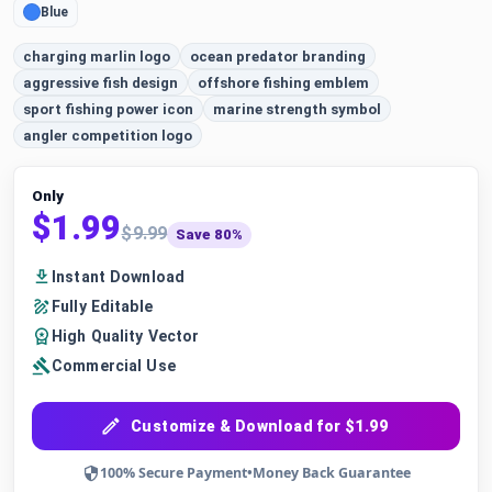
Blue
charging marlin logo
ocean predator branding
aggressive fish design
offshore fishing emblem
sport fishing power icon
marine strength symbol
angler competition logo
Only
$1.99
$9.99
Save 80%
Instant Download
Fully Editable
High Quality Vector
Commercial Use
Customize & Download for $1.99
100% Secure Payment
•
Money Back Guarantee