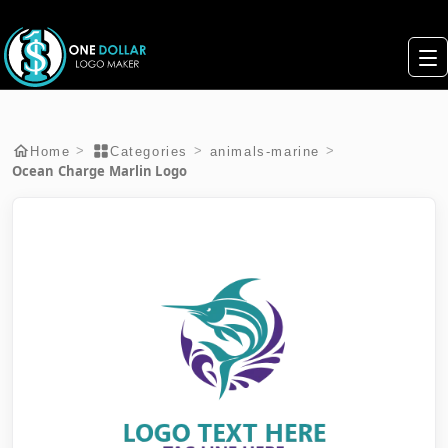
>
>
>
Home
Categories
animals-marine
Ocean Charge Marlin Logo