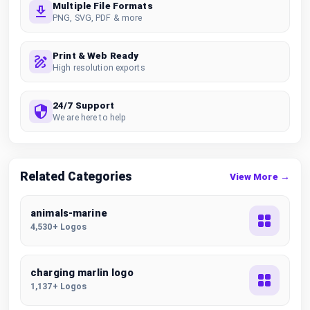
Multiple File Formats
PNG, SVG, PDF & more
Print & Web Ready
High resolution exports
24/7 Support
We are here to help
Related Categories
View More →
animals-marine
4,530+ Logos
charging marlin logo
1,137+ Logos