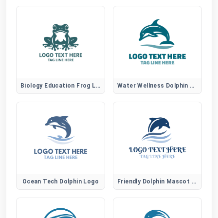
Biology Education Frog Logo
Water Wellness Dolphin Logo
Ocean Tech Dolphin Logo
Friendly Dolphin Mascot Logo