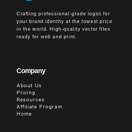
Crafting professional-grade logos for
your brand identity at the lowest price
in the world. High-quality vector files
ready for web and print.
Company
About Us
Pricing
Resources
Affiliate Program
Home