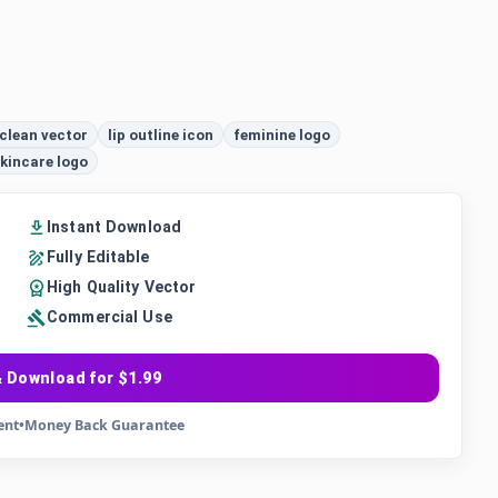
clean vector
lip outline icon
feminine logo
kincare logo
Instant Download
Fully Editable
High Quality Vector
Commercial Use
 Download for $1.99
ent
•
Money Back Guarantee