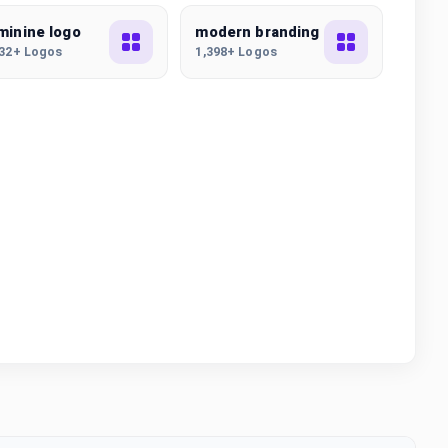
minine logo
modern branding
832+ Logos
1,398+ Logos