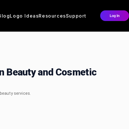
Blog
Logo Ideas
Resources
Support
Log In
an Beauty and Cosmetic
 beauty services.