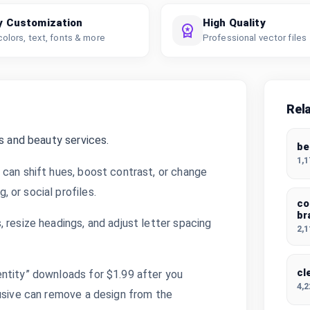
y Customization
High Quality
colors, text, fonts & more
Professional vector files
Rel
s and beauty services.
be
1,
 can shift hues, boost contrast, or change
 or social profiles.
co
br
 resize headings, and adjust letter spacing
2,
cl
ntity” downloads for $1.99 after you
4,
lusive can remove a design from the