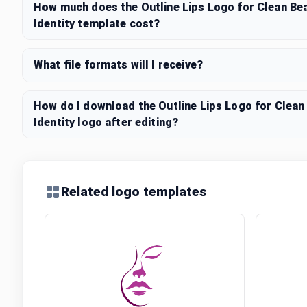
How much does the Outline Lips Logo for Clean Be
Identity template cost?
What file formats will I receive?
How do I download the Outline Lips Logo for Clea
Identity logo after editing?
Related logo templates