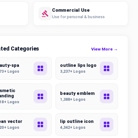
Commercial Use
Use for personal & business
ated Categories
View More →
auty-spa
outline lips logo
173+ Logos
3,237+ Logos
smetic
beauty emblem
anding
1,388+ Logos
118+ Logos
ean vector
lip outline icon
220+ Logos
4,342+ Logos