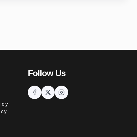
Follow Us
icy
icy