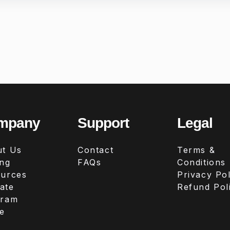
mpany
Support
Legal
t Us
Contact
Terms &
ing
FAQs
Conditions
urces
Privacy Pol
iate
Refund Pol
gram
e