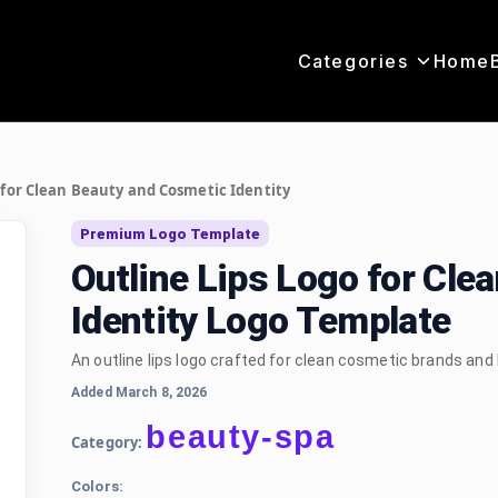
Categories
Home
 for Clean Beauty and Cosmetic Identity
Premium Logo Template
Outline Lips Logo for Cle
Identity Logo Template
An outline lips logo crafted for clean cosmetic brands and
Added March 8, 2026
beauty-spa
Category:
Colors: