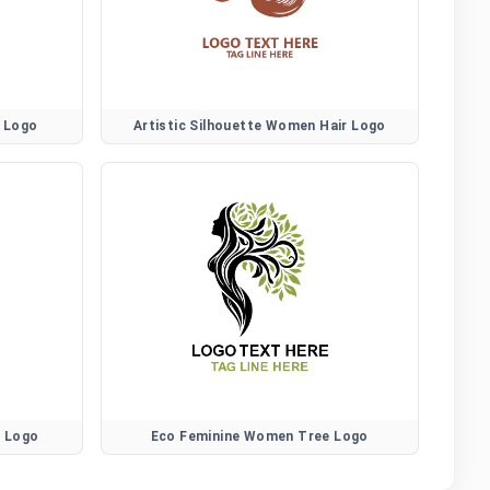
r Logo
Artistic Silhouette Women Hair Logo
r Logo
Eco Feminine Women Tree Logo