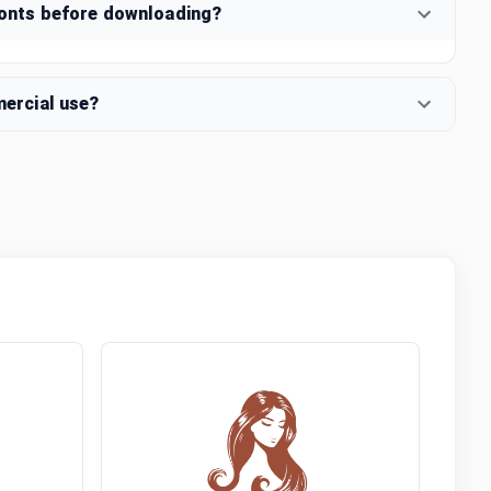
fonts before downloading?
mercial use?