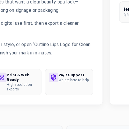
ds that want a clear beauty-spa look—
fe
trong on signage or packaging.
3,
digital use first, then export a cleaner
style, or open “Outline Lips Logo for Clean
nish your mark in minutes.
Print & Web
24/7 Support
Ready
We are here to help
High resolution
exports