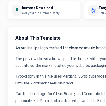
Instant Download
Eas
Get your files immediately
Edit 
About This Template
An outline lips logo crafted for clean cosmetic brand
The preview shows a brown palette. In the editor you
accents so the mark matches your website, packaging,
Typography in this file uses Verdana. Swap typefaces,
until the wordmark feels on-brand.
“Outline Lips Logo for Clean Beauty and Cosmetic Ide
personalize it. Pro unlocks unlimited downloads; Exc