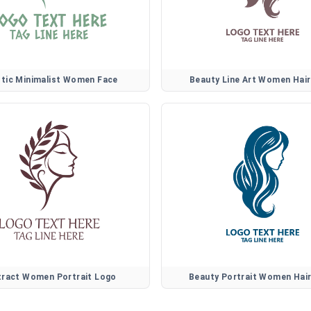
stic Minimalist Women Face
Beauty Line Art Women Hai
tract Women Portrait Logo
Beauty Portrait Women Hai