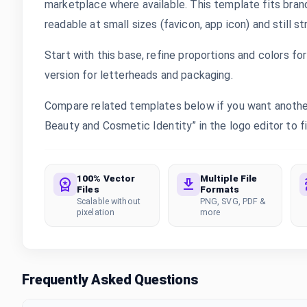
marketplace where available. This template fits bran
readable at small sizes (favicon, app icon) and still s
Start with this base, refine proportions and colors for 
version for letterheads and packaging.
Compare related templates below if you want another 
Beauty and Cosmetic Identity” in the logo editor to fi
100% Vector
Multiple File
Files
Formats
Scalable without
PNG, SVG, PDF &
pixelation
more
Frequently Asked Questions