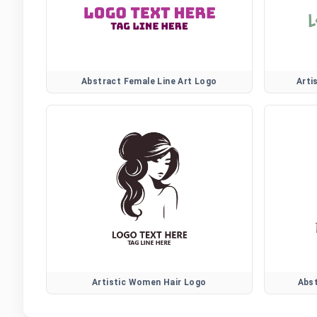
Abstract Female Line Art Logo
Arti
Artistic Women Hair Logo
Abs