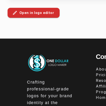
Open in logo editor
Co
Abou
Pric
Reso
Crafting
Affil
professional-grade
Pro
logos for your brand
Hom
identity at the