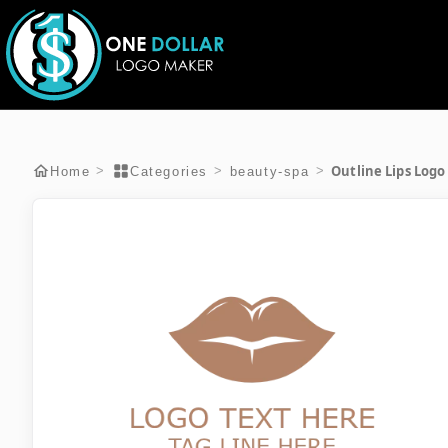
Outline Lips Logo
>
>
>
Home
Categories
beauty-spa