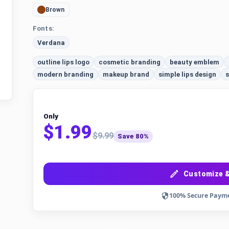
Brown
Fonts:
Verdana
outline lips logo
cosmetic branding
beauty emblem
modern branding
makeup brand
simple lips design
s
Only
$1.99
$9.99
Save 80%
Customize &
100% Secure Paym