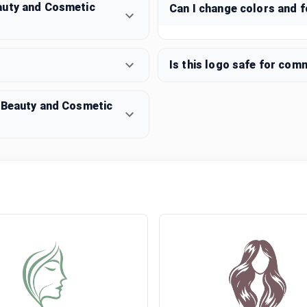
auty and Cosmetic
Can I change colors and 
Is this logo safe for com
n Beauty and Cosmetic