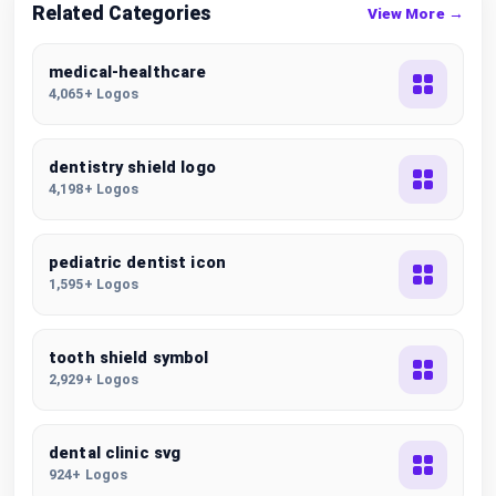
Related Categories
View More →
medical-healthcare
4,065+ Logos
dentistry shield logo
4,198+ Logos
pediatric dentist icon
1,595+ Logos
tooth shield symbol
2,929+ Logos
dental clinic svg
924+ Logos