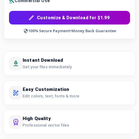
Commercial Use
Customize & Download for $1.99
100% Secure Payment
•
Money Back Guarantee
Instant Download
Get your files immediately
Easy Customization
Edit colors, text, fonts & more
High Quality
Professional vector files