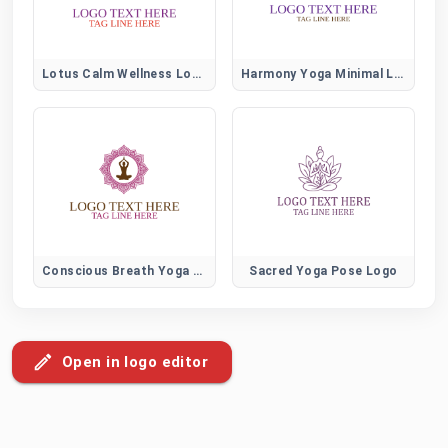
Lotus Calm Wellness Logo
Harmony Yoga Minimal Logo
Conscious Breath Yoga Logo
Sacred Yoga Pose Logo
Open in logo editor