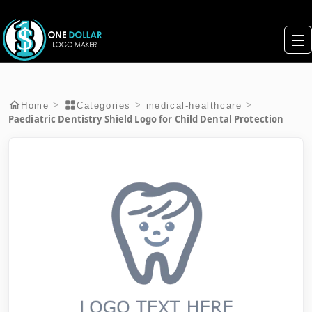
>
>
>
Home
Categories
medical-healthcare
Paediatric Dentistry Shield Logo for Child Dental Protection