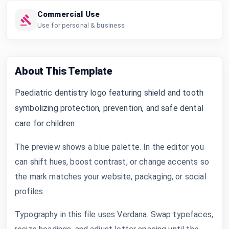
Commercial Use
Use for personal & business
About This Template
Paediatric dentistry logo featuring shield and tooth
symbolizing protection, prevention, and safe dental
care for children.
The preview shows a blue palette. In the editor you
can shift hues, boost contrast, or change accents so
the mark matches your website, packaging, or social
profiles.
Typography in this file uses Verdana. Swap typefaces,