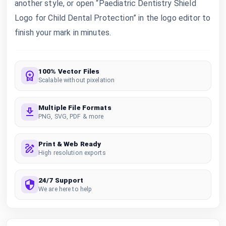
another style, or open “Paediatric Dentistry Shield
Logo for Child Dental Protection” in the logo editor to
finish your mark in minutes.
100% Vector Files
Scalable without pixelation
Multiple File Formats
PNG, SVG, PDF & more
Print & Web Ready
High resolution exports
24/7 Support
We are here to help