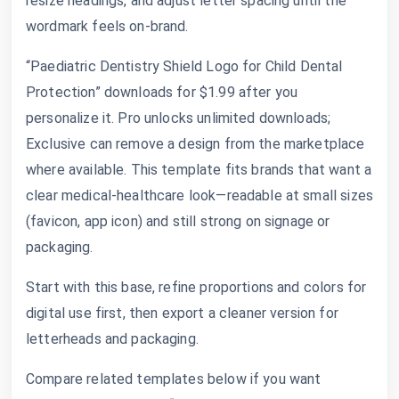
resize headings, and adjust letter spacing until the
wordmark feels on-brand.
“Paediatric Dentistry Shield Logo for Child Dental
Protection” downloads for $1.99 after you
personalize it. Pro unlocks unlimited downloads;
Exclusive can remove a design from the marketplace
where available. This template fits brands that want a
clear medical-healthcare look—readable at small sizes
(favicon, app icon) and still strong on signage or
packaging.
Start with this base, refine proportions and colors for
digital use first, then export a cleaner version for
letterheads and packaging.
Compare related templates below if you want