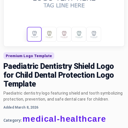
Premium Logo Template
Paediatric Dentistry Shield Logo
for Child Dental Protection Logo
Template
Paediatric dentistry logo featuring shield and tooth symbolizing
protection, prevention, and safe dental care for children.
Added March 8, 2026
medical-healthcare
Category: