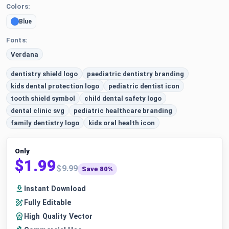
Colors:
Blue
Fonts:
Verdana
dentistry shield logo
paediatric dentistry branding
kids dental protection logo
pediatric dentist icon
tooth shield symbol
child dental safety logo
dental clinic svg
pediatric healthcare branding
family dentistry logo
kids oral health icon
Only
$1.99
$9.99
Save 80%
Instant Download
Fully Editable
High Quality Vector