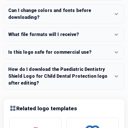
Can I change colors and fonts before
downloading?
What file formats will I receive?
Is this logo safe for commercial use?
How do I download the Paediatric Dentistry
Shield Logo for Child Dental Protection logo
after editing?
Related logo templates