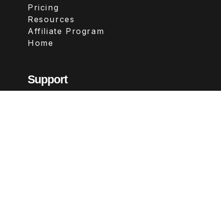
Pricing
Resources
Affiliate Program
Home
Support
Contact
FAQs
Legal
Terms & Conditions
Privacy Policy
Refund Policy