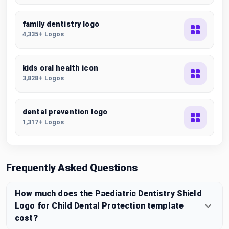
family dentistry logo
4,335+ Logos
kids oral health icon
3,828+ Logos
dental prevention logo
1,317+ Logos
Frequently Asked Questions
How much does the Paediatric Dentistry Shield
Logo for Child Dental Protection template
cost?