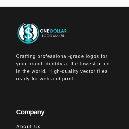
Crafting professional-grade logos for
your brand identity at the lowest price
in the world. High-quality vector files
ready for web and print.
Company
About Us