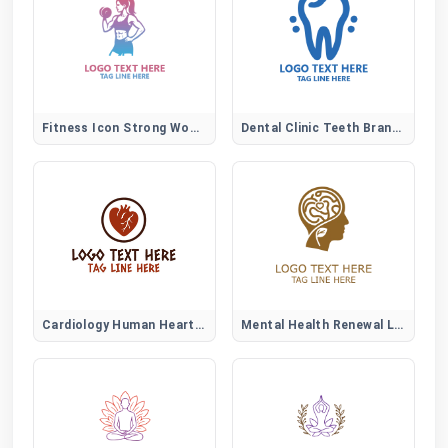
Fitness Icon Strong Woman Logo
Dental Clinic Teeth Brand Logo
Cardiology Human Heart Logo
Mental Health Renewal Logo