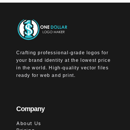
Crafting professional-grade logos for
your brand identity at the lowest price
in the world. High-quality vector files
ready for web and print.
Company
About Us