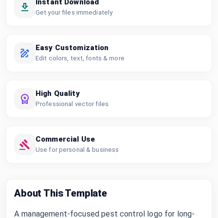
Instant Download
Get your files immediately
Easy Customization
Edit colors, text, fonts & more
High Quality
Professional vector files
Commercial Use
Use for personal & business
About This Template
A management-focused pest control logo for long-