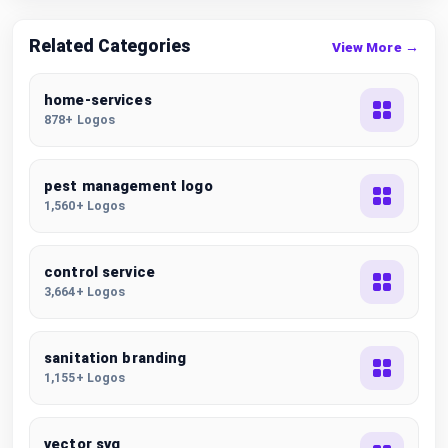
Related Categories
View More →
home-services
878+ Logos
pest management logo
1,560+ Logos
control service
3,664+ Logos
sanitation branding
1,155+ Logos
vector svg