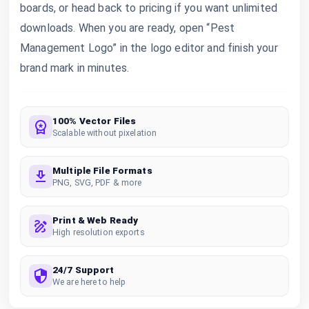
boards, or head back to pricing if you want unlimited
downloads. When you are ready, open “Pest
Management Logo” in the logo editor and finish your
brand mark in minutes.
100% Vector Files
Scalable without pixelation
Multiple File Formats
PNG, SVG, PDF & more
Print & Web Ready
High resolution exports
24/7 Support
We are here to help