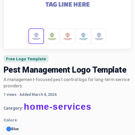
Free Logo Template
Pest Management Logo Template
A management-focused pest control logo for long-term service
providers.
1 views
·
Added March 8, 2026
home-services
Category:
Colors:
Blue