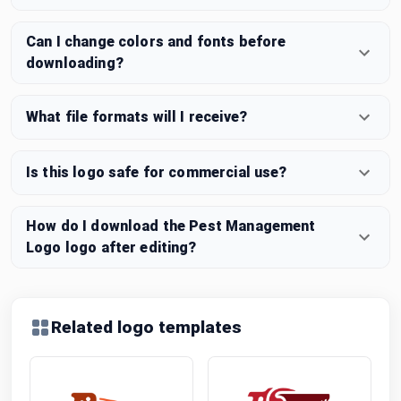
Can I change colors and fonts before
downloading?
What file formats will I receive?
Is this logo safe for commercial use?
How do I download the Pest Management
Logo logo after editing?
Related logo templates