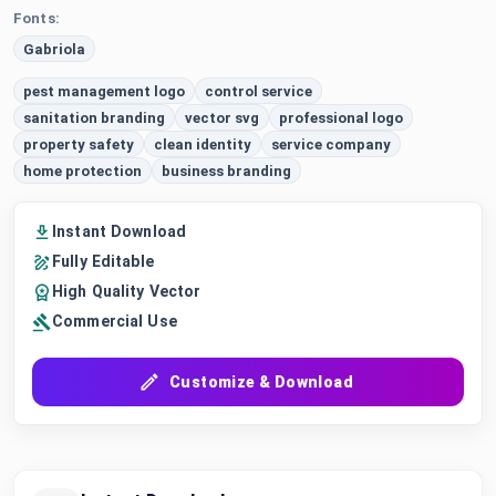
Fonts:
Gabriola
pest management logo
control service
sanitation branding
vector svg
professional logo
property safety
clean identity
service company
home protection
business branding
Instant Download
Fully Editable
High Quality Vector
Commercial Use
Customize & Download