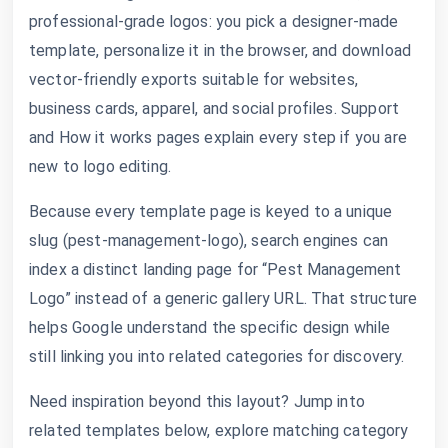
professional-grade logos: you pick a designer-made
template, personalize it in the browser, and download
vector-friendly exports suitable for websites,
business cards, apparel, and social profiles. Support
and How it works pages explain every step if you are
new to logo editing.
Because every template page is keyed to a unique
slug (pest-management-logo), search engines can
index a distinct landing page for “Pest Management
Logo” instead of a generic gallery URL. That structure
helps Google understand the specific design while
still linking you into related categories for discovery.
Need inspiration beyond this layout? Jump into
related templates below, explore matching category