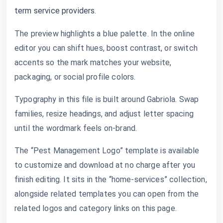
term service providers.
The preview highlights a blue palette. In the online
editor you can shift hues, boost contrast, or switch
accents so the mark matches your website,
packaging, or social profile colors.
Typography in this file is built around Gabriola. Swap
families, resize headings, and adjust letter spacing
until the wordmark feels on-brand.
The “Pest Management Logo” template is available
to customize and download at no charge after you
finish editing. It sits in the “home-services” collection,
alongside related templates you can open from the
related logos and category links on this page.