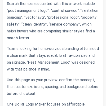
Search themes associated with this artwork include
“pest management logo”, “control service”, “sanitation
branding”, “vector svg”, “professional logo”, “property
safety”, “clean identity”, “service company”, which
helps buyers who are comparing similar styles find a
match faster.
Teams looking for home-services branding often need
a clear mark that stays readable at favicon size and
on signage. “Pest Management Logo” was designed
with that balance in mind.
Use this page as your preview: confirm the concept,
then customize icons, spacing, and background colors
before checkout.
One Dollar Logo Maker focuses on affordable,