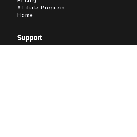
Pricing
Affiliate Program
Home
Support
Contact
FAQs
Legal
Terms & Conditions
Privacy Policy
Refund Policy
Follow Us