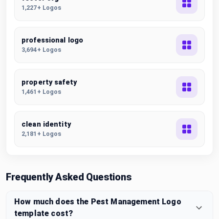
1,227+ Logos
professional logo
3,694+ Logos
property safety
1,461+ Logos
clean identity
2,181+ Logos
Frequently Asked Questions
How much does the Pest Management Logo
template cost?