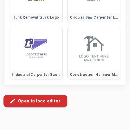
Junk Removal truck Logo
Circular Saw Carpenter Logo for Construction and Power Tool Brands
Industrial Carpenter Saw Logo for Construction and Heavy-Duty Wood Services
Construction Hammer Mark Logo
Open in logo editor