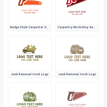
Badge Style Carpenter Saw Logo for Trade Certification and Branding
Carpentry Workshop Saw Logo for Local Trades and Skilled Woodworkers
Junk Removal truck Logo
Junk Removal truck Logo