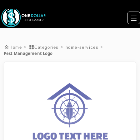
>
>
>
Home
Categories
home-services
Pest Management Logo