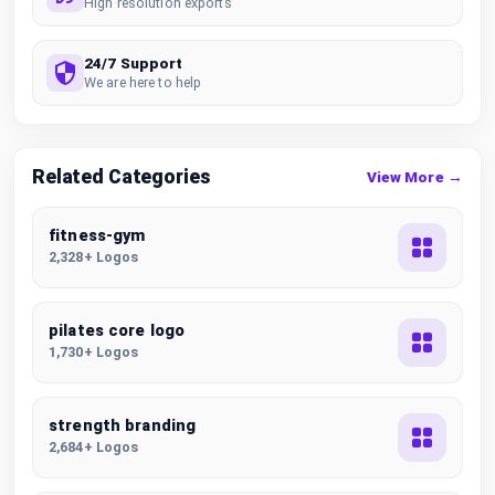
High resolution exports
24/7 Support
We are here to help
Related Categories
View More →
fitness-gym
2,328+ Logos
pilates core logo
1,730+ Logos
strength branding
2,684+ Logos