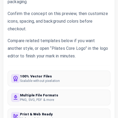
packaging.
Confirm the concept on this preview, then customize
icons, spacing, and background colors before
checkout.
Compare related templates below if you want
another style, or open “Pilates Core Logo” in the logo
editor to finish your mark in minutes.
100% Vector Files
Scalable without pixelation
Multiple File Formats
PNG, SVG, PDF & more
Print & Web Ready