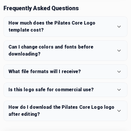
Frequently Asked Questions
How much does the Pilates Core Logo
template cost?
Can I change colors and fonts before
downloading?
What file formats will I receive?
Is this logo safe for commercial use?
How do I download the Pilates Core Logo logo
after editing?