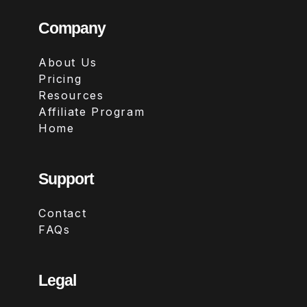
Company
About Us
Pricing
Resources
Affiliate Program
Home
Support
Contact
FAQs
Legal