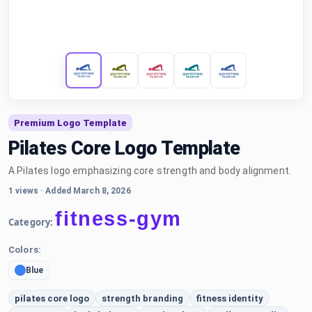
Premium Logo Template
Pilates Core Logo Template
A Pilates logo emphasizing core strength and body alignment.
1 views
·
Added March 8, 2026
fitness-gym
Category:
Colors:
Blue
pilates core logo
strength branding
fitness identity