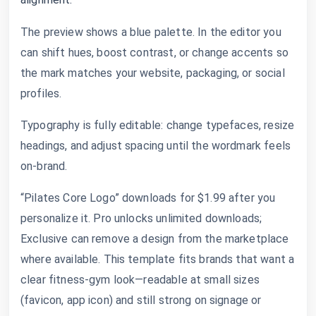
The preview shows a blue palette. In the editor you
can shift hues, boost contrast, or change accents so
the mark matches your website, packaging, or social
profiles.
Typography is fully editable: change typefaces, resize
headings, and adjust spacing until the wordmark feels
on-brand.
“Pilates Core Logo” downloads for $1.99 after you
personalize it. Pro unlocks unlimited downloads;
Exclusive can remove a design from the marketplace
where available. This template fits brands that want a
clear fitness-gym look—readable at small sizes
(favicon, app icon) and still strong on signage or