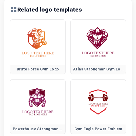
Related logo templates
Brute Force Gym Logo
Atlas Strongman Gym Logo
Powerhouse Strongman Gym Logo
Gym Eagle Power Emblem