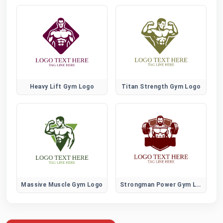
Heavy Lift Gym Logo
Titan Strength Gym Logo
Massive Muscle Gym Logo
Strongman Power Gym Logo