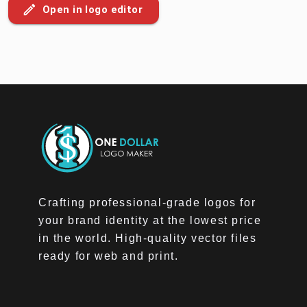
Open in logo editor
Crafting professional-grade logos for
your brand identity at the lowest price
in the world. High-quality vector files
ready for web and print.