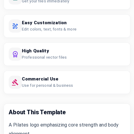
Get your files immediately
Easy Customization
Edit colors, text, fonts & more
High Quality
Professional vector files
Commercial Use
Use for personal & business
About This Template
A Pilates logo emphasizing core strength and body
alignment.