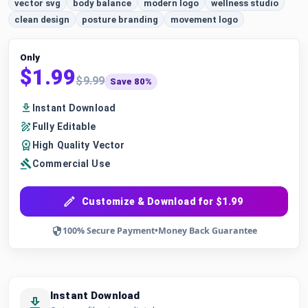
vector svg
body balance
modern logo
wellness studio
clean design
posture branding
movement logo
Only
$1.99
$9.99
Save 80%
Instant Download
Fully Editable
High Quality Vector
Commercial Use
Customize & Download for $1.99
100% Secure Payment
•
Money Back Guarantee
Instant Download