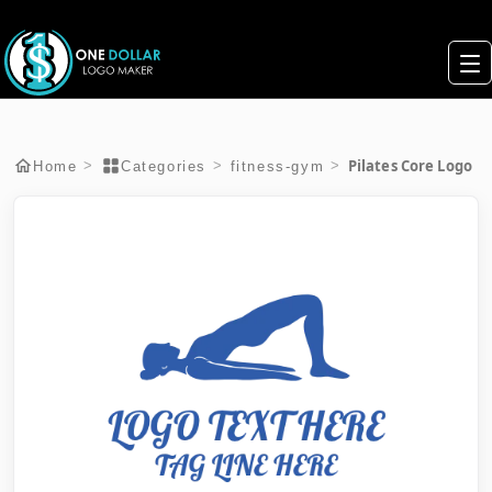
Pilates Core Logo
>
>
>
Home
Categories
fitness-gym