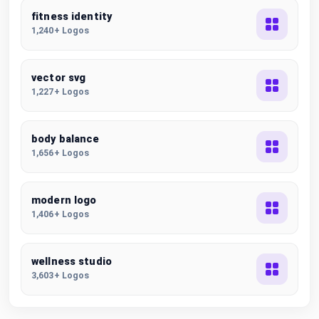
fitness identity
1,240+ Logos
vector svg
1,227+ Logos
body balance
1,656+ Logos
modern logo
1,406+ Logos
wellness studio
3,603+ Logos