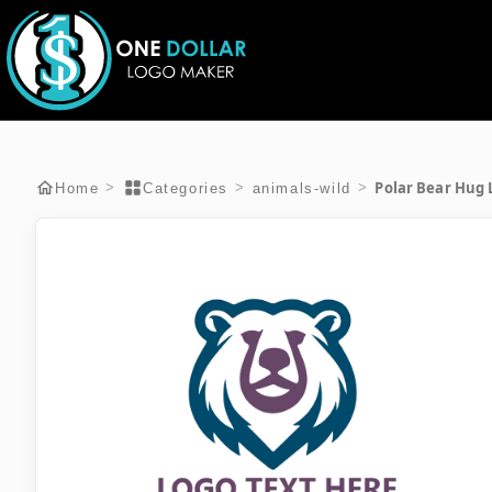
Polar Bear Hug 
>
>
>
Home
Categories
animals-wild