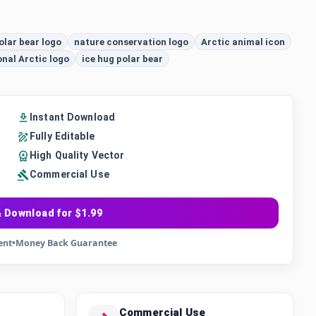
olar bear logo
nature conservation logo
Arctic animal icon
onal Arctic logo
ice hug polar bear
Instant Download
Fully Editable
High Quality Vector
Commercial Use
 Download for $1.99
ent
•
Money Back Guarantee
Commercial Use