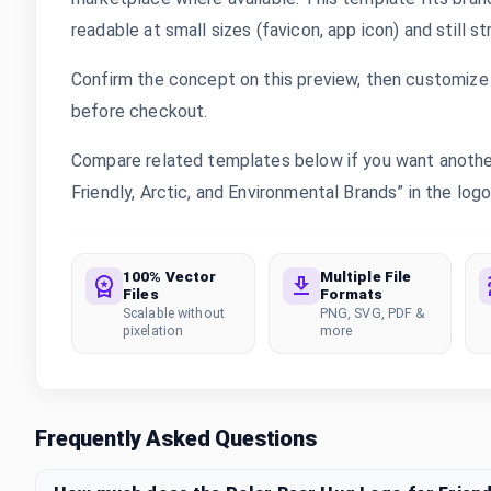
readable at small sizes (favicon, app icon) and still s
Confirm the concept on this preview, then customize 
before checkout.
Compare related templates below if you want another
Friendly, Arctic, and Environmental Brands” in the logo
100% Vector
Multiple File
Files
Formats
Scalable without
PNG, SVG, PDF &
pixelation
more
Frequently Asked Questions