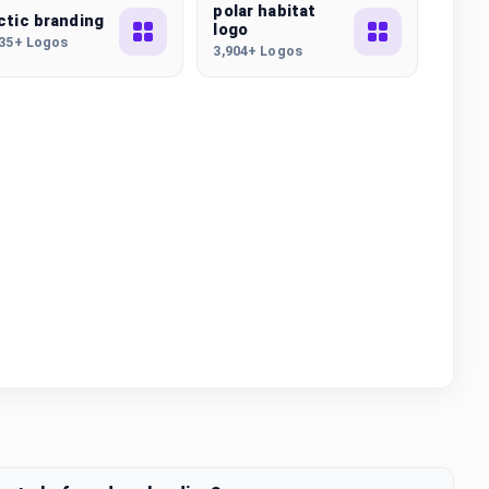
polar habitat
ctic branding
logo
435+ Logos
3,904+ Logos