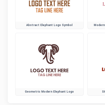
Abstract Elephant Logo Symbol
Modern 
Geometric Modern Elephant Logo
S