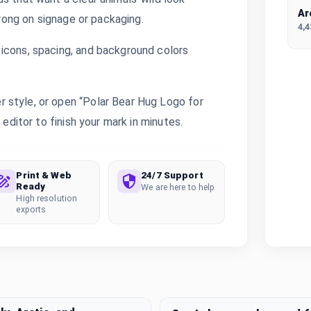
Ar
trong on signage or packaging.
4,
icons, spacing, and background colors
 style, or open “Polar Bear Hug Logo for
 editor to finish your mark in minutes.
Print & Web
24/7 Support
Ready
We are here to help
High resolution
exports