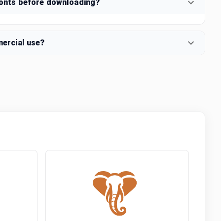
fonts before downloading?
mercial use?