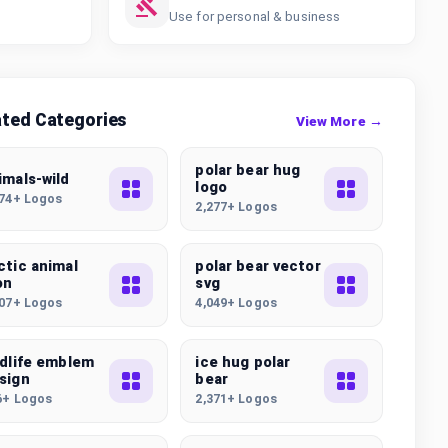
Use for personal & business
ated Categories
View More →
polar bear hug
imals-wild
logo
074+ Logos
2,277+ Logos
ctic animal
polar bear vector
on
svg
507+ Logos
4,049+ Logos
ldlife emblem
ice hug polar
sign
bear
6+ Logos
2,371+ Logos