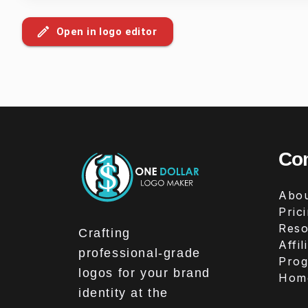
Open in logo editor
Co
Abou
Pric
Reso
Crafting
Affil
professional-grade
Pro
logos for your brand
Hom
identity at the