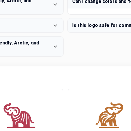
y, Arctic, and
Can I change colors and 
Is this logo safe for com
ndly, Arctic, and