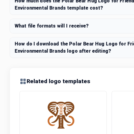
How much does the Polar Bear Hug Logo for Friendl
Environmental Brands template cost?
What file formats will I receive?
How do I download the Polar Bear Hug Logo for Frie
Environmental Brands logo after editing?
Related logo templates