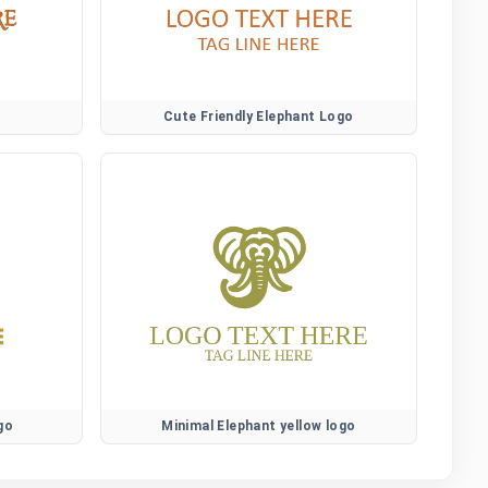
Cute Friendly Elephant Logo
go
Minimal Elephant yellow logo