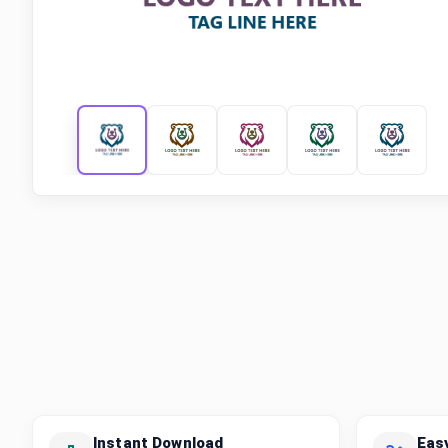
Instant Download
Eas