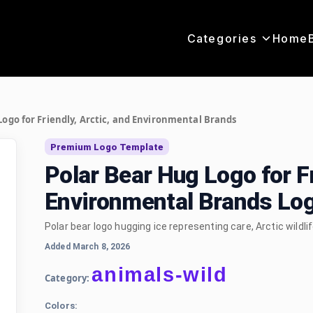
Categories
Home
Logo for Friendly, Arctic, and Environmental Brands
Premium Logo Template
Polar Bear Hug Logo for Fr
Environmental Brands Lo
Polar bear logo hugging ice representing care, Arctic wildli
Added March 8, 2026
animals-wild
Category:
Colors: