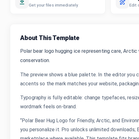
Get your files immediately
Edit 
About This Template
Polar bear logo hugging ice representing care, Arctic w
conservation.
The preview shows a blue palette. In the editor you c
accents so the mark matches your website, packaging,
Typography is fully editable: change typefaces, resize
wordmark feels on-brand.
“Polar Bear Hug Logo for Friendly, Arctic, and Enviro
you personalize it. Pro unlocks unlimited downloads;
marketplace where available. This template fits bran