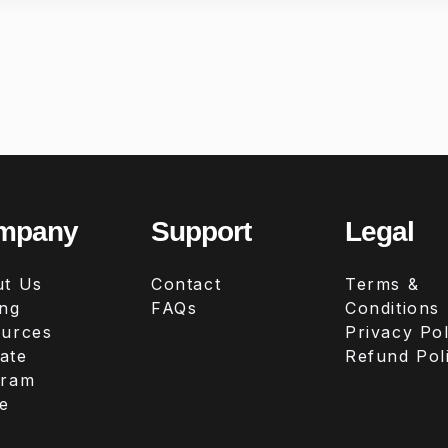
mpany
Support
Legal
t Us
Contact
Terms &
ing
FAQs
Conditions
urces
Privacy Pol
iate
Refund Pol
gram
e