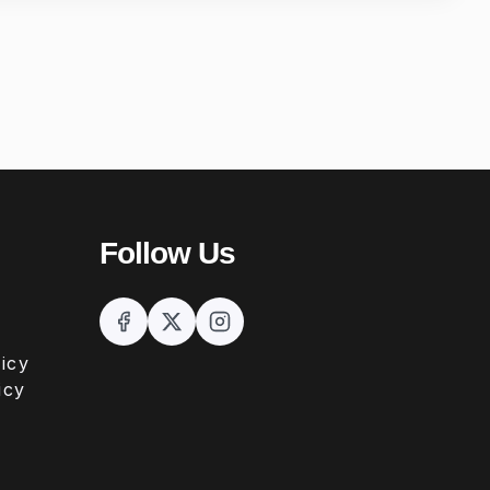
Follow Us
icy
icy