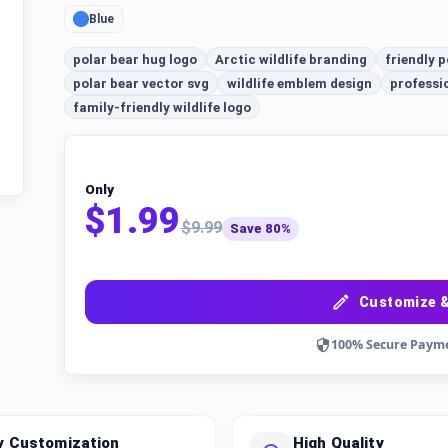
Blue
polar bear hug logo
Arctic wildlife branding
friendly p
polar bear vector svg
wildlife emblem design
professi
family-friendly wildlife logo
Only
$1.99
$9.99
Save 80%
Customize &
100% Secure Paym
y Customization
High Quality