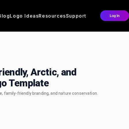
Blog
Logo Ideas
Resources
Support
Log In
iendly, Arctic, and
go Template
fe, family-friendly branding, and nature conservation.