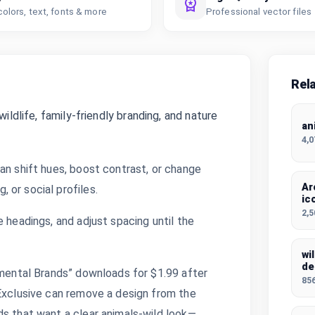
colors, text, fonts & more
Professional vector files
Rel
ildlife, family-friendly branding, and nature
an
4,
an shift hues, boost contrast, or change
Ar
 or social profiles.
ic
2,
 headings, and adjust spacing until the
wi
de
nmental Brands” downloads for $1.99 after
85
 Exclusive can remove a design from the
ds that want a clear animals-wild look—