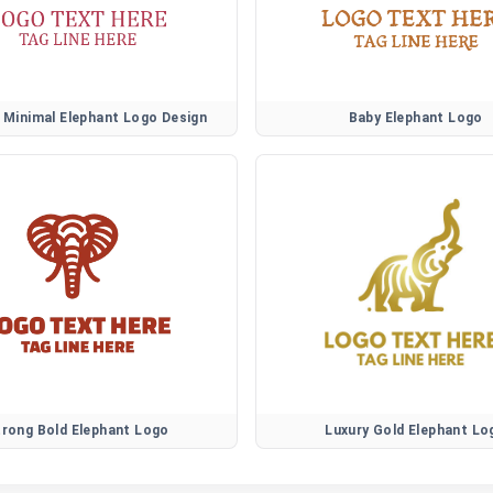
Minimal Elephant Logo Design
Baby Elephant Logo
trong Bold Elephant Logo
Luxury Gold Elephant Lo