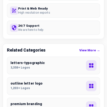
Print & Web Ready
High resolution exports
24/7 Support
We are here to help
Related Categories
View More →
letters-typographic
3,358+ Logos
outline letter logo
1,203+ Logos
premium branding