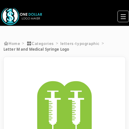
>
>
>
Home
Categories
letters-typographic
Letter M and Medical Syringe Logo