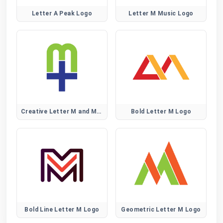
Letter A Peak Logo
Letter M Music Logo
Creative Letter M and Medical Plus Sign Logo
Bold Letter M Logo
Bold Line Letter M Logo
Geometric Letter M Logo