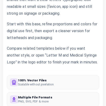
readable at small sizes (favicon, app icon) and still
strong on signage or packaging.
Start with this base, refine proportions and colors for
digital use first, then export a cleaner version for
letterheads and packaging.
Compare related templates below if you want
another style, or open “Letter M and Medical Syringe
Logo” in the logo editor to finish your mark in minutes.
100% Vector Files
Scalable without pixelation
Multiple File Formats
PNG, SVG, PDF & more