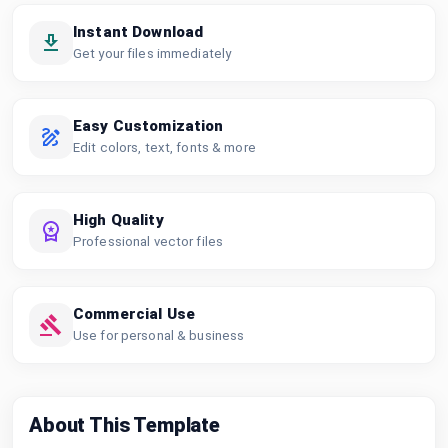
Instant Download
Get your files immediately
Easy Customization
Edit colors, text, fonts & more
High Quality
Professional vector files
Commercial Use
Use for personal & business
About This Template