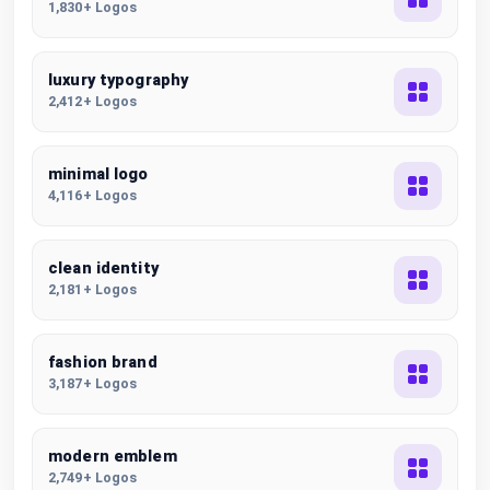
1,830+ Logos
luxury typography
2,412+ Logos
minimal logo
4,116+ Logos
clean identity
2,181+ Logos
fashion brand
3,187+ Logos
modern emblem
2,749+ Logos