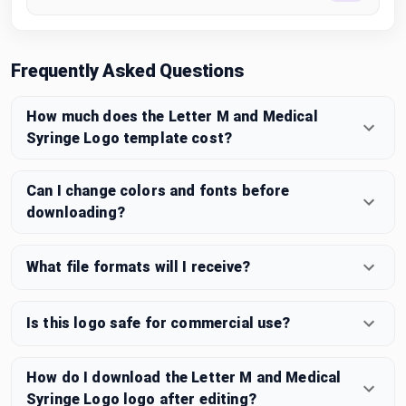
Frequently Asked Questions
How much does the Letter M and Medical
Syringe Logo template cost?
Can I change colors and fonts before
downloading?
What file formats will I receive?
Is this logo safe for commercial use?
How do I download the Letter M and Medical
Syringe Logo logo after editing?