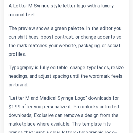
A Letter M Syringe style letter logo with a luxury
minimal feel.
The preview shows a green palette. In the editor you
can shift hues, boost contrast, or change accents so
the mark matches your website, packaging, or social
profiles.
Typography is fully editable: change typefaces, resize
headings, and adjust spacing until the wordmark feels
on-brand.
“Letter M and Medical Syringe Logo” downloads for
$1.99 after you personalize it. Pro unlocks unlimited
downloads; Exclusive can remove a design from the
marketplace where available. This template fits
brands that want a clear letters-typographic look—