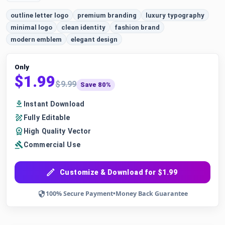
outline letter logo
premium branding
luxury typography
minimal logo
clean identity
fashion brand
modern emblem
elegant design
Only
$1.99
$9.99
Save 80%
Instant Download
Fully Editable
High Quality Vector
Commercial Use
Customize & Download for $1.99
100% Secure Payment
•
Money Back Guarantee