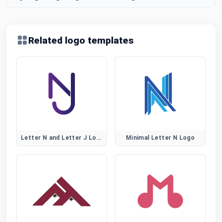
Related logo templates
Letter N and Letter J Logo
Minimal Letter N Logo