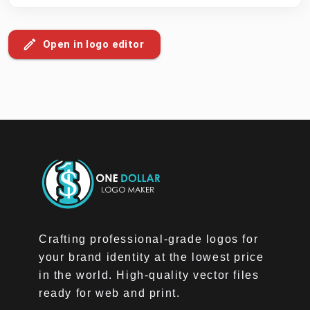
Open in logo editor
Crafting professional-grade logos for
your brand identity at the lowest price
in the world. High-quality vector files
ready for web and print.