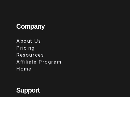
Company
About Us
Pricing
Resources
Affiliate Program
Home
Support
Contact
FAQs