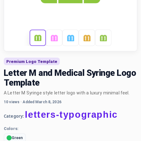
Premium Logo Template
Letter M and Medical Syringe Logo
Template
A Letter M Syringe style letter logo with a luxury minimal feel.
10 views
·
Added March 8, 2026
letters-typographic
Category:
Colors:
Green