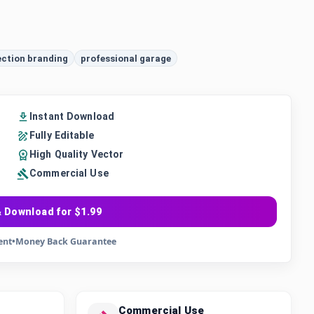
ection branding
professional garage
Instant Download
Fully Editable
High Quality Vector
Commercial Use
 Download for $1.99
ent
•
Money Back Guarantee
Commercial Use