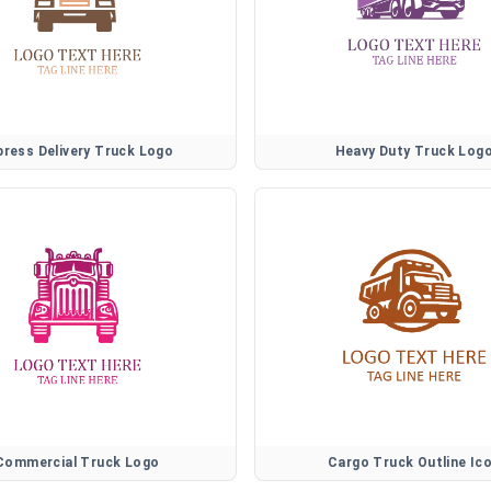
press Delivery Truck Logo
Heavy Duty Truck Log
Commercial Truck Logo
Cargo Truck Outline Ic