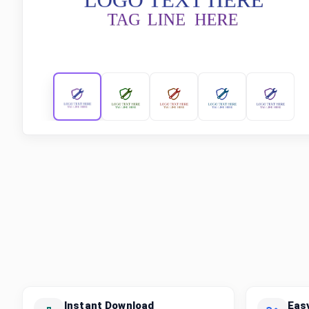
Instant Download
Eas