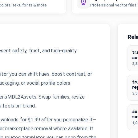
colors, text, fonts & more
Professional vector files
Rel
ent safety, trust, and high-quality
tr
au
2,
itor you can shift hues, boost contrast, or
tr
kaging, or social profile colors.
re
3,
oLensMDL2Assets. Swap families, resize
k feels on-brand.
au
sa
nloads for $1.99 after you personalize it—
1,
or marketplace removal where available. It
side related templates you can open from the