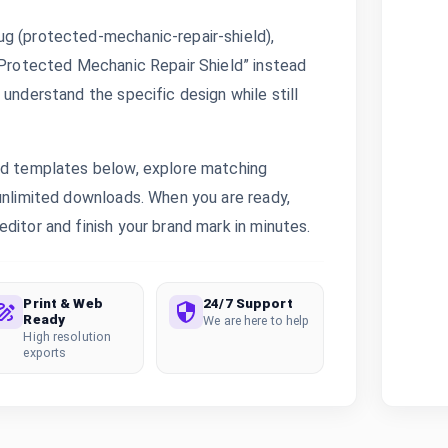
ug (protected-mechanic-repair-shield),
 “Protected Mechanic Repair Shield” instead
 understand the specific design while still
ted templates below, explore matching
 unlimited downloads. When you are ready,
ditor and finish your brand mark in minutes.
Print & Web
24/7 Support
Ready
We are here to help
High resolution
exports