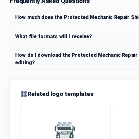
Frequently Asked Questions
How much does the Protected Mechanic Repair Shi
What file formats will I receive?
How do I download the Protected Mechanic Repair 
editing?
Related logo templates