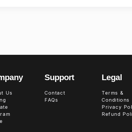
mpany
Support
Legal
t Us
Contact
Terms &
ing
FAQs
Conditions
iate
Privacy Pol
gram
Refund Pol
e