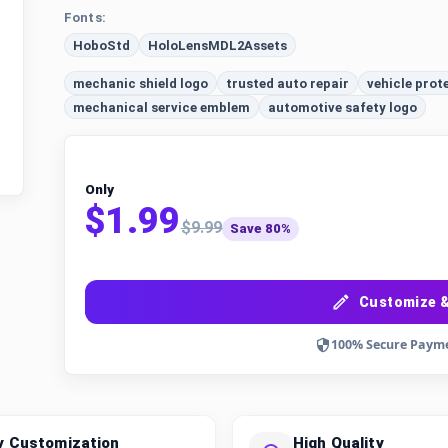
Fonts:
HoboStd
HoloLensMDL2Assets
mechanic shield logo
trusted auto repair
vehicle prot
mechanical service emblem
automotive safety logo
Only
$1.99
$9.99
Save 80%
Customize &
100% Secure Paym
y Customization
High Quality