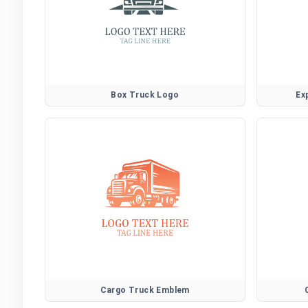
Box Truck Logo
Ex
Cargo Truck Emblem