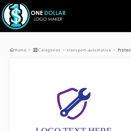
Protec
>
>
>
Home
Categories
transport-automotive