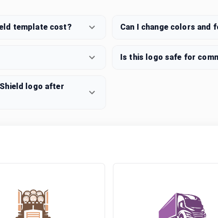
eld template cost?
Can I change colors and 
Is this logo safe for com
Shield logo after