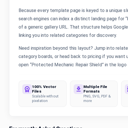
Because every template page is keyed to a unique sl
search engines can index a distinct landing page for
of a generic gallery URL. That structure helps Google
linking you into related categories for discovery.
Need inspiration beyond this layout? Jump into rela
category boards, or head back to pricing if you want
open “Protected Mechanic Repair Shield” in the logo e
100% Vector
Multiple File
Files
Formats
Scalable without
PNG, SVG, PDF &
pixelation
more