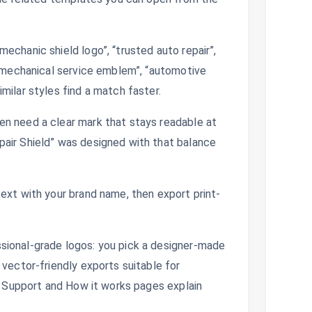
echanic shield logo”, “trusted auto repair”,
 “mechanical service emblem”, “automotive
milar styles find a match faster.
en need a clear mark that stays readable at
pair Shield” was designed with that balance
ext with your brand name, then export print-
sional-grade logos: you pick a designer-made
 vector-friendly exports suitable for
s. Support and How it works pages explain