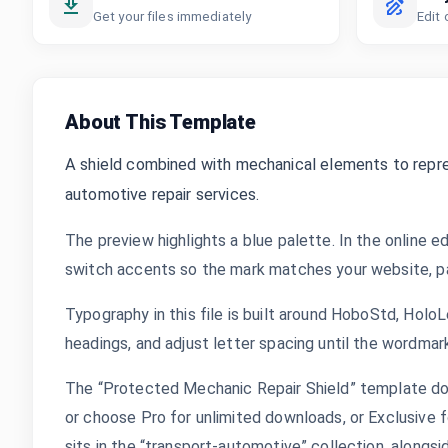
Get your files immediately
Edit 
About This Template
A shield combined with mechanical elements to repres
automotive repair services.
The preview highlights a blue palette. In the online ed
switch accents so the mark matches your website, pac
Typography in this file is built around HoboStd, Hol
headings, and adjust letter spacing until the wordmar
The “Protected Mechanic Repair Shield” template dow
or choose Pro for unlimited downloads, or Exclusive f
sits in the “transport-automotive” collection, along