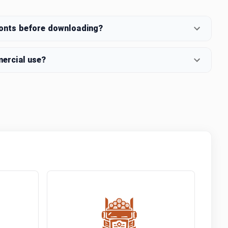
fonts before downloading?
mercial use?