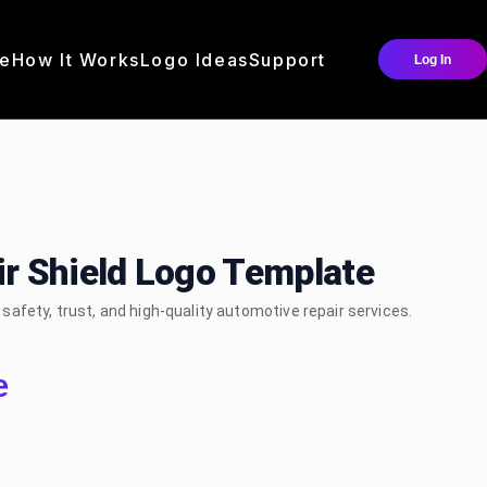
e
How It Works
Logo Ideas
Support
Log In
r Shield Logo Template
afety, trust, and high-quality automotive repair services.
e