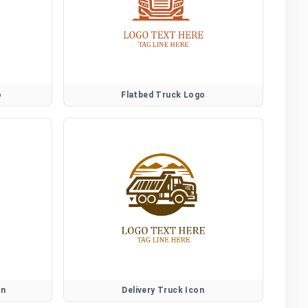
o
Flatbed Truck Logo
on
Delivery Truck Icon