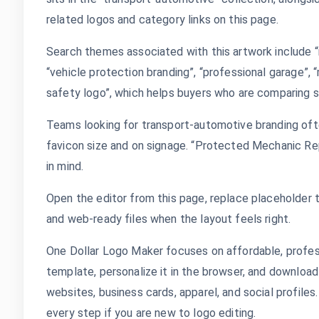
related logos and category links on this page.
Search themes associated with this artwork include “m
“vehicle protection branding”, “professional garage”,
safety logo”, which helps buyers who are comparing si
Teams looking for transport-automotive branding oft
favicon size and on signage. “Protected Mechanic Re
in mind.
Open the editor from this page, replace placeholder t
and web-ready files when the layout feels right.
One Dollar Logo Maker focuses on affordable, profes
template, personalize it in the browser, and download
websites, business cards, apparel, and social profile
every step if you are new to logo editing.