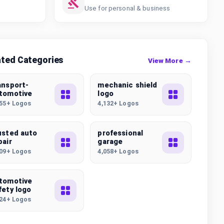
Use for personal & business
ated Categories
View More →
ansport-
mechanic shield
tomotive
logo
355+ Logos
4,132+ Logos
usted auto
professional
pair
garage
509+ Logos
4,058+ Logos
tomotive
fety logo
024+ Logos