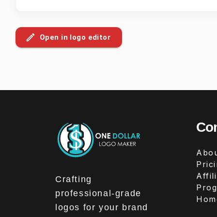
Open in logo editor
Co
Abou
Pric
Affil
Crafting
Pro
professional-grade
Hom
logos for your brand