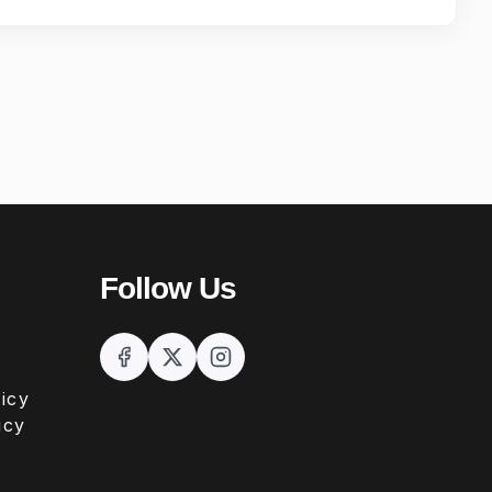
Follow Us
icy
icy