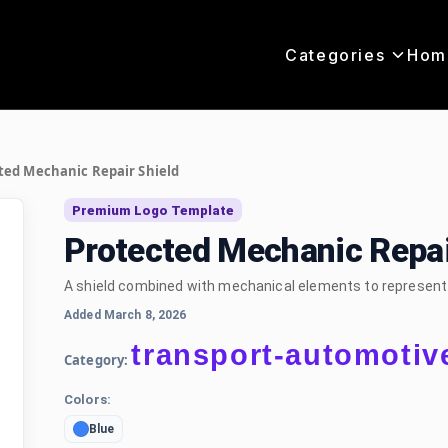
Categories
Hom
ted Mechanic Repair Shield
Premium Logo Template
Protected Mechanic Repai
A shield combined with mechanical elements to represent s
Added March 8, 2026
transport-automotiv
Category:
Colors:
Blue