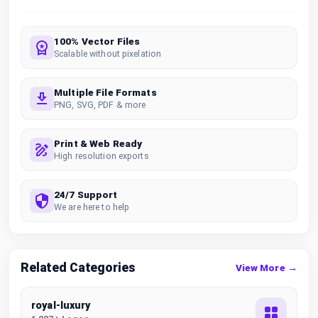
100% Vector Files
Scalable without pixelation
Multiple File Formats
PNG, SVG, PDF & more
Print & Web Ready
High resolution exports
24/7 Support
We are here to help
Related Categories
View More →
royal-luxury