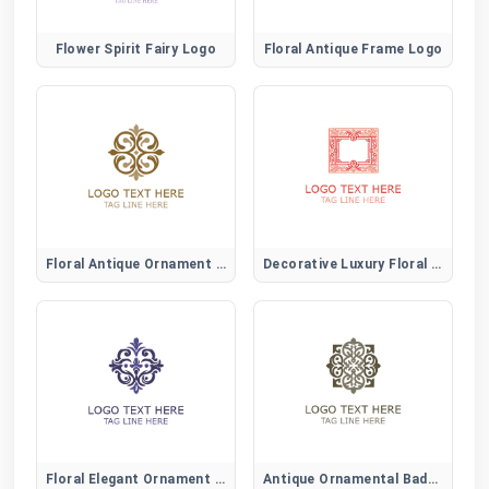
Flower Spirit Fairy Logo
Floral Antique Frame Logo
Floral Antique Ornament Logo
Decorative Luxury Floral Logo
Floral Elegant Ornament Logo
Antique Ornamental Badge Logo