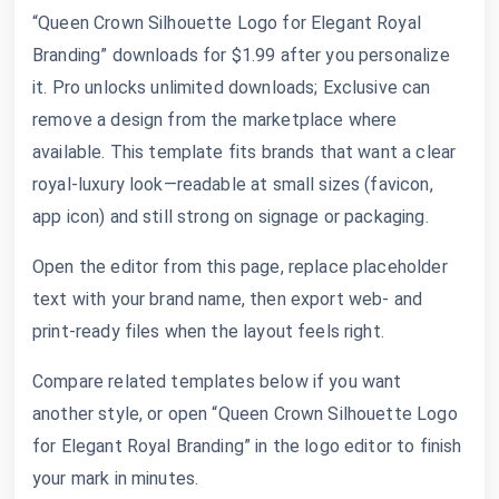
“Queen Crown Silhouette Logo for Elegant Royal
Branding” downloads for $1.99 after you personalize
it. Pro unlocks unlimited downloads; Exclusive can
remove a design from the marketplace where
available. This template fits brands that want a clear
royal-luxury look—readable at small sizes (favicon,
app icon) and still strong on signage or packaging.
Open the editor from this page, replace placeholder
text with your brand name, then export web- and
print-ready files when the layout feels right.
Compare related templates below if you want
another style, or open “Queen Crown Silhouette Logo
for Elegant Royal Branding” in the logo editor to finish
your mark in minutes.