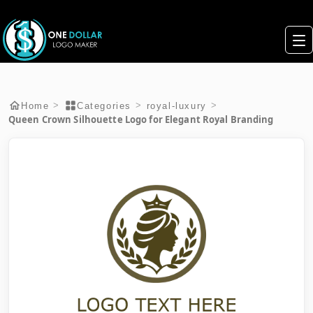
>
>
>
Home
Categories
royal-luxury
Queen Crown Silhouette Logo for Elegant Royal Branding