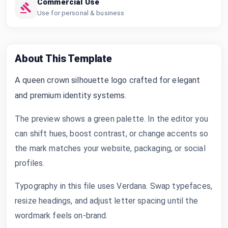
Commercial Use
Use for personal & business
About This Template
A queen crown silhouette logo crafted for elegant
and premium identity systems.
The preview shows a green palette. In the editor you
can shift hues, boost contrast, or change accents so
the mark matches your website, packaging, or social
profiles.
Typography in this file uses Verdana. Swap typefaces,
resize headings, and adjust letter spacing until the
wordmark feels on-brand.