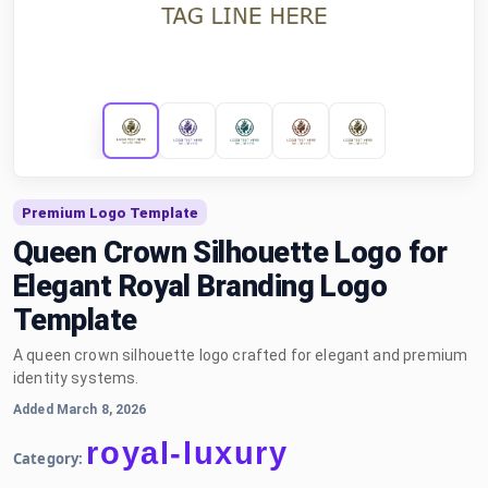
Premium Logo Template
Queen Crown Silhouette Logo for
Elegant Royal Branding Logo
Template
A queen crown silhouette logo crafted for elegant and premium
identity systems.
Added March 8, 2026
royal-luxury
Category: