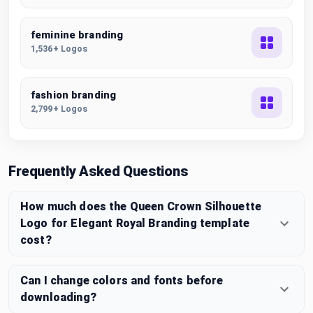
feminine branding
1,536+ Logos
fashion branding
2,799+ Logos
Frequently Asked Questions
How much does the Queen Crown Silhouette
Logo for Elegant Royal Branding template
cost?
Can I change colors and fonts before
downloading?