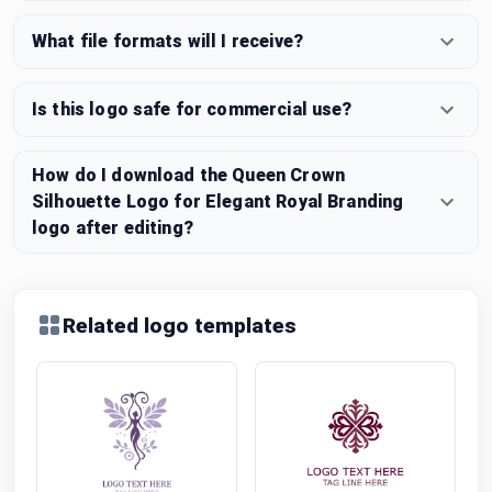
What file formats will I receive?
Is this logo safe for commercial use?
How do I download the Queen Crown
Silhouette Logo for Elegant Royal Branding
logo after editing?
Related logo templates