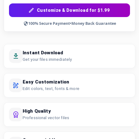
Customize & Download for $1.99
100% Secure Payment
•
Money Back Guarantee
Instant Download
Get your files immediately
Easy Customization
Edit colors, text, fonts & more
High Quality
Professional vector files