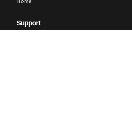
Home
Support
Contact
FAQs
Legal
Terms & Conditions
Privacy Policy
Refund Policy
Follow Us