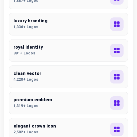
1,887+ Logos
luxury branding
1,336+ Logos
royal identity
891+ Logos
clean vector
4,220+ Logos
premium emblem
1,319+ Logos
elegant crown icon
2,582+ Logos