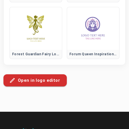
Forest Guardian Fairy Logo
Forum Queen Inspiration and Leadership Community Logo
Open in logo editor