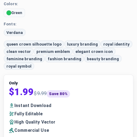
Colors:
Green
Fonts:
Verdana
queen crown silhouette logo
luxury branding
royal identity
clean vector
premium emblem
elegant crown icon
feminine branding
fashion branding
beauty branding
royal symbol
Only
$1.99
$9.99
Save 80%
Instant Download
Fully Editable
High Quality Vector
Commercial Use