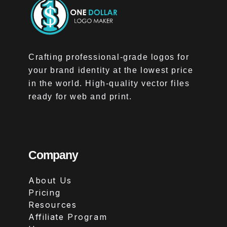
Crafting professional-grade logos for
your brand identity at the lowest price
in the world. High-quality vector files
ready for web and print.
Company
About Us
Pricing
Resources
Affiliate Program