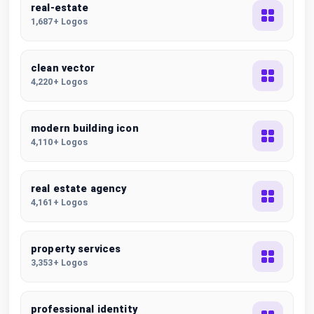
real-estate
1,687+ Logos
clean vector
4,220+ Logos
modern building icon
4,110+ Logos
real estate agency
4,161+ Logos
property services
3,353+ Logos
professional identity