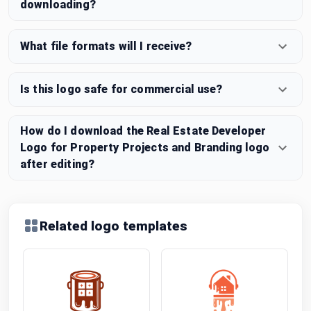
downloading?
What file formats will I receive?
Is this logo safe for commercial use?
How do I download the Real Estate Developer
Logo for Property Projects and Branding logo
after editing?
Related logo templates