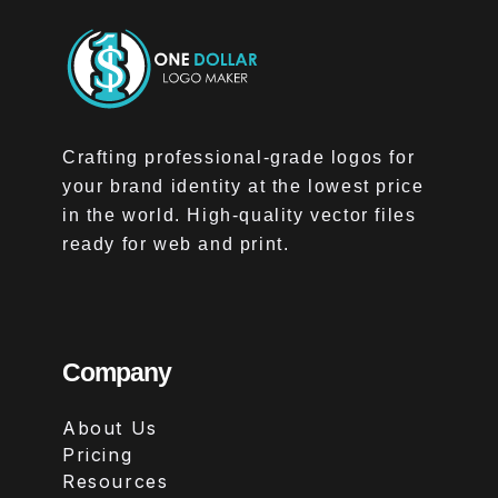
Crafting professional-grade logos for
your brand identity at the lowest price
in the world. High-quality vector files
ready for web and print.
Company
About Us
Pricing
Resources