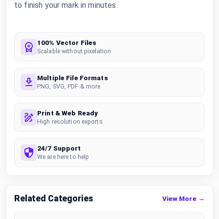
to finish your mark in minutes.
100% Vector Files
Scalable without pixelation
Multiple File Formats
PNG, SVG, PDF & more
Print & Web Ready
High resolution exports
24/7 Support
We are here to help
Related Categories
View More →