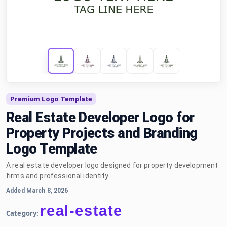
Premium Logo Template
Real Estate Developer Logo for
Property Projects and Branding
Logo Template
A real estate developer logo designed for property development
firms and professional identity.
Added March 8, 2026
real-estate
Category: