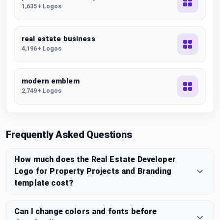
1,635+ Logos
real estate business
4,196+ Logos
modern emblem
2,749+ Logos
Frequently Asked Questions
How much does the Real Estate Developer
Logo for Property Projects and Branding
template cost?
Can I change colors and fonts before