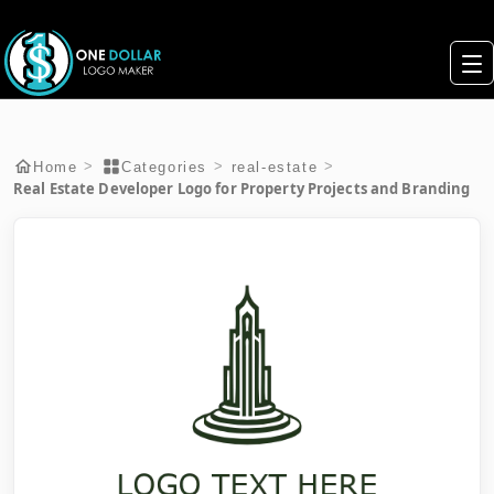
>
>
>
Home
Categories
real-estate
Real Estate Developer Logo for Property Projects and Branding