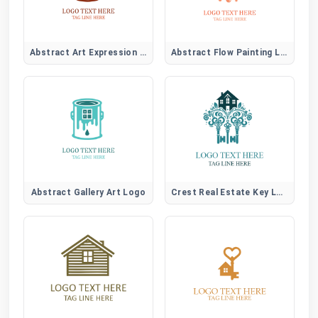
Abstract Art Expression Logo
Abstract Flow Painting Logo
Abstract Gallery Art Logo
Crest Real Estate Key Logo