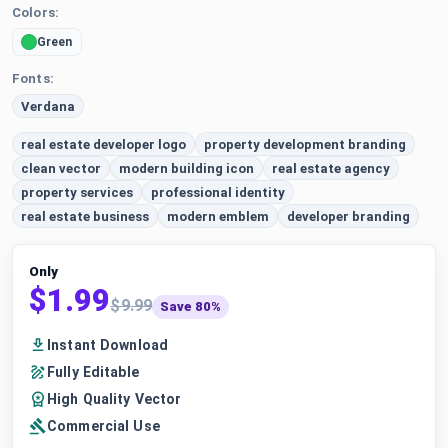
Colors:
Green
Fonts:
Verdana
real estate developer logo
property development branding
clean vector
modern building icon
real estate agency
property services
professional identity
real estate business
modern emblem
developer branding
Only
$1.99
$9.99
Save 80%
Instant Download
Fully Editable
High Quality Vector
Commercial Use