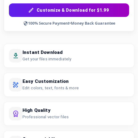
Customize & Download for $1.99
100% Secure Payment
•
Money Back Guarantee
Instant Download
Get your files immediately
Easy Customization
Edit colors, text, fonts & more
High Quality
Professional vector files