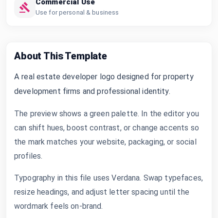
Commercial Use
Use for personal & business
About This Template
A real estate developer logo designed for property
development firms and professional identity.
The preview shows a green palette. In the editor you
can shift hues, boost contrast, or change accents so
the mark matches your website, packaging, or social
profiles.
Typography in this file uses Verdana. Swap typefaces,
resize headings, and adjust letter spacing until the
wordmark feels on-brand.