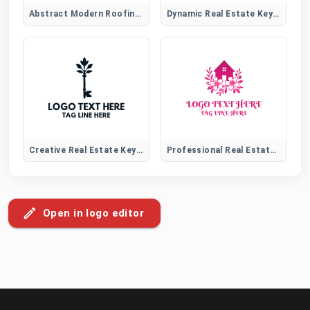
Abstract Modern Roofing Emblem Logo for Construction Brands
Dynamic Real Estate Key Logo
Creative Real Estate Key Logo
Professional Real Estate Logo
Open in logo editor