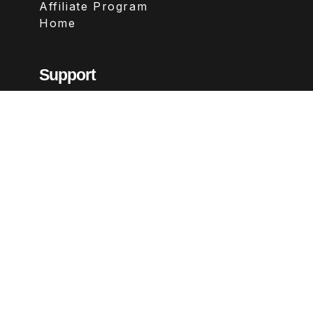
Affiliate Program
Home
Support
Contact
FAQs
Legal
Terms & Conditions
Privacy Policy
Refund Policy
Follow Us