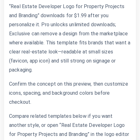
“Real Estate Developer Logo for Property Projects
and Branding” downloads for $1.99 after you
personalize it. Pro unlocks unlimited downloads;
Exclusive can remove a design from the marketplace
where available. This template fits brands that want a
clear real-estate look—readable at small sizes
(favicon, app icon) and still strong on signage or
packaging.
Confirm the concept on this preview, then customize
icons, spacing, and background colors before
checkout.
Compare related templates below if you want
another style, or open “Real Estate Developer Logo
for Property Projects and Branding” in the logo editor