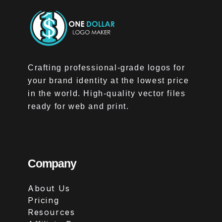
Crafting professional-grade logos for
your brand identity at the lowest price
in the world. High-quality vector files
ready for web and print.
Company
About Us
Pricing
Resources