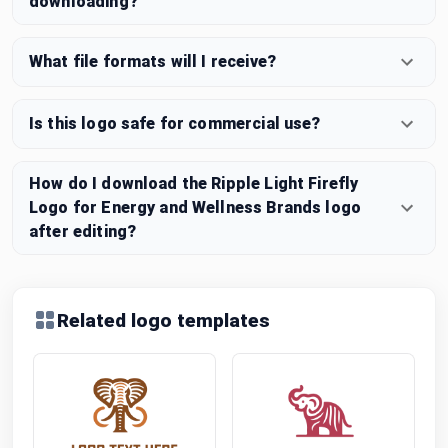
downloading?
What file formats will I receive?
Is this logo safe for commercial use?
How do I download the Ripple Light Firefly
Logo for Energy and Wellness Brands logo
after editing?
Related logo templates