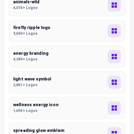
animals-wild
4,074+ Logos
firefly ripple logo
3,650+ Logos
energy branding
4,389+ Logos
light wave symbol
2,861+ Logos
wellness energy icon
1,692+ Logos
spreading glow emblem