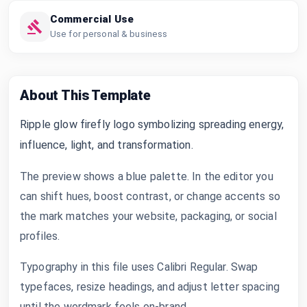
Commercial Use
Use for personal & business
About This Template
Ripple glow firefly logo symbolizing spreading energy,
influence, light, and transformation.
The preview shows a blue palette. In the editor you
can shift hues, boost contrast, or change accents so
the mark matches your website, packaging, or social
profiles.
Typography in this file uses Calibri Regular. Swap
typefaces, resize headings, and adjust letter spacing
until the wordmark feels on-brand.