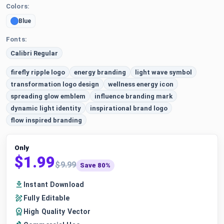
Colors:
Blue
Fonts:
Calibri Regular
firefly ripple logo
energy branding
light wave symbol
transformation logo design
wellness energy icon
spreading glow emblem
influence branding mark
dynamic light identity
inspirational brand logo
flow inspired branding
Only
$1.99
$9.99
Save 80%
Instant Download
Fully Editable
High Quality Vector