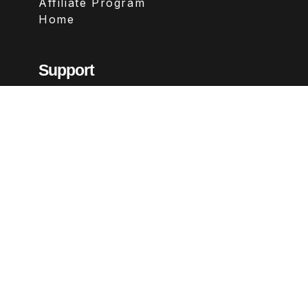
Affiliate Program
Home
Support
Contact
FAQs
Legal
Terms & Conditions
Privacy Policy
Refund Policy
Follow Us