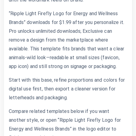
“Ripple Light Firefly Logo for Energy and Wellness
Brands” downloads for $1.99 after you personalize it.
Pro unlocks unlimited downloads; Exclusive can
remove a design from the marketplace where
available. This template fits brands that want a clear
animals-wild look—readable at small sizes (favicon,
app icon) and still strong on signage or packaging.
Start with this base, refine proportions and colors for
digital use first, then export a cleaner version for
letterheads and packaging.
Compare related templates below if you want
another style, or open “Ripple Light Firefly Logo for
Energy and Wellness Brands” in the logo editor to