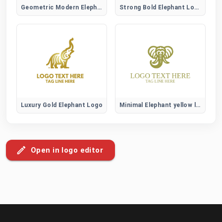
Geometric Modern Elephant Logo
Strong Bold Elephant Logo
Luxury Gold Elephant Logo
Minimal Elephant yellow logo
Open in logo editor