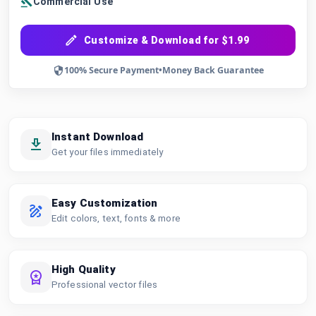
Commercial Use
Customize & Download for $1.99
100% Secure Payment
•
Money Back Guarantee
Instant Download
Get your files immediately
Easy Customization
Edit colors, text, fonts & more
High Quality
Professional vector files