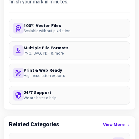
finish your mark in minutes.
100% Vector Files
Scalable without pixelation
Multiple File Formats
PNG, SVG, PDF & more
Print & Web Ready
High resolution exports
24/7 Support
We are here to help
Related Categories
View More →