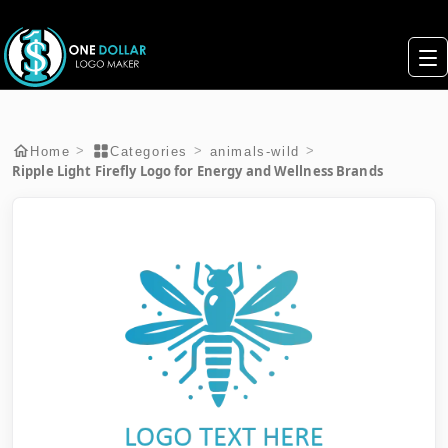
>
>
>
Home
Categories
animals-wild
Ripple Light Firefly Logo for Energy and Wellness Brands