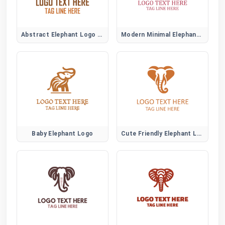
Abstract Elephant Logo Symbol
Modern Minimal Elephant Logo Design
Baby Elephant Logo
Cute Friendly Elephant Logo