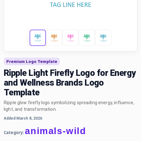
Premium Logo Template
Ripple Light Firefly Logo for Energy
and Wellness Brands Logo
Template
Ripple glow firefly logo symbolizing spreading energy, influence,
light, and transformation.
Added March 8, 2026
animals-wild
Category: