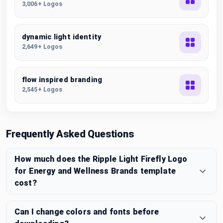
3,006+ Logos
dynamic light identity
2,649+ Logos
flow inspired branding
2,545+ Logos
Frequently Asked Questions
How much does the Ripple Light Firefly Logo
for Energy and Wellness Brands template
cost?
Can I change colors and fonts before