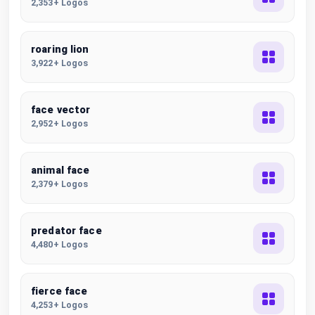
2,353+ Logos
roaring lion
3,922+ Logos
face vector
2,952+ Logos
animal face
2,379+ Logos
predator face
4,480+ Logos
fierce face
4,253+ Logos