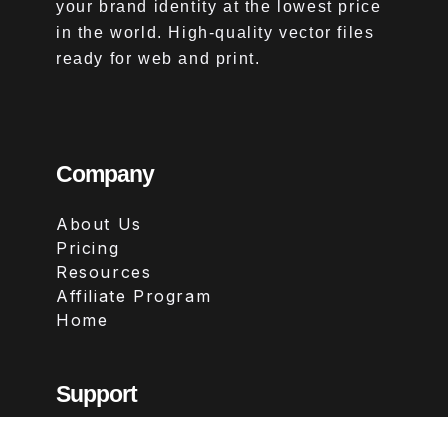
your brand identity at the lowest price
in the world. High-quality vector files
ready for web and print.
Company
About Us
Pricing
Resources
Affiliate Program
Home
Support
Contact