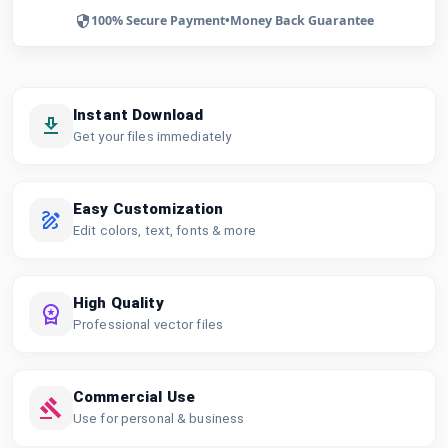
100% Secure Payment
•
Money Back Guarantee
Instant Download
Get your files immediately
Easy Customization
Edit colors, text, fonts & more
High Quality
Professional vector files
Commercial Use
Use for personal & business