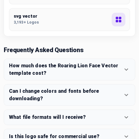
svg vector
3,193+ Logos
Frequently Asked Questions
How much does the Roaring Lion Face Vector
template cost?
Can I change colors and fonts before
downloading?
What file formats will I receive?
Is this logo safe for commercial use?