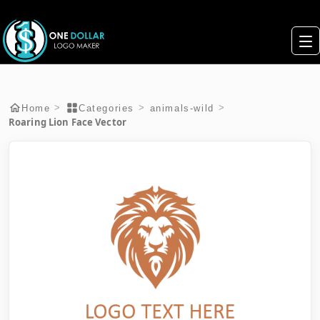
>
>
>
Home
Categories
animals-wild
Roaring Lion Face Vector