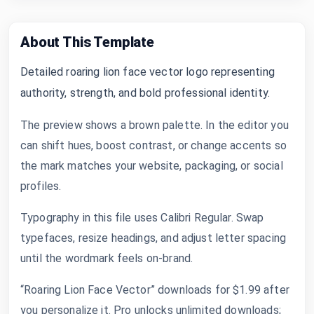
About This Template
Detailed roaring lion face vector logo representing
authority, strength, and bold professional identity.
The preview shows a brown palette. In the editor you
can shift hues, boost contrast, or change accents so
the mark matches your website, packaging, or social
profiles.
Typography in this file uses Calibri Regular. Swap
typefaces, resize headings, and adjust letter spacing
until the wordmark feels on-brand.
“Roaring Lion Face Vector” downloads for $1.99 after
you personalize it. Pro unlocks unlimited downloads;