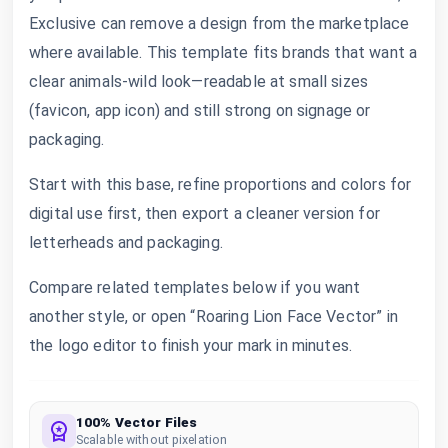
Exclusive can remove a design from the marketplace
where available. This template fits brands that want a
clear animals-wild look—readable at small sizes
(favicon, app icon) and still strong on signage or
packaging.
Start with this base, refine proportions and colors for
digital use first, then export a cleaner version for
letterheads and packaging.
Compare related templates below if you want
another style, or open “Roaring Lion Face Vector” in
the logo editor to finish your mark in minutes.
100% Vector Files
Scalable without pixelation