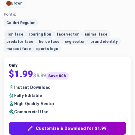
Brown
Fonts:
Calibri Regular
lion face
roaring lion
face vector
animal face
predator face
fierce face
svg vector
brand identity
mascot face
sports logo
Only
$1.99
$9.99
Save 80%
Instant Download
Fully Editable
High Quality Vector
Commercial Use
Customize & Download for $1.99