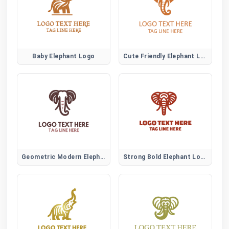
Baby Elephant Logo
Cute Friendly Elephant Logo
Geometric Modern Elephant Logo
Strong Bold Elephant Logo