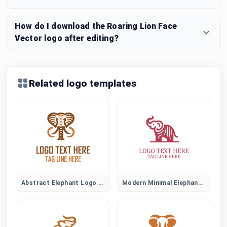
How do I download the Roaring Lion Face
Vector logo after editing?
Related logo templates
Abstract Elephant Logo Symbol
Modern Minimal Elephant Logo Design