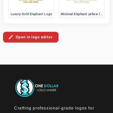
Luxury Gold Elephant Logo
Minimal Elephant yellow logo
Open in logo editor
Crafting professional-grade logos for