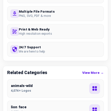
Multiple File Formats
PNG, SVG, PDF & more
Print & Web Ready
High resolution exports
24/7 Support
We are here to help
Related Categories
View More →
animals-wild
4,074+ Logos
lion face