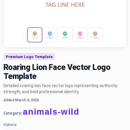
Premium Logo Template
Roaring Lion Face Vector Logo
Template
Detailed roaring lion face vector logo representing authority,
strength, and bold professional identity.
Added March 8, 2026
animals-wild
Category:
Colors: