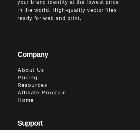
your brand identity at the lowest price
in the world. High-quality vector files
ready for web and print.
Company
About Us
Pricing
Resources
Affiliate Program
Home
Support
Contact