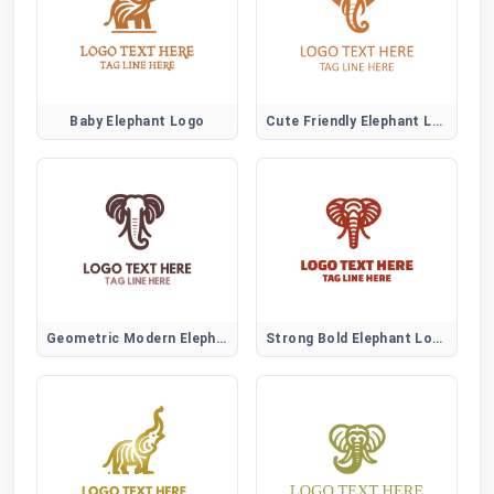
Baby Elephant Logo
Cute Friendly Elephant Logo
Geometric Modern Elephant Logo
Strong Bold Elephant Logo