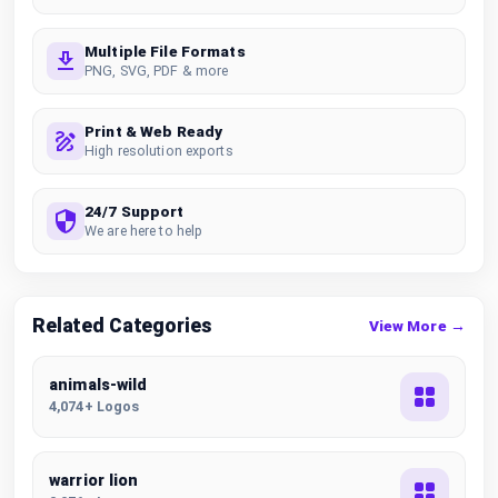
Multiple File Formats
PNG, SVG, PDF & more
Print & Web Ready
High resolution exports
24/7 Support
We are here to help
Related Categories
View More →
animals-wild
4,074+ Logos
warrior lion