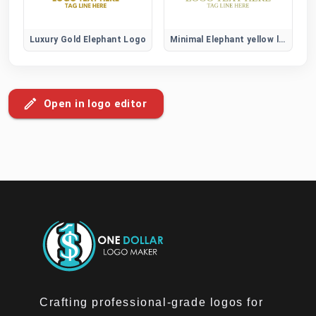
Luxury Gold Elephant Logo
Minimal Elephant yellow logo
Open in logo editor
Crafting professional-grade logos for