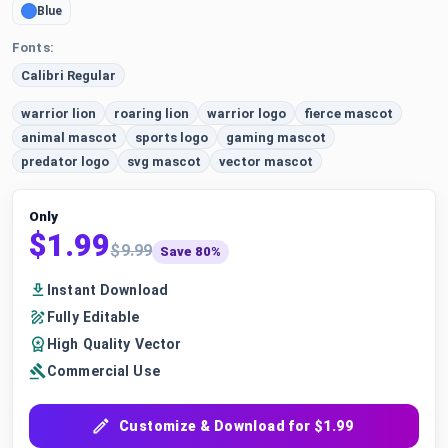
Blue
Fonts:
Calibri Regular
warrior lion
roaring lion
warrior logo
fierce mascot
animal mascot
sports logo
gaming mascot
predator logo
svg mascot
vector mascot
Only
$1.99
$9.99
Save 80%
Instant Download
Fully Editable
High Quality Vector
Commercial Use
Customize & Download for $1.99