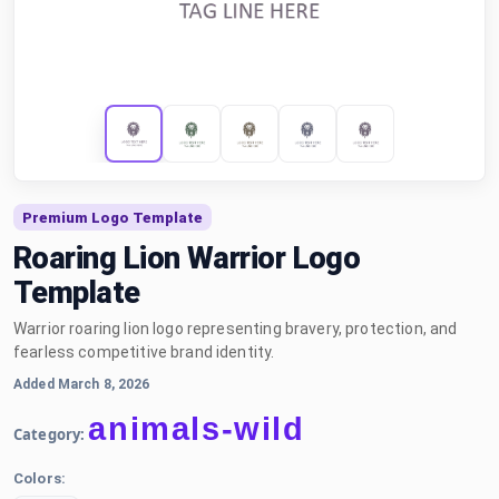
Premium Logo Template
Roaring Lion Warrior Logo
Template
Warrior roaring lion logo representing bravery, protection, and
fearless competitive brand identity.
Added March 8, 2026
animals-wild
Category:
Colors: