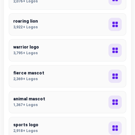
2,076+ Logos
roaring lion
3,922+ Logos
warrior logo
3,795+ Logos
fierce mascot
2,369+ Logos
animal mascot
1,367+ Logos
sports logo
2,918+ Logos