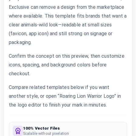
Exclusive can remove a design from the marketplace
where available. This template fits brands that want a
clear animals-wild look—readable at small sizes
(favicon, app icon) and still strong on signage or
packaging.
Confirm the concept on this preview, then customize
icons, spacing, and background colors before
checkout.
Compare related templates below if you want
another style, or open “Roaring Lion Warrior Logo” in
the logo editor to finish your mark in minutes.
100% Vector Files
Scalable without pixelation