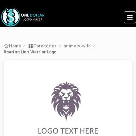
>
>
>
Home
Categories
animals-wild
Roaring Lion Warrior Logo