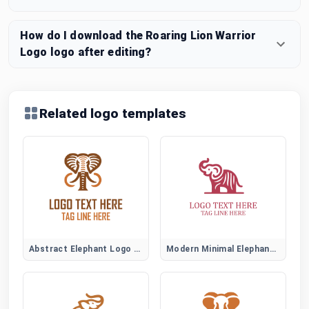
How do I download the Roaring Lion Warrior
Logo logo after editing?
Related logo templates
Abstract Elephant Logo Symbol
Modern Minimal Elephant Logo Design