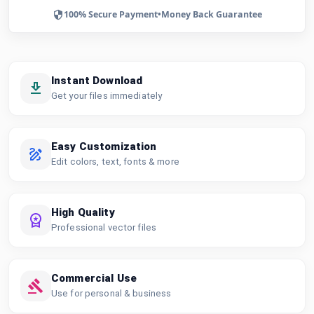
100% Secure Payment
•
Money Back Guarantee
Instant Download
Get your files immediately
Easy Customization
Edit colors, text, fonts & more
High Quality
Professional vector files
Commercial Use
Use for personal & business