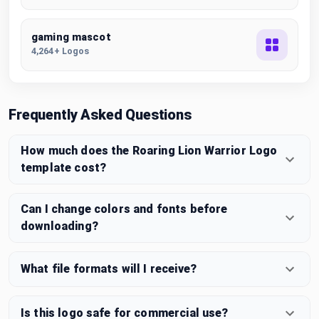
gaming mascot
4,264+ Logos
Frequently Asked Questions
How much does the Roaring Lion Warrior Logo
template cost?
Can I change colors and fonts before
downloading?
What file formats will I receive?
Is this logo safe for commercial use?