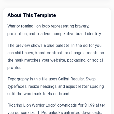
About This Template
Warrior roaring lion logo representing bravery,
protection, and fearless competitive brand identity.
The preview shows a blue palette. In the editor you
can shift hues, boost contrast, or change accents so
the mark matches your website, packaging, or social
profiles.
Typography in this file uses Calibri Regular. Swap
typefaces, resize headings, and adjust letter spacing
until the wordmark feels on-brand.
“Roaring Lion Warrior Logo” downloads for $1.99 after
you personalize it. Pro unlocks unlimited downloads;