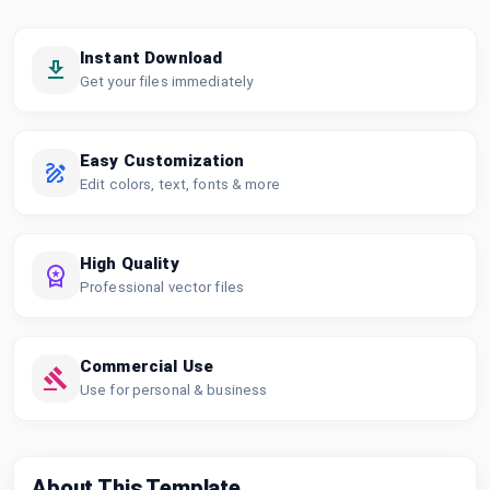
Instant Download
Get your files immediately
Easy Customization
Edit colors, text, fonts & more
High Quality
Professional vector files
Commercial Use
Use for personal & business
About This Template