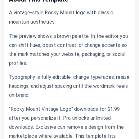
A vintage-style Rocky Mount logo with classic
mountain aesthetics.
The preview shows a brown palette. In the editor you
can shift hues, boost contrast, or change accents so
the mark matches your website, packaging, or social
profiles.
Typography is fully editable: change typefaces, resize
headings, and adjust spacing until the wordmark feels
on-brand.
“Rocky Mount Vintage Logo” downloads for $1.99
after you personalize it. Pro unlocks unlimited
downloads; Exclusive can remove a design from the
marketplace where available. This template fits