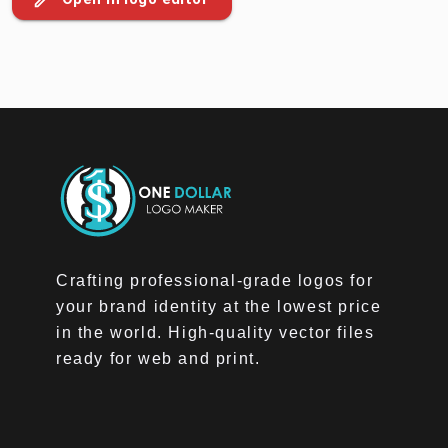
Crafting professional-grade logos for
your brand identity at the lowest price
in the world. High-quality vector files
ready for web and print.