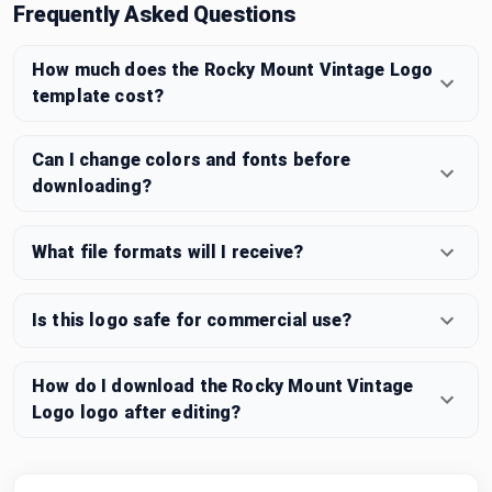
Frequently Asked Questions
How much does the Rocky Mount Vintage Logo
template cost?
Can I change colors and fonts before
downloading?
What file formats will I receive?
Is this logo safe for commercial use?
How do I download the Rocky Mount Vintage
Logo logo after editing?