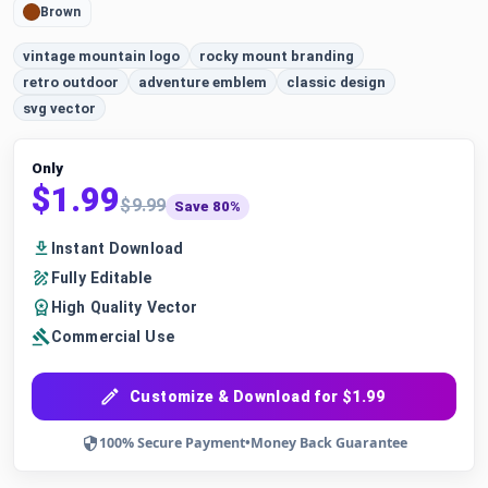
Brown
vintage mountain logo
rocky mount branding
retro outdoor
adventure emblem
classic design
svg vector
Only
$1.99
$9.99
Save 80%
Instant Download
Fully Editable
High Quality Vector
Commercial Use
Customize & Download for $1.99
100% Secure Payment
•
Money Back Guarantee