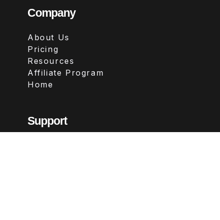
Company
About Us
Pricing
Resources
Affiliate Program
Home
Support
Contact
FAQs
Legal
Terms & Conditions