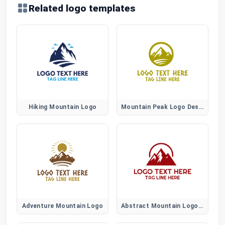
Related logo templates
Hiking Mountain Logo
Mountain Peak Logo Design
Adventure Mountain Logo
Abstract Mountain Logo Design