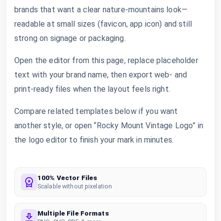
brands that want a clear nature-mountains look—
readable at small sizes (favicon, app icon) and still
strong on signage or packaging.
Open the editor from this page, replace placeholder
text with your brand name, then export web- and
print-ready files when the layout feels right.
Compare related templates below if you want
another style, or open “Rocky Mount Vintage Logo” in
the logo editor to finish your mark in minutes.
100% Vector Files
Scalable without pixelation
Multiple File Formats