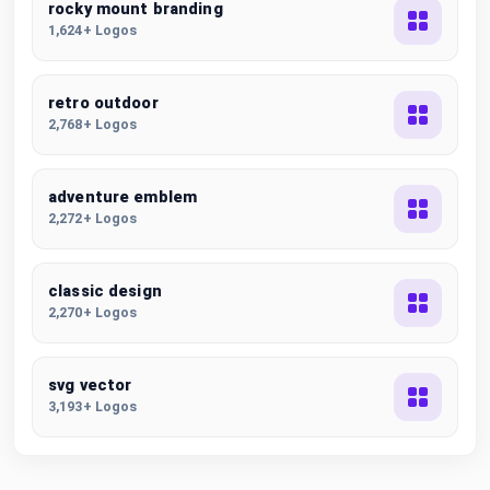
rocky mount branding
1,624+ Logos
retro outdoor
2,768+ Logos
adventure emblem
2,272+ Logos
classic design
2,270+ Logos
svg vector
3,193+ Logos