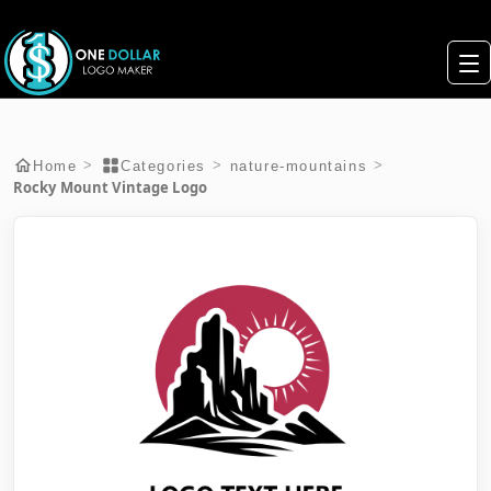
>
>
>
Home
Categories
nature-mountains
Rocky Mount Vintage Logo