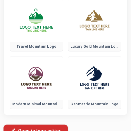
Travel Mountain Logo
Luxury Gold Mountain Logo
Modern Minimal Mountain Logo
Geometric Mountain Logo
Open in logo editor