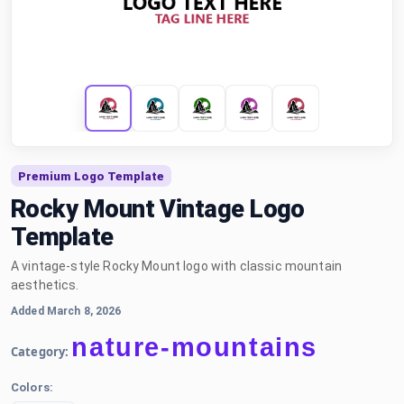
Premium Logo Template
Rocky Mount Vintage Logo
Template
A vintage-style Rocky Mount logo with classic mountain
aesthetics.
Added March 8, 2026
nature-mountains
Category:
Colors: