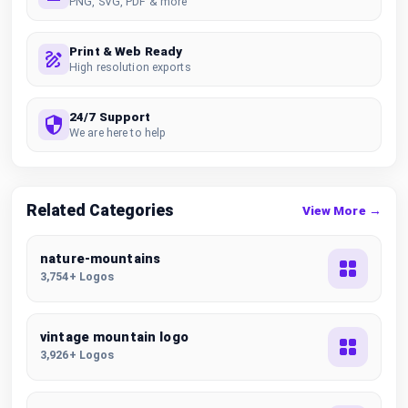
PNG, SVG, PDF & more
Print & Web Ready
High resolution exports
24/7 Support
We are here to help
Related Categories
View More →
nature-mountains
3,754+ Logos
vintage mountain logo
3,926+ Logos