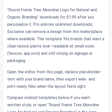
“Round Frame Tree Monoline Logo for Natural and
Organic Branding” downloads for $1.99 after you
personalize it. Pro unlocks unlimited downloads;
Exclusive can remove a design from the marketplace
where available. This template fits brands that want a
clear nature-plants look—readable at small sizes
(favicon, app icon) and still strong on signage or
packaging.
Open the editor from this page, replace placeholder
text with your brand name, then export web- and
print-ready files when the layout feels right.
Compare related templates below if you want
another style, or open “Round Frame Tree Monoline