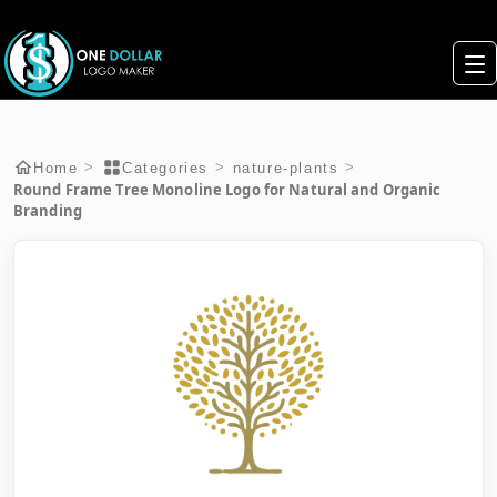
>
>
>
Home
Categories
nature-plants
Round Frame Tree Monoline Logo for Natural and Organic
Branding