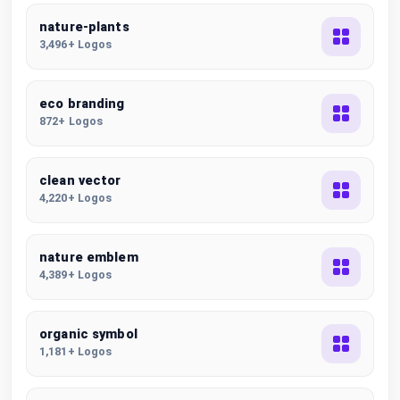
nature-plants
3,496+ Logos
eco branding
872+ Logos
clean vector
4,220+ Logos
nature emblem
4,389+ Logos
organic symbol
1,181+ Logos