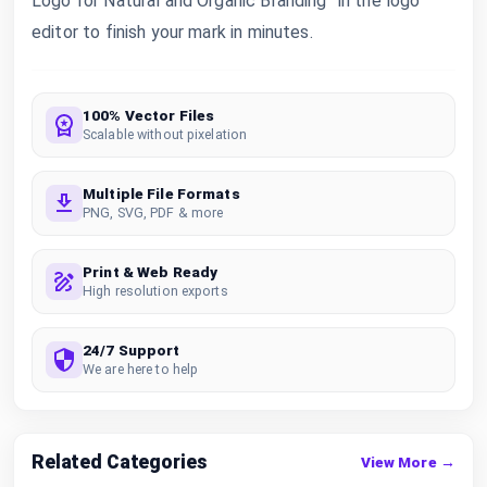
Logo for Natural and Organic Branding” in the logo
editor to finish your mark in minutes.
100% Vector Files
Scalable without pixelation
Multiple File Formats
PNG, SVG, PDF & more
Print & Web Ready
High resolution exports
24/7 Support
We are here to help
Related Categories
View More →