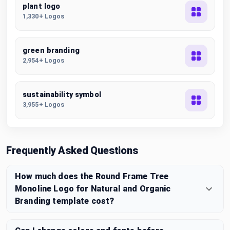
plant logo
1,330+ Logos
green branding
2,954+ Logos
sustainability symbol
3,955+ Logos
Frequently Asked Questions
How much does the Round Frame Tree
Monoline Logo for Natural and Organic
Branding template cost?