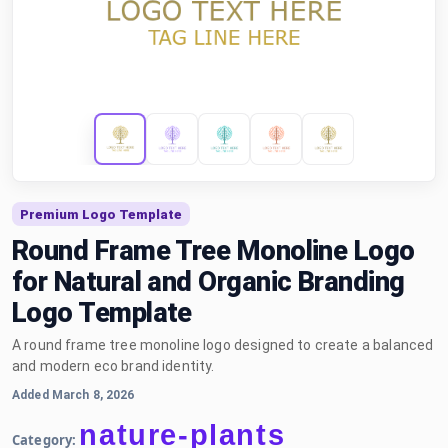
Premium Logo Template
Round Frame Tree Monoline Logo
for Natural and Organic Branding
Logo Template
A round frame tree monoline logo designed to create a balanced
and modern eco brand identity.
Added March 8, 2026
nature-plants
Category: