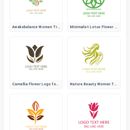
Awakebalance Women Tree Logo
Minimalist Lotus Flower Logo
Camellia Flower Logo for Elegant, Beauty, and Lifestyle Brands
Nature Beauty Women Tree Logo