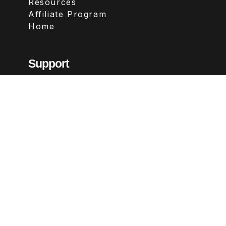
Resources
Affiliate Program
Home
Support
Contact
FAQs
Legal
Terms & Conditions
Privacy Policy
Refund Policy
Follow Us