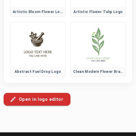
Artistic Bloom Flower Logo
Artistic Flower Tulip Logo
Abstract Fuel Drop Logo
Clean Modern Flower Brand Logo
Open in logo editor