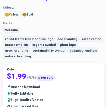
Colors:
Yellow
Gold
Fonts:
Verdana
round frame tree monoline logo
eco branding
clean vector
nature emblem
organic symbol
plant logo
green branding
sustainability symbol
botanical emblem
natural branding
Only
$1.99
$9.99
Save 80%
Instant Download
Fully Editable
High Quality Vector
Commercial Use