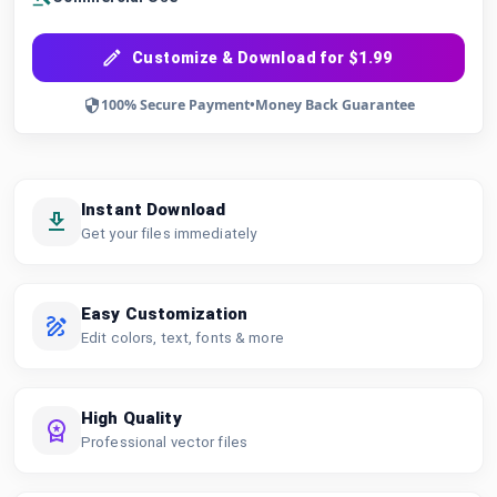
Customize & Download for $1.99
100% Secure Payment
•
Money Back Guarantee
Instant Download
Get your files immediately
Easy Customization
Edit colors, text, fonts & more
High Quality
Professional vector files