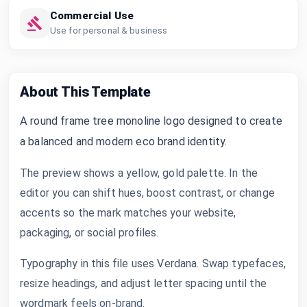
Commercial Use
Use for personal & business
About This Template
A round frame tree monoline logo designed to create
a balanced and modern eco brand identity.
The preview shows a yellow, gold palette. In the
editor you can shift hues, boost contrast, or change
accents so the mark matches your website,
packaging, or social profiles.
Typography in this file uses Verdana. Swap typefaces,
resize headings, and adjust letter spacing until the
wordmark feels on-brand.