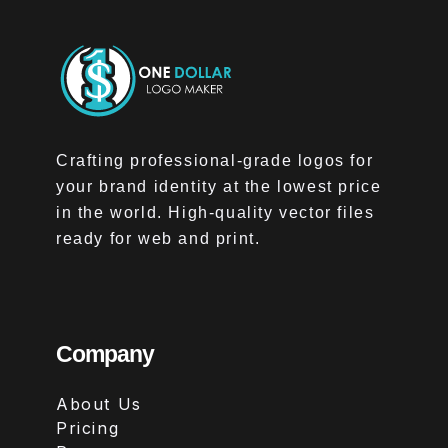
Crafting professional-grade logos for
your brand identity at the lowest price
in the world. High-quality vector files
ready for web and print.
Company
About Us
Pricing