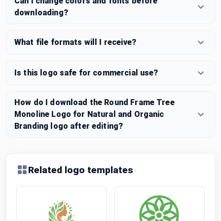
Can I change colors and fonts before
downloading?
What file formats will I receive?
Is this logo safe for commercial use?
How do I download the Round Frame Tree
Monoline Logo for Natural and Organic
Branding logo after editing?
Related logo templates