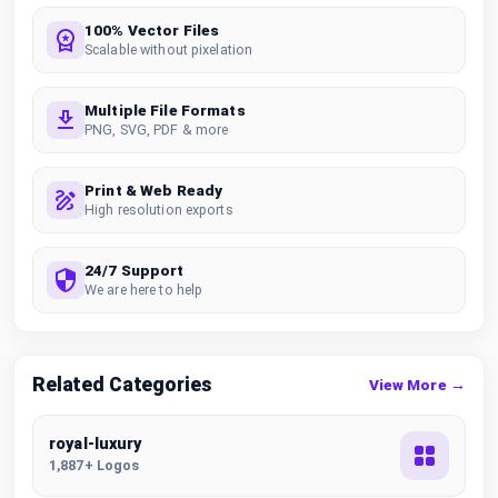
100% Vector Files
Scalable without pixelation
Multiple File Formats
PNG, SVG, PDF & more
Print & Web Ready
High resolution exports
24/7 Support
We are here to help
Related Categories
View More →
royal-luxury
1,887+ Logos