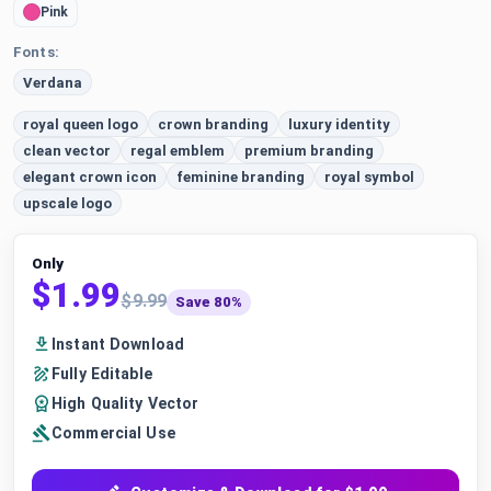
Pink
Fonts:
Verdana
royal queen logo
crown branding
luxury identity
clean vector
regal emblem
premium branding
elegant crown icon
feminine branding
royal symbol
upscale logo
Only
$1.99
$9.99
Save 80%
Instant Download
Fully Editable
High Quality Vector
Commercial Use