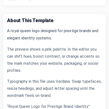
About This Template
A royal queen logo designed for prestige brands and
elegant identity systems.
The preview shows a pink palette. In the editor you
can shift hues, boost contrast, or change accents so
the mark matches your website, packaging, or social
profiles.
Typography in this file uses Verdana. Swap typefaces,
resize headings, and adjust letter spacing until the
wordmark feels on-brand.
“Royal Queen Logo for Prestige Brand Identity”