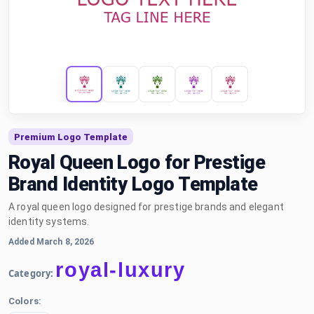
Premium Logo Template
Royal Queen Logo for Prestige
Brand Identity Logo Template
A royal queen logo designed for prestige brands and elegant
identity systems.
Added March 8, 2026
royal-luxury
Category:
Colors: