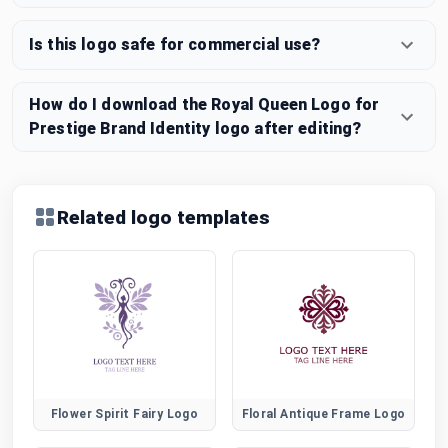
Is this logo safe for commercial use?
How do I download the Royal Queen Logo for
Prestige Brand Identity logo after editing?
Related logo templates
Flower Spirit Fairy Logo
Floral Antique Frame Logo