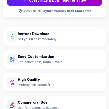
Customize & Download for $1.99
100% Secure Payment
•
Money Back Guarantee
Instant Download
Get your files immediately
Easy Customization
Edit colors, text, fonts & more
High Quality
Professional vector files
Commercial Use
Use for personal & business