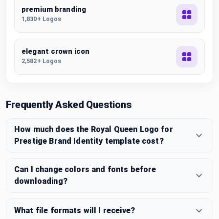
premium branding
1,830+ Logos
elegant crown icon
2,582+ Logos
Frequently Asked Questions
How much does the Royal Queen Logo for
Prestige Brand Identity template cost?
Can I change colors and fonts before
downloading?
What file formats will I receive?