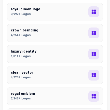
royal queen logo
3,992+ Logos
crown branding
4,254+ Logos
luxury identity
1,811+ Logos
clean vector
4,220+ Logos
regal emblem
2,343+ Logos