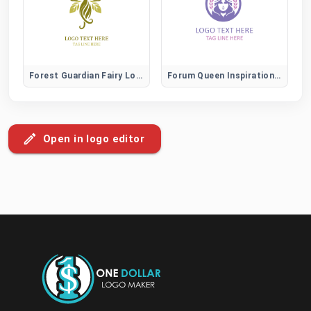
Forest Guardian Fairy Logo
Forum Queen Inspiration and Leadership Community Logo
Open in logo editor