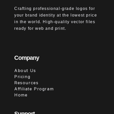
Crafting professional-grade logos for
your brand identity at the lowest price
in the world. High-quality vector files
ready for web and print.
Company
About Us
Pricing
Resources
Affiliate Program
Home
Support