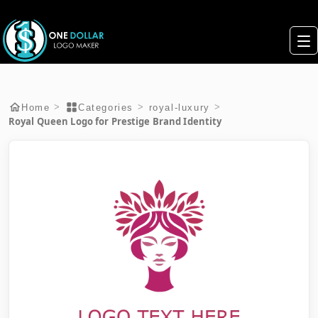
>
>
>
Home
Categories
royal-luxury
Royal Queen Logo for Prestige Brand Identity