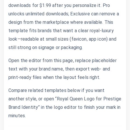
downloads for $1.99 after you personalize it. Pro
unlocks unlimited downloads; Exclusive can remove a
design from the marketplace where available. This
template fits brands that want a clear royal-luxury
look—readable at small sizes (favicon, app icon) and
still strong on signage or packaging.
Open the editor from this page, replace placeholder
text with your brand name, then export web- and
print-ready files when the layout feels right.
Compare related templates below if you want
another style, or open “Royal Queen Logo for Prestige
Brand Identity” in the logo editor to finish your mark in
minutes.