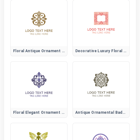
Floral Antique Ornament Logo
Decorative Luxury Floral Logo
Floral Elegant Ornament Logo
Antique Ornamental Badge Logo