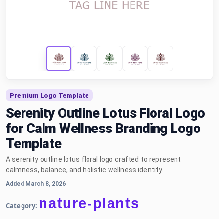
Premium Logo Template
Serenity Outline Lotus Floral Logo
for Calm Wellness Branding Logo
Template
A serenity outline lotus floral logo crafted to represent
calmness, balance, and holistic wellness identity.
Added March 8, 2026
nature-plants
Category: