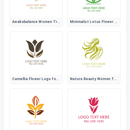
Awakebalance Women Tree Logo
Minimalist Lotus Flower Logo
Camellia Flower Logo for Elegant, Beauty, and Lifestyle Brands
Nature Beauty Women Tree Logo