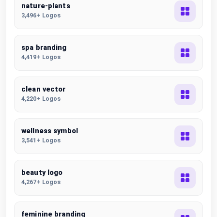
nature-plants
3,496+ Logos
spa branding
4,419+ Logos
clean vector
4,220+ Logos
wellness symbol
3,541+ Logos
beauty logo
4,267+ Logos
feminine branding