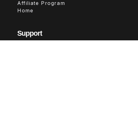
Affiliate Program
Home
Support
Contact
FAQs
Legal
Terms & Conditions
Privacy Policy
Refund Policy
Follow Us