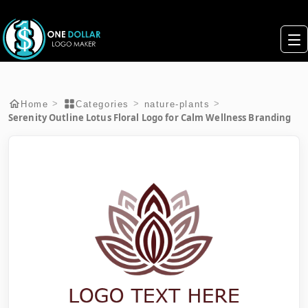
>
>
>
Home
Categories
nature-plants
Serenity Outline Lotus Floral Logo for Calm Wellness Branding