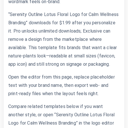
wordmark feels on-brand.
“Serenity Outline Lotus Floral Logo for Calm Wellness
Branding” downloads for $1.99 after you personalize
it. Pro unlocks unlimited downloads; Exclusive can
remove a design from the marketplace where
available. This template fits brands that want a clear
nature-plants look—readable at small sizes (favicon,
app icon) and still strong on signage or packaging.
Open the editor from this page, replace placeholder
text with your brand name, then export web- and
print-ready files when the layout feels right.
Compare related templates below if you want
another style, or open “Serenity Outline Lotus Floral
Logo for Calm Wellness Branding” in the logo editor