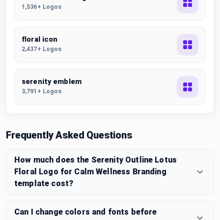
1,536+ Logos
floral icon
2,437+ Logos
serenity emblem
3,791+ Logos
Frequently Asked Questions
How much does the Serenity Outline Lotus
Floral Logo for Calm Wellness Branding
template cost?
Can I change colors and fonts before