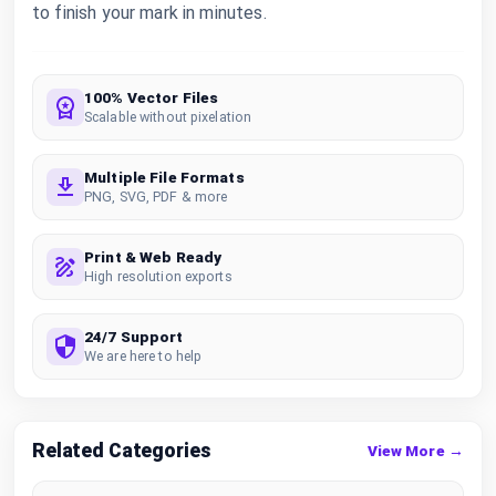
to finish your mark in minutes.
100% Vector Files
Scalable without pixelation
Multiple File Formats
PNG, SVG, PDF & more
Print & Web Ready
High resolution exports
24/7 Support
We are here to help
Related Categories
View More →