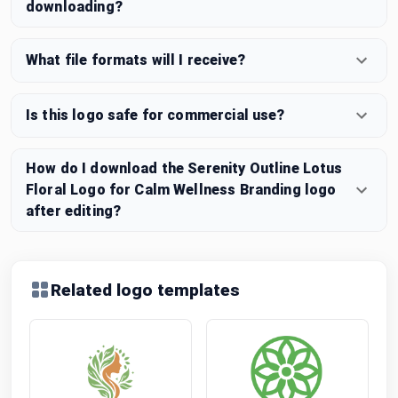
downloading?
What file formats will I receive?
Is this logo safe for commercial use?
How do I download the Serenity Outline Lotus
Floral Logo for Calm Wellness Branding logo
after editing?
Related logo templates