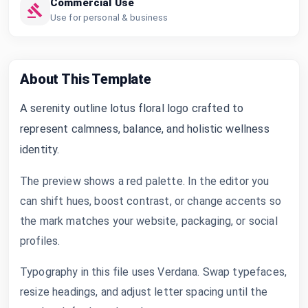
Commercial Use
Use for personal & business
About This Template
A serenity outline lotus floral logo crafted to
represent calmness, balance, and holistic wellness
identity.
The preview shows a red palette. In the editor you
can shift hues, boost contrast, or change accents so
the mark matches your website, packaging, or social
profiles.
Typography in this file uses Verdana. Swap typefaces,
resize headings, and adjust letter spacing until the