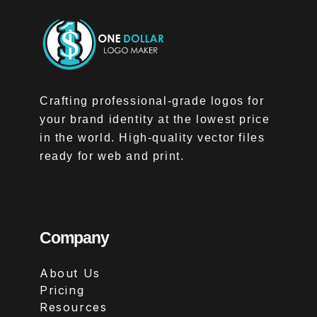
Crafting professional-grade logos for
your brand identity at the lowest price
in the world. High-quality vector files
ready for web and print.
Company
About Us
Pricing
Resources