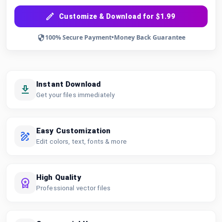
Customize & Download for $1.99
100% Secure Payment
•
Money Back Guarantee
Instant Download
Get your files immediately
Easy Customization
Edit colors, text, fonts & more
High Quality
Professional vector files