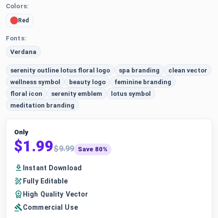
Colors:
Red
Fonts:
Verdana
serenity outline lotus floral logo
spa branding
clean vector
wellness symbol
beauty logo
feminine branding
floral icon
serenity emblem
lotus symbol
meditation branding
Only
$1.99
$9.99
Save 80%
Instant Download
Fully Editable
High Quality Vector
Commercial Use