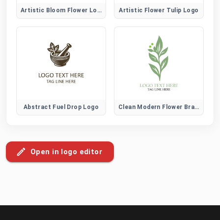
Artistic Bloom Flower Logo
Artistic Flower Tulip Logo
Abstract Fuel Drop Logo
Clean Modern Flower Brand Logo
Open in logo editor