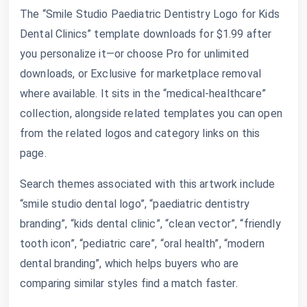
The “Smile Studio Paediatric Dentistry Logo for Kids
Dental Clinics” template downloads for $1.99 after
you personalize it—or choose Pro for unlimited
downloads, or Exclusive for marketplace removal
where available. It sits in the “medical-healthcare”
collection, alongside related templates you can open
from the related logos and category links on this
page.
Search themes associated with this artwork include
“smile studio dental logo”, “paediatric dentistry
branding”, “kids dental clinic”, “clean vector”, “friendly
tooth icon”, “pediatric care”, “oral health”, “modern
dental branding”, which helps buyers who are
comparing similar styles find a match faster.