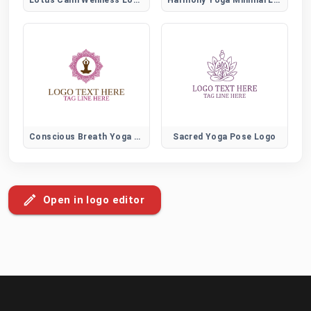
Conscious Breath Yoga Logo
Sacred Yoga Pose Logo
Open in logo editor