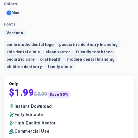
Colors:
Blue
Fonts:
Verdana
smile studio dental logo
paediatric dentistry branding
kids dental clinic
clean vector
friendly tooth icon
pediatric care
oral health
modern dental branding
children dentistry
family clinic
Only
$1.99
$9.99
Save 80%
Instant Download
Fully Editable
High Quality Vector
Commercial Use