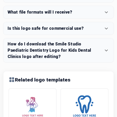
What file formats will I receive?
Is this logo safe for commercial use?
How do I download the Smile Studio
Paediatric Dentistry Logo for Kids Dental
Clinics logo after editing?
Related logo templates