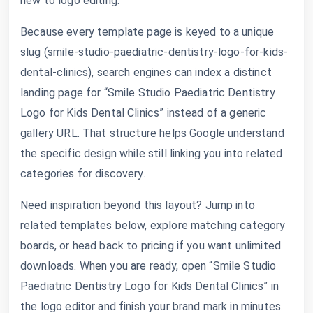
new to logo editing.
Because every template page is keyed to a unique
slug (smile-studio-paediatric-dentistry-logo-for-kids-
dental-clinics), search engines can index a distinct
landing page for “Smile Studio Paediatric Dentistry
Logo for Kids Dental Clinics” instead of a generic
gallery URL. That structure helps Google understand
the specific design while still linking you into related
categories for discovery.
Need inspiration beyond this layout? Jump into
related templates below, explore matching category
boards, or head back to pricing if you want unlimited
downloads. When you are ready, open “Smile Studio
Paediatric Dentistry Logo for Kids Dental Clinics” in
the logo editor and finish your brand mark in minutes.