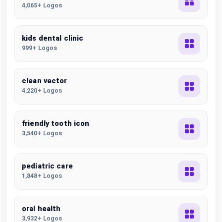
4,065+ Logos
kids dental clinic
999+ Logos
clean vector
4,220+ Logos
friendly tooth icon
3,540+ Logos
pediatric care
1,848+ Logos
oral health
3,932+ Logos