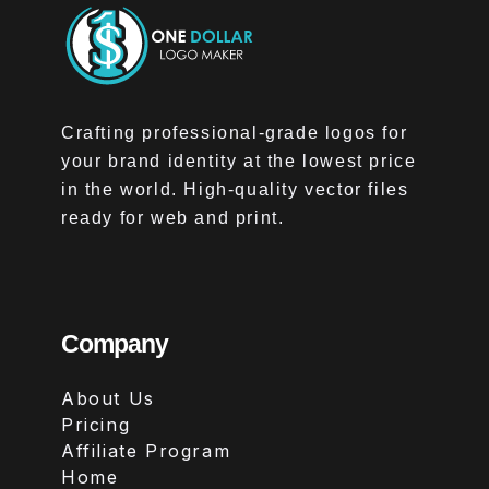
Crafting professional-grade logos for
your brand identity at the lowest price
in the world. High-quality vector files
ready for web and print.
Company
About Us
Pricing
Affiliate Program
Home