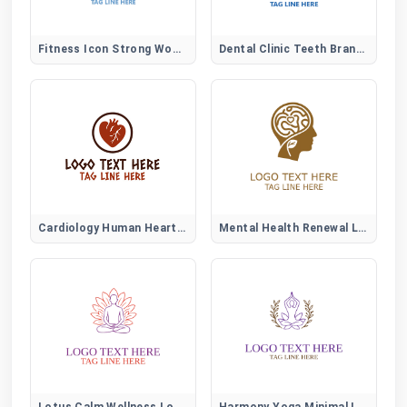
Fitness Icon Strong Woman Logo
Dental Clinic Teeth Brand Logo
Cardiology Human Heart Logo
Mental Health Renewal Logo
Lotus Calm Wellness Logo
Harmony Yoga Minimal Logo