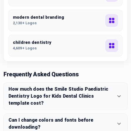
modern dental branding
2,130+ Logos
children dentistry
4,609+ Logos
Frequently Asked Questions
How much does the Smile Studio Paediatric
Dentistry Logo for Kids Dental Clinics
template cost?
Can I change colors and fonts before
downloading?