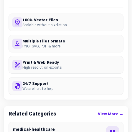
100% Vector Files
Scalable without pixelation
Multiple File Formats
PNG, SVG, PDF & more
Print & Web Ready
High resolution exports
24/7 Support
We are here to help
Related Categories
View More →
medical-healthcare