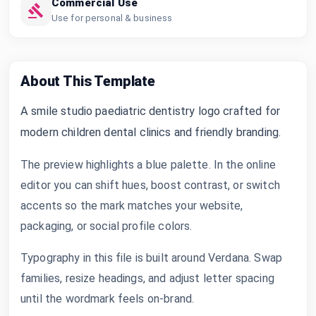
Commercial Use
Use for personal & business
About This Template
A smile studio paediatric dentistry logo crafted for
modern children dental clinics and friendly branding.
The preview highlights a blue palette. In the online
editor you can shift hues, boost contrast, or switch
accents so the mark matches your website,
packaging, or social profile colors.
Typography in this file is built around Verdana. Swap
families, resize headings, and adjust letter spacing
until the wordmark feels on-brand.