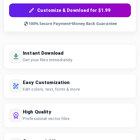
Customize & Download for $1.99
100% Secure Payment
•
Money Back Guarantee
Instant Download
Get your files immediately
Easy Customization
Edit colors, text, fonts & more
High Quality
Professional vector files