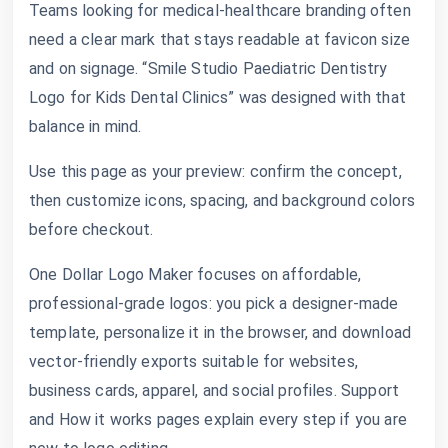
Teams looking for medical-healthcare branding often
need a clear mark that stays readable at favicon size
and on signage. “Smile Studio Paediatric Dentistry
Logo for Kids Dental Clinics” was designed with that
balance in mind.
Use this page as your preview: confirm the concept,
then customize icons, spacing, and background colors
before checkout.
One Dollar Logo Maker focuses on affordable,
professional-grade logos: you pick a designer-made
template, personalize it in the browser, and download
vector-friendly exports suitable for websites,
business cards, apparel, and social profiles. Support
and How it works pages explain every step if you are