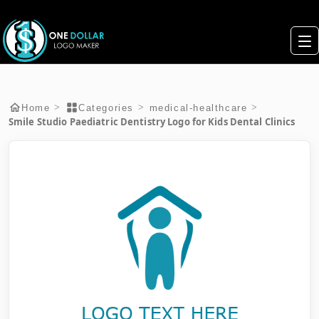
>
>
>
Home
Categories
medical-healthcare
Smile Studio Paediatric Dentistry Logo for Kids Dental Clinics