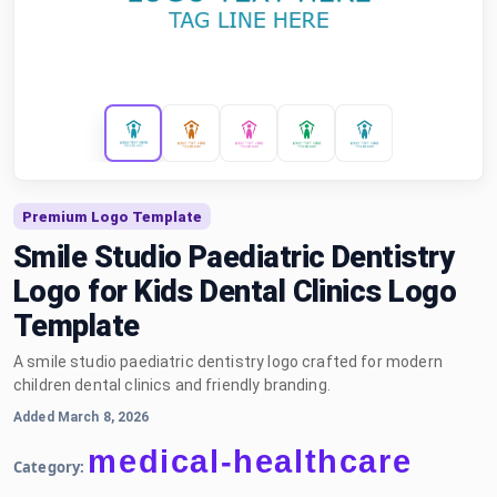
Premium Logo Template
Smile Studio Paediatric Dentistry
Logo for Kids Dental Clinics Logo
Template
A smile studio paediatric dentistry logo crafted for modern
children dental clinics and friendly branding.
Added March 8, 2026
medical-healthcare
Category: