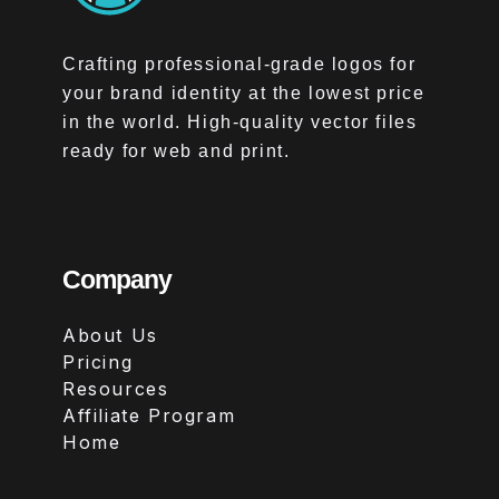
Crafting professional-grade logos for
your brand identity at the lowest price
in the world. High-quality vector files
ready for web and print.
Company
About Us
Pricing
Resources
Affiliate Program
Home