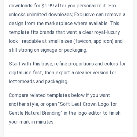
downloads for $1.99 after you personalize it. Pro
unlocks unlimited downloads; Exclusive can remove a
design from the marketplace where available. This
template fits brands that want a clear royal-luxury
look—readable at small sizes (favicon, app icon) and
still strong on signage or packaging.
Start with this base, refine proportions and colors for
digital use first, then export a cleaner version for
letterheads and packaging.
Compare related templates below if you want
another style, or open “Soft Leaf Crown Logo for
Gentle Natural Branding” in the logo editor to finish
your mark in minutes.