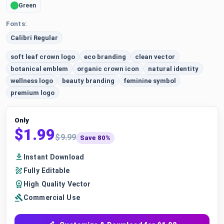
Green
Fonts:
Calibri Regular
soft leaf crown logo
eco branding
clean vector
botanical emblem
organic crown icon
natural identity
wellness logo
beauty branding
feminine symbol
premium logo
Only
$1.99
$9.99
Save 80%
Instant Download
Fully Editable
High Quality Vector
Commercial Use