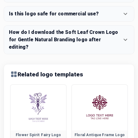
Is this logo safe for commercial use?
How do I download the Soft Leaf Crown Logo
for Gentle Natural Branding logo after
editing?
Related logo templates
Flower Spirit Fairy Logo
Floral Antique Frame Logo