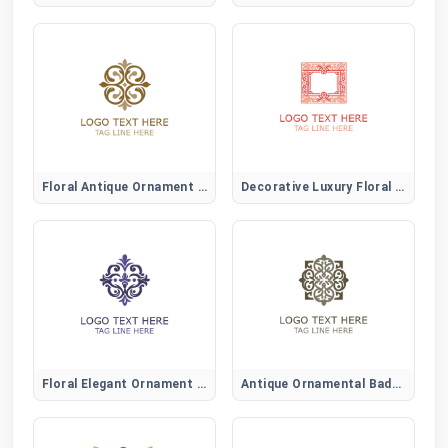
Floral Antique Ornament Logo
Decorative Luxury Floral Logo
Floral Elegant Ornament Logo
Antique Ornamental Badge Logo