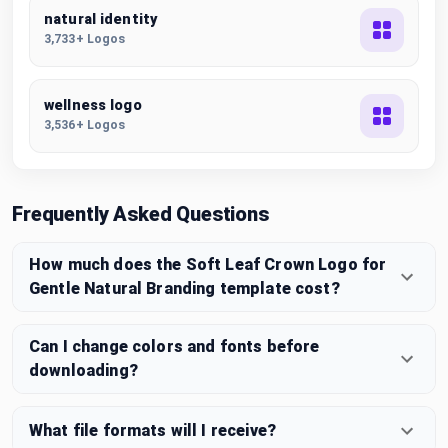
natural identity
3,733+ Logos
wellness logo
3,536+ Logos
Frequently Asked Questions
How much does the Soft Leaf Crown Logo for
Gentle Natural Branding template cost?
Can I change colors and fonts before
downloading?
What file formats will I receive?