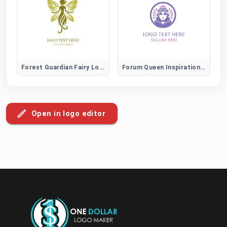
Forest Guardian Fairy Logo
Forum Queen Inspiration and Leadership Community Logo
Open in logo editor