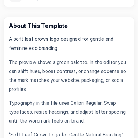
About This Template
A soft leaf crown logo designed for gentle and
feminine eco branding.
The preview shows a green palette. In the editor you
can shift hues, boost contrast, or change accents so
the mark matches your website, packaging, or social
profiles.
Typography in this file uses Calibri Regular. Swap
typefaces, resize headings, and adjust letter spacing
until the wordmark feels on-brand.
“Soft Leaf Crown Logo for Gentle Natural Branding”