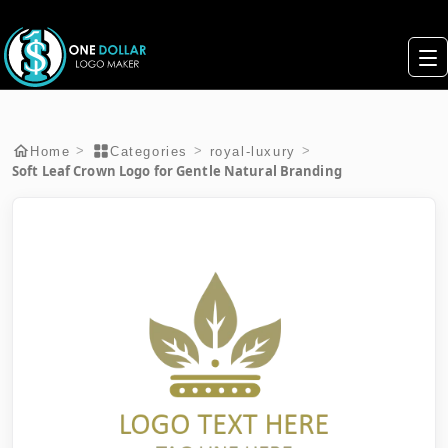
>
>
>
Home
Categories
royal-luxury
Soft Leaf Crown Logo for Gentle Natural Branding