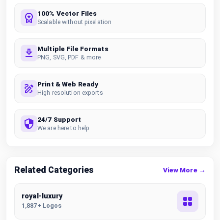
100% Vector Files
Scalable without pixelation
Multiple File Formats
PNG, SVG, PDF & more
Print & Web Ready
High resolution exports
24/7 Support
We are here to help
Related Categories
View More →
royal-luxury
1,887+ Logos