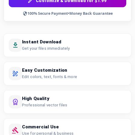
Customize & Download for $1.99
100% Secure Payment
•
Money Back Guarantee
Instant Download
Get your files immediately
Easy Customization
Edit colors, text, fonts & more
High Quality
Professional vector files
Commercial Use
Use for personal & business