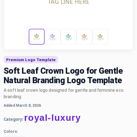
Premium Logo Template
Soft Leaf Crown Logo for Gentle
Natural Branding Logo Template
A soft leaf crown logo designed for gentle and feminine eco
branding.
Added March 8, 2026
royal-luxury
Category:
Colors: