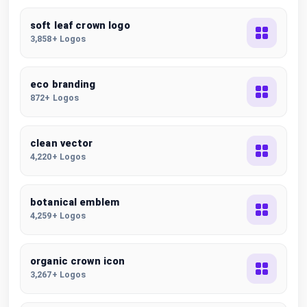
soft leaf crown logo
3,858+ Logos
eco branding
872+ Logos
clean vector
4,220+ Logos
botanical emblem
4,259+ Logos
organic crown icon
3,267+ Logos