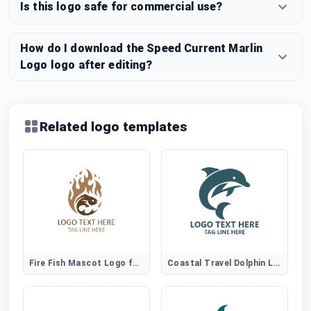
Is this logo safe for commercial use?
How do I download the Speed Current Marlin
Logo logo after editing?
Related logo templates
Fire Fish Mascot Logo for Gaming and Sports Brands
Coastal Travel Dolphin Logo