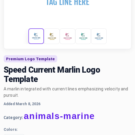
Premium Logo Template
Speed Current Marlin Logo
Template
A marlin integrated with current lines emphasizing velocity and
pursuit.
Added March 8, 2026
animals-marine
Category:
Colors: