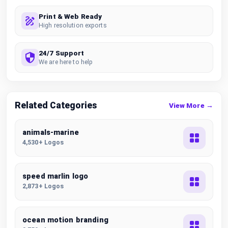
Print & Web Ready
High resolution exports
24/7 Support
We are here to help
Related Categories
View More →
animals-marine
4,530+ Logos
speed marlin logo
2,873+ Logos
ocean motion branding