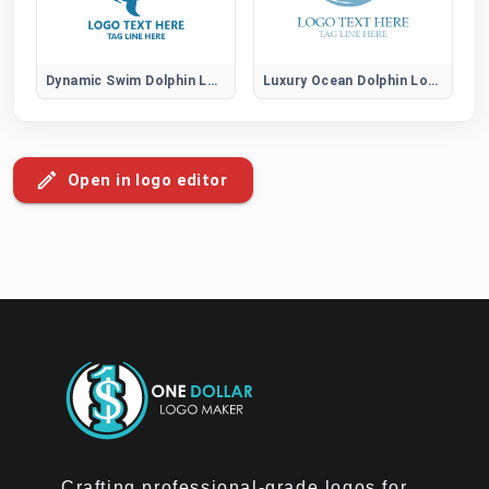
Dynamic Swim Dolphin Logo
Luxury Ocean Dolphin Logo
Open in logo editor
Crafting professional-grade logos for