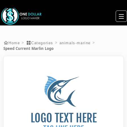
>
>
>
Home
Categories
animals-marine
Speed Current Marlin Logo