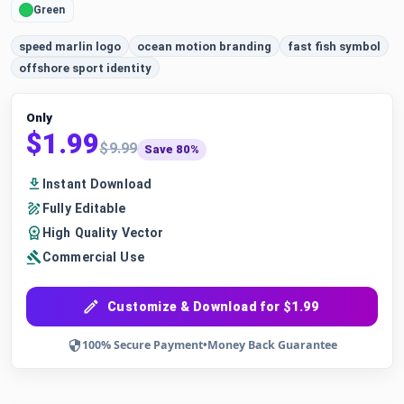
Green
speed marlin logo
ocean motion branding
fast fish symbol
offshore sport identity
Only
$1.99
$9.99
Save 80%
Instant Download
Fully Editable
High Quality Vector
Commercial Use
Customize & Download for $1.99
100% Secure Payment
•
Money Back Guarantee