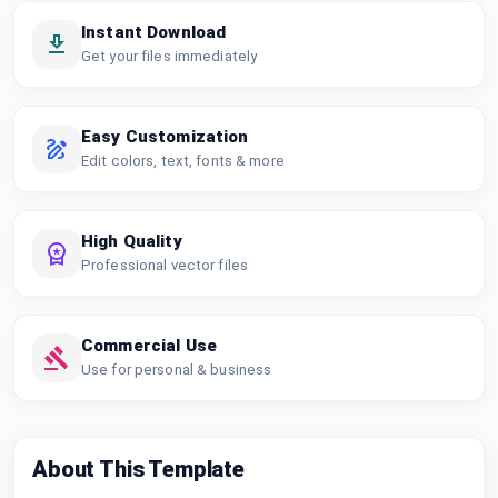
Instant Download
Get your files immediately
Easy Customization
Edit colors, text, fonts & more
High Quality
Professional vector files
Commercial Use
Use for personal & business
About This Template