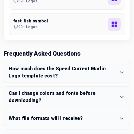
3,759+ Logos
fast fish symbol
1,390+ Logos
Frequently Asked Questions
How much does the Speed Current Marlin
Logo template cost?
Can I change colors and fonts before
downloading?
What file formats will I receive?