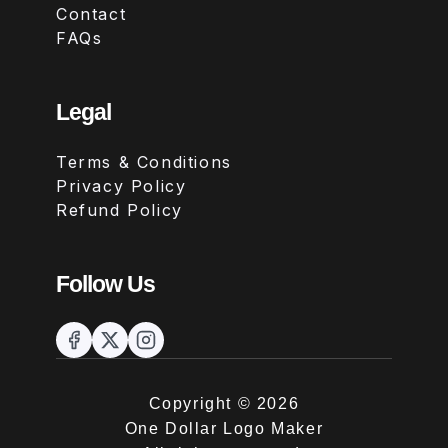
Contact
FAQs
Legal
Terms & Conditions
Privacy Policy
Refund Policy
Follow Us
Copyright ©
2026
One Dollar Logo Maker