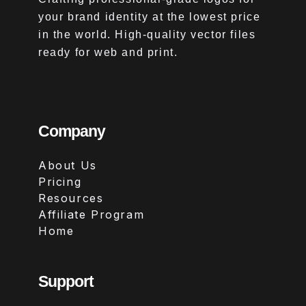
your brand identity at the lowest price
in the world. High-quality vector files
ready for web and print.
Company
About Us
Pricing
Resources
Affiliate Program
Home
Support