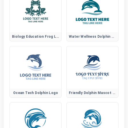
Biology Education Frog Logo
Water Wellness Dolphin Logo
Ocean Tech Dolphin Logo
Friendly Dolphin Mascot Logo