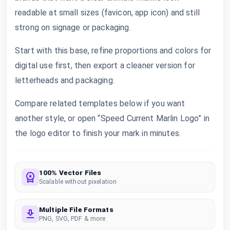
readable at small sizes (favicon, app icon) and still
strong on signage or packaging.
Start with this base, refine proportions and colors for
digital use first, then export a cleaner version for
letterheads and packaging.
Compare related templates below if you want
another style, or open “Speed Current Marlin Logo” in
the logo editor to finish your mark in minutes.
100% Vector Files
Scalable without pixelation
Multiple File Formats
PNG, SVG, PDF & more