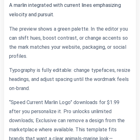
A marlin integrated with current lines emphasizing
velocity and pursuit.
The preview shows a green palette. In the editor you
can shift hues, boost contrast, or change accents so
the mark matches your website, packaging, or social
profiles.
Typography is fully editable: change typefaces, resize
headings, and adjust spacing until the wordmark feels
on-brand.
“Speed Current Marlin Logo” downloads for $1.99
after you personalize it. Pro unlocks unlimited
downloads; Exclusive can remove a design from the
marketplace where available. This template fits
brands that want a clear animals-marine look—