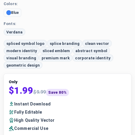
Colors:
Blue
Fonts:
Verdana
spliced symbol logo
splice branding
clean vector
modern identity
sliced emblem
abstract symbol
visual branding
premium mark
corporate identity
geometric design
Only
$1.99
$9.99
Save 80%
Instant Download
Fully Editable
High Quality Vector
Commercial Use