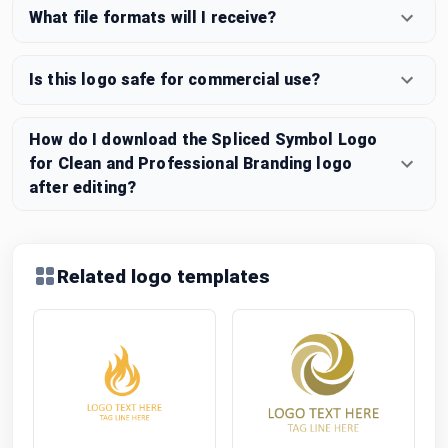
What file formats will I receive?
Is this logo safe for commercial use?
How do I download the Spliced Symbol Logo
for Clean and Professional Branding logo
after editing?
Related logo templates