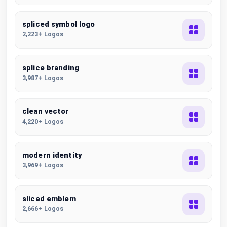
spliced symbol logo
2,223+ Logos
splice branding
3,987+ Logos
clean vector
4,220+ Logos
modern identity
3,969+ Logos
sliced emblem
2,666+ Logos