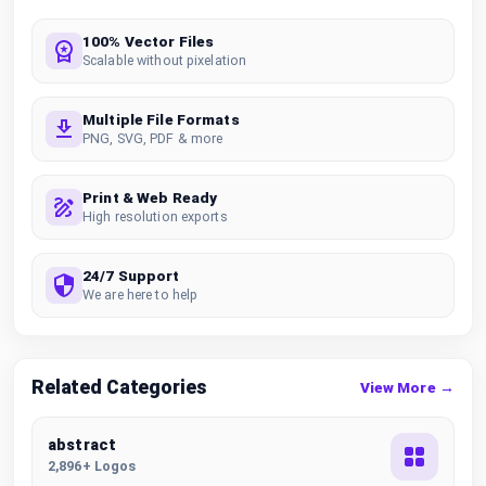
100% Vector Files
Scalable without pixelation
Multiple File Formats
PNG, SVG, PDF & more
Print & Web Ready
High resolution exports
24/7 Support
We are here to help
Related Categories
View More →
abstract
2,896+ Logos