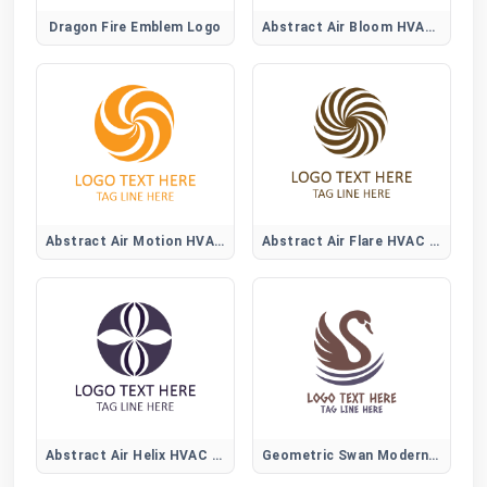
Dragon Fire Emblem Logo
Abstract Air Bloom HVAC Logo
Abstract Air Motion HVAC Logo
Abstract Air Flare HVAC Logo
Abstract Air Helix HVAC Logo
Geometric Swan Modern Logo