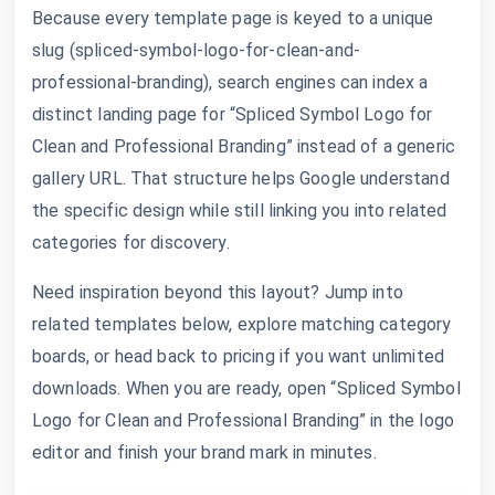
Because every template page is keyed to a unique
slug (spliced-symbol-logo-for-clean-and-
professional-branding), search engines can index a
distinct landing page for “Spliced Symbol Logo for
Clean and Professional Branding” instead of a generic
gallery URL. That structure helps Google understand
the specific design while still linking you into related
categories for discovery.
Need inspiration beyond this layout? Jump into
related templates below, explore matching category
boards, or head back to pricing if you want unlimited
downloads. When you are ready, open “Spliced Symbol
Logo for Clean and Professional Branding” in the logo
editor and finish your brand mark in minutes.