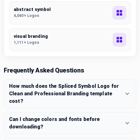
abstract symbol
4,040+ Logos
visual branding
1,111+ Logos
Frequently Asked Questions
How much does the Spliced Symbol Logo for
Clean and Professional Branding template
cost?
Can I change colors and fonts before
downloading?