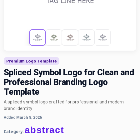
Premium Logo Template
Spliced Symbol Logo for Clean and
Professional Branding Logo
Template
A spliced symbol logo crafted for professional and modern
brand identity
Added March 8, 2026
abstract
Category: