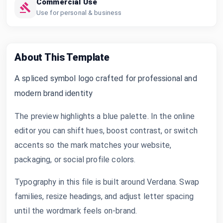
Commercial Use
Use for personal & business
About This Template
A spliced symbol logo crafted for professional and
modern brand identity
The preview highlights a blue palette. In the online
editor you can shift hues, boost contrast, or switch
accents so the mark matches your website,
packaging, or social profile colors.
Typography in this file is built around Verdana. Swap
families, resize headings, and adjust letter spacing
until the wordmark feels on-brand.