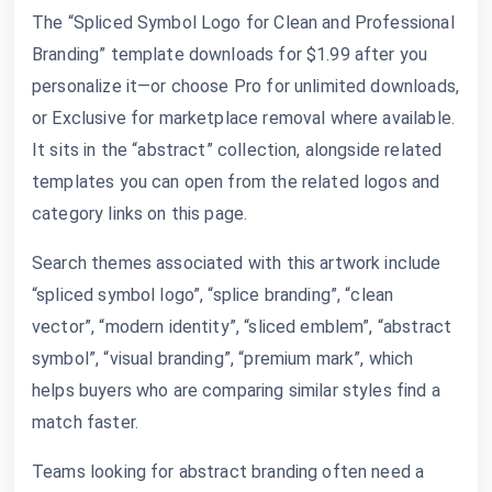
The “Spliced Symbol Logo for Clean and Professional
Branding” template downloads for $1.99 after you
personalize it—or choose Pro for unlimited downloads,
or Exclusive for marketplace removal where available.
It sits in the “abstract” collection, alongside related
templates you can open from the related logos and
category links on this page.
Search themes associated with this artwork include
“spliced symbol logo”, “splice branding”, “clean
vector”, “modern identity”, “sliced emblem”, “abstract
symbol”, “visual branding”, “premium mark”, which
helps buyers who are comparing similar styles find a
match faster.
Teams looking for abstract branding often need a