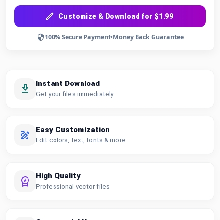
Customize & Download for $1.99
100% Secure Payment
•
Money Back Guarantee
Instant Download
Get your files immediately
Easy Customization
Edit colors, text, fonts & more
High Quality
Professional vector files