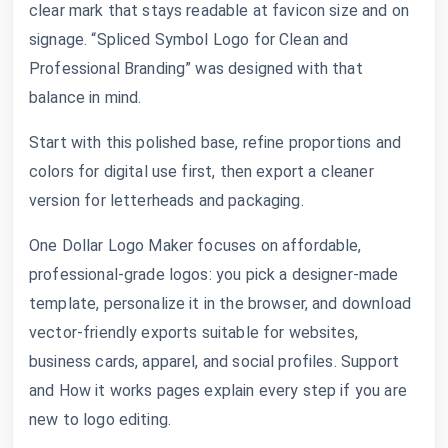
clear mark that stays readable at favicon size and on
signage. “Spliced Symbol Logo for Clean and
Professional Branding” was designed with that
balance in mind.
Start with this polished base, refine proportions and
colors for digital use first, then export a cleaner
version for letterheads and packaging.
One Dollar Logo Maker focuses on affordable,
professional-grade logos: you pick a designer-made
template, personalize it in the browser, and download
vector-friendly exports suitable for websites,
business cards, apparel, and social profiles. Support
and How it works pages explain every step if you are
new to logo editing.