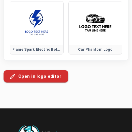
Flame Spark Electric Bolt Logo
Car Phantom Logo
Open in logo editor