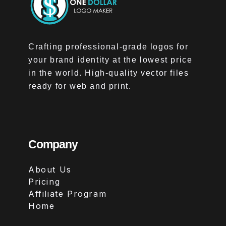
Crafting professional-grade logos for
your brand identity at the lowest price
in the world. High-quality vector files
ready for web and print.
Company
About Us
Pricing
Affiliate Program
Home