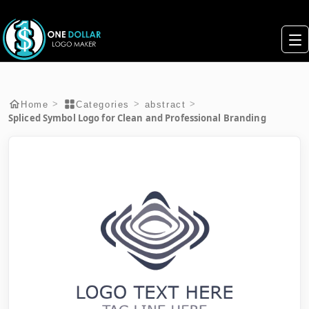
>
>
>
Home
Categories
abstract
Spliced Symbol Logo for Clean and Professional Branding