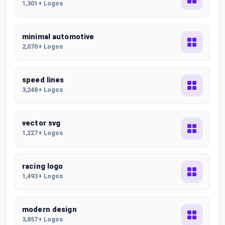
1,301+ Logos
minimal automotive
2,070+ Logos
speed lines
3,248+ Logos
vector svg
1,227+ Logos
racing logo
1,493+ Logos
modern design
3,857+ Logos