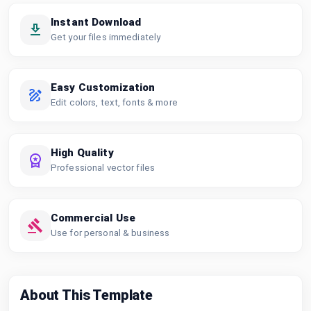
Instant Download
Get your files immediately
Easy Customization
Edit colors, text, fonts & more
High Quality
Professional vector files
Commercial Use
Use for personal & business
About This Template