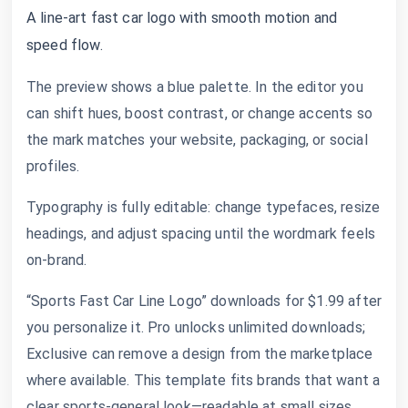
A line-art fast car logo with smooth motion and
speed flow.
The preview shows a blue palette. In the editor you
can shift hues, boost contrast, or change accents so
the mark matches your website, packaging, or social
profiles.
Typography is fully editable: change typefaces, resize
headings, and adjust spacing until the wordmark feels
on-brand.
“Sports Fast Car Line Logo” downloads for $1.99 after
you personalize it. Pro unlocks unlimited downloads;
Exclusive can remove a design from the marketplace
where available. This template fits brands that want a
clear sports-general look—readable at small sizes