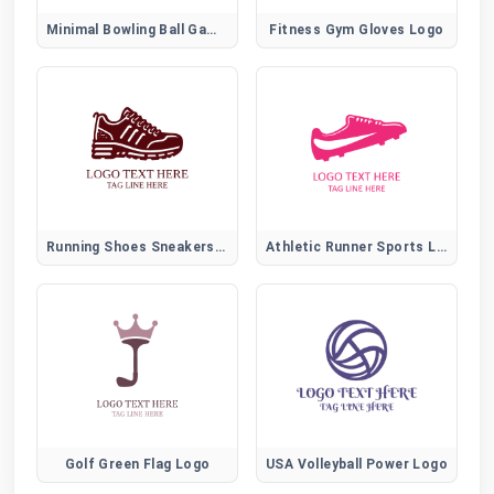
Minimal Bowling Ball Game Icon
Fitness Gym Gloves Logo
Running Shoes Sneakers Logo
Athletic Runner Sports Logo for Fitness and Training Brands
Golf Green Flag Logo
USA Volleyball Power Logo