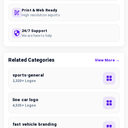
Print & Web Ready
High resolution exports
24/7 Support
We are here to help
Related Categories
View More →
sports-general
2,320+ Logos
line car logo
4,535+ Logos
fast vehicle branding