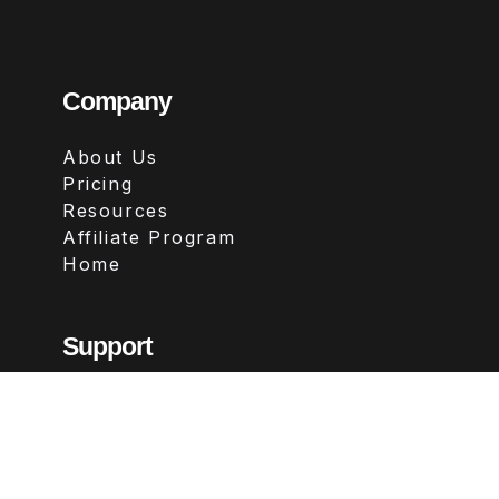
Company
About Us
Pricing
Resources
Affiliate Program
Home
Support
Contact
FAQs