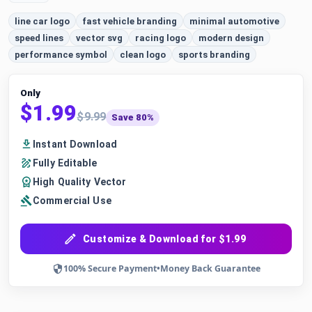
line car logo
fast vehicle branding
minimal automotive
speed lines
vector svg
racing logo
modern design
performance symbol
clean logo
sports branding
Only
$1.99
$9.99
Save 80%
Instant Download
Fully Editable
High Quality Vector
Commercial Use
Customize & Download for $1.99
100% Secure Payment
•
Money Back Guarantee