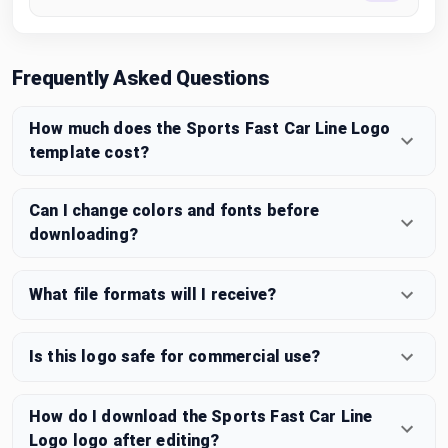
Frequently Asked Questions
How much does the Sports Fast Car Line Logo
template cost?
Can I change colors and fonts before
downloading?
What file formats will I receive?
Is this logo safe for commercial use?
How do I download the Sports Fast Car Line
Logo logo after editing?