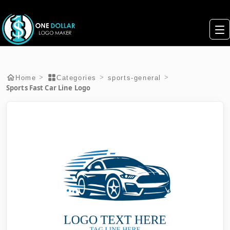
>
>
>
Home
Categories
sports-general
Sports Fast Car Line Logo