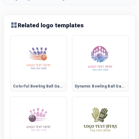
Related logo templates
Colorful Bowling Ball Game Emblem
Dynamic Bowling Ball Game Logo