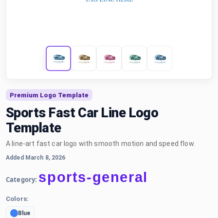
Premium Logo Template
Sports Fast Car Line Logo
Template
A line-art fast car logo with smooth motion and speed flow.
Added March 8, 2026
sports-general
Category:
Colors:
Blue