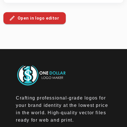
Open in logo editor
Crafting professional-grade logos for
your brand identity at the lowest price
in the world. High-quality vector files
ready for web and print.