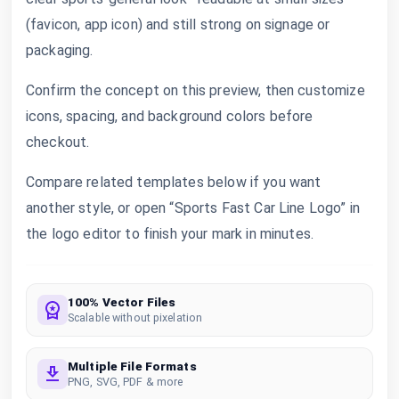
(favicon, app icon) and still strong on signage or
packaging.
Confirm the concept on this preview, then customize
icons, spacing, and background colors before
checkout.
Compare related templates below if you want
another style, or open “Sports Fast Car Line Logo” in
the logo editor to finish your mark in minutes.
100% Vector Files
Scalable without pixelation
Multiple File Formats
PNG, SVG, PDF & more