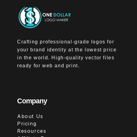
Crafting professional-grade logos for
your brand identity at the lowest price
in the world. High-quality vector files
ready for web and print.
Company
About Us
Pricing
Resources