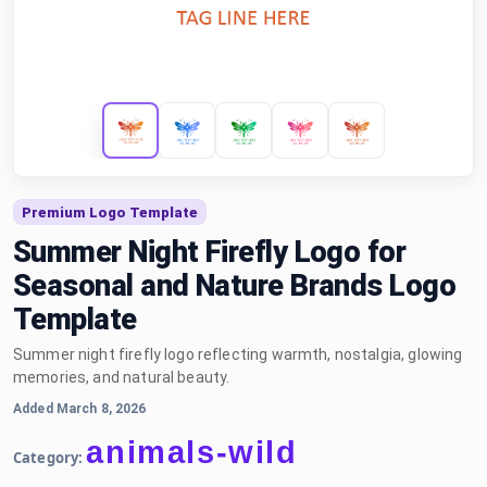
Premium Logo Template
Summer Night Firefly Logo for
Seasonal and Nature Brands Logo
Template
Summer night firefly logo reflecting warmth, nostalgia, glowing
memories, and natural beauty.
Added March 8, 2026
animals-wild
Category: