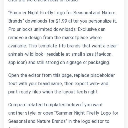
“Summer Night Firefly Logo for Seasonal and Nature
Brands” downloads for $1.99 after you personalize it.
Pro unlocks unlimited downloads; Exclusive can
remove a design from the marketplace where
available. This template fits brands that want a clear
animals-wild look—readable at small sizes (favicon,
app icon) and still strong on signage or packaging.
Open the editor from this page, replace placeholder
text with your brand name, then export web- and
print-ready files when the layout feels right.
Compare related templates below if you want
another style, or open “Summer Night Firefly Logo for
Seasonal and Nature Brands” in the logo editor to