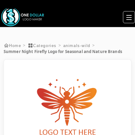
>
>
>
Home
Categories
animals-wild
Summer Night Firefly Logo for Seasonal and Nature Brands