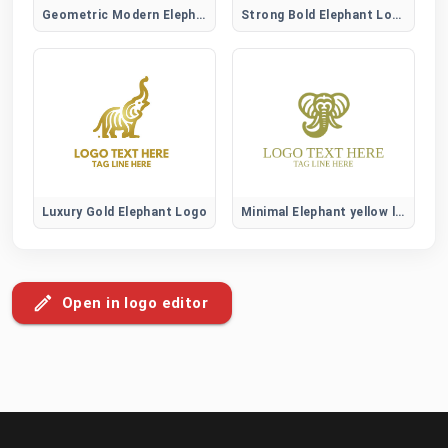
Geometric Modern Elephant Logo
Strong Bold Elephant Logo
Luxury Gold Elephant Logo
Minimal Elephant yellow logo
Open in logo editor