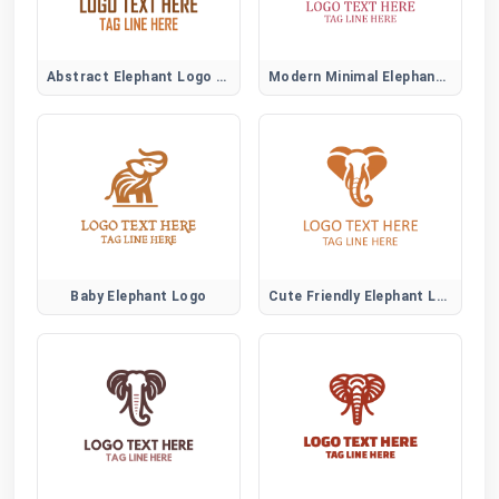
Abstract Elephant Logo Symbol
Modern Minimal Elephant Logo Design
Baby Elephant Logo
Cute Friendly Elephant Logo