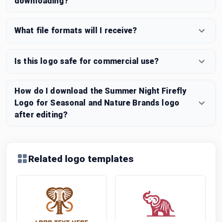
downloading?
What file formats will I receive?
Is this logo safe for commercial use?
How do I download the Summer Night Firefly
Logo for Seasonal and Nature Brands logo
after editing?
Related logo templates