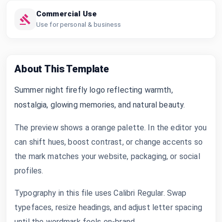
Commercial Use
Use for personal & business
About This Template
Summer night firefly logo reflecting warmth,
nostalgia, glowing memories, and natural beauty.
The preview shows a orange palette. In the editor you
can shift hues, boost contrast, or change accents so
the mark matches your website, packaging, or social
profiles.
Typography in this file uses Calibri Regular. Swap
typefaces, resize headings, and adjust letter spacing
until the wordmark feels on-brand.