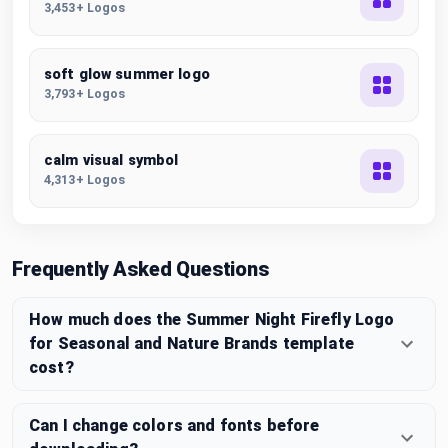
3,453+ Logos
soft glow summer logo
3,793+ Logos
calm visual symbol
4,313+ Logos
Frequently Asked Questions
How much does the Summer Night Firefly Logo
for Seasonal and Nature Brands template
cost?
Can I change colors and fonts before