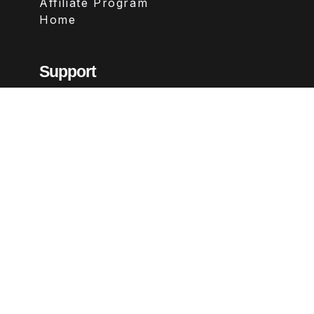
Affiliate Program
Home
Support
Contact
FAQs
Legal
Terms & Conditions
Privacy Policy
Refund Policy
Follow Us