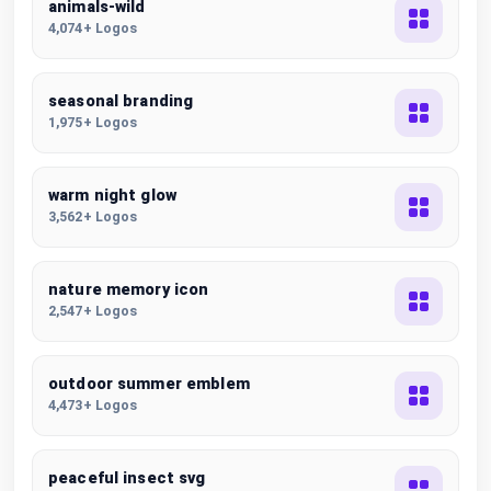
animals-wild
4,074+ Logos
seasonal branding
1,975+ Logos
warm night glow
3,562+ Logos
nature memory icon
2,547+ Logos
outdoor summer emblem
4,473+ Logos
peaceful insect svg