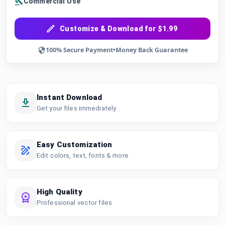
Commercial Use
Customize & Download for $1.99
100% Secure Payment
•
Money Back Guarantee
Instant Download
Get your files immediately
Easy Customization
Edit colors, text, fonts & more
High Quality
Professional vector files