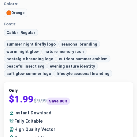
Colors:
Orange
Fonts:
Calibri Regular
summer night firefly logo
seasonal branding
warm night glow
nature memory icon
nostalgic branding logo
outdoor summer emblem
peaceful insect svg
evening nature identity
soft glow summer logo
lifestyle seasonal branding
Only
$1.99
$9.99
Save 80%
Instant Download
Fully Editable
High Quality Vector