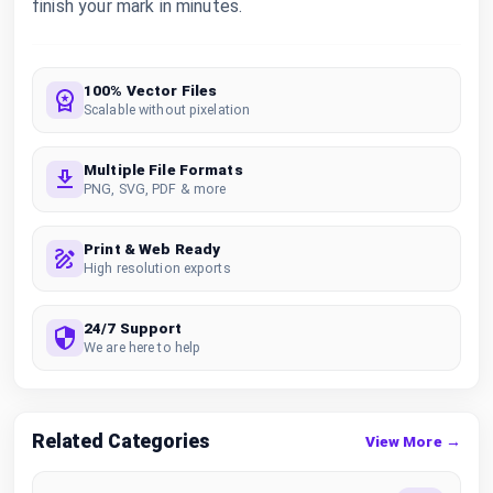
finish your mark in minutes.
100% Vector Files
Scalable without pixelation
Multiple File Formats
PNG, SVG, PDF & more
Print & Web Ready
High resolution exports
24/7 Support
We are here to help
Related Categories
View More →