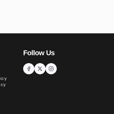
Follow Us
icy
icy