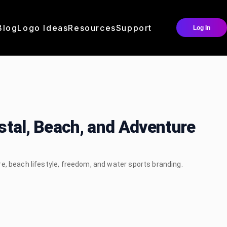
Blog
Logo Ideas
Resources
Support
Log In
stal, Beach, and Adventure
e, beach lifestyle, freedom, and water sports branding.