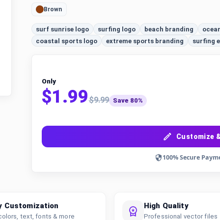
Brown
surf sunrise logo
surfing logo
beach branding
ocean
coastal sports logo
extreme sports branding
surfing
Only
$1.99
$9.99
Save 80%
Customize &
100% Secure Paym
y Customization
High Quality
colors, text, fonts & more
Professional vector files