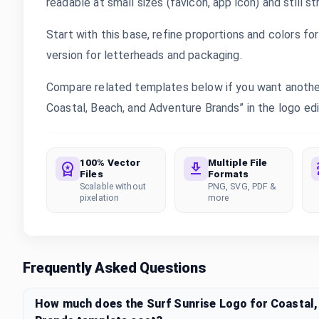
readable at small sizes (favicon, app icon) and still s
Start with this base, refine proportions and colors for 
version for letterheads and packaging.
Compare related templates below if you want another 
Coastal, Beach, and Adventure Brands” in the logo edit
100% Vector
Multiple File
Files
Formats
Scalable without
PNG, SVG, PDF &
pixelation
more
Frequently Asked Questions
How much does the Surf Sunrise Logo for Coastal,