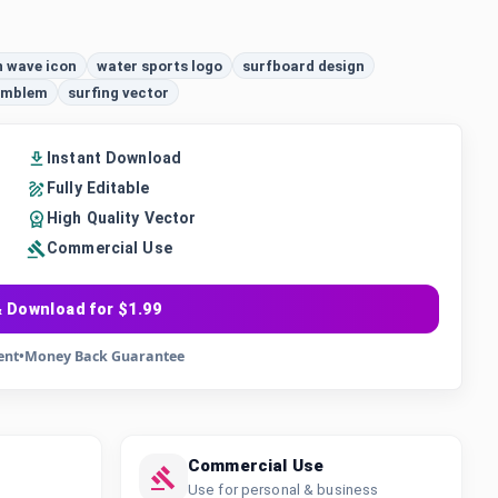
 wave icon
water sports logo
surfboard design
 emblem
surfing vector
Instant Download
Fully Editable
High Quality Vector
Commercial Use
 Download for $1.99
ent
•
Money Back Guarantee
Commercial Use
Use for personal & business