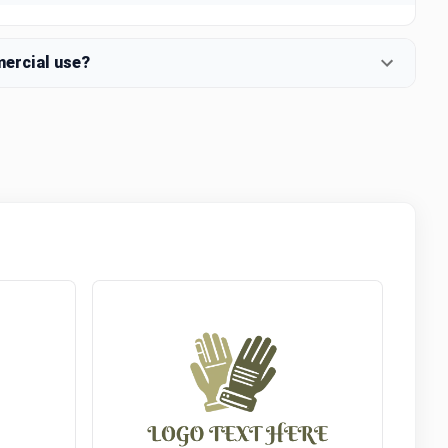
mercial use?