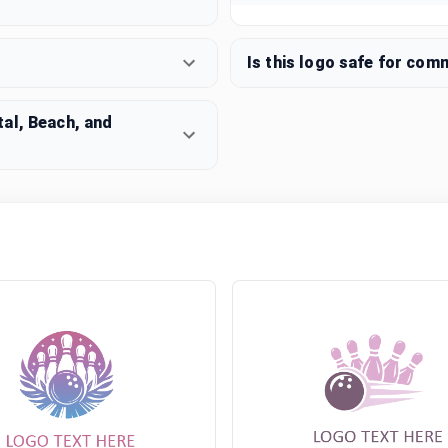
Is this logo safe for com
al, Beach, and