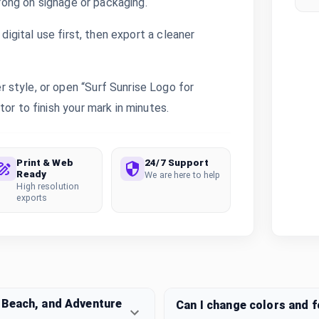
trong on signage or packaging.
digital use first, then export a cleaner
style, or open “Surf Sunrise Logo for
or to finish your mark in minutes.
Print & Web
24/7 Support
Ready
We are here to help
High resolution
exports
 Beach, and Adventure
Can I change colors and 