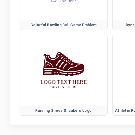
Colorful Bowling Ball Game Emblem
Dyna
Running Shoes Sneakers Logo