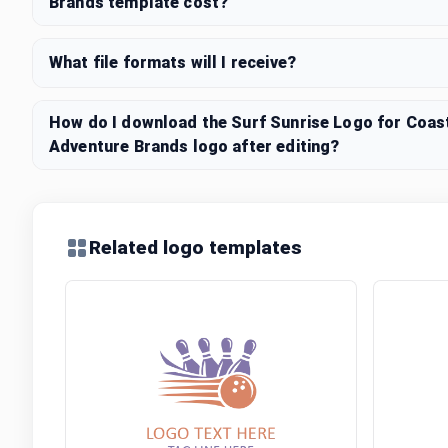
Brands template cost?
What file formats will I receive?
How do I download the Surf Sunrise Logo for Coast
Adventure Brands logo after editing?
Related logo templates