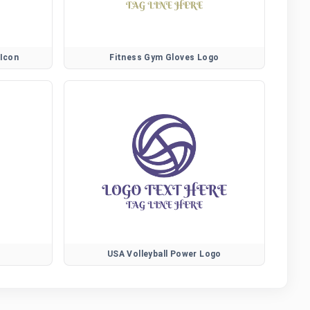
 Icon
Fitness Gym Gloves Logo
USA Volleyball Power Logo