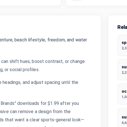
Rel
enture, beach lifestyle, freedom, and water
sp
2,
 can shift hues, boost contrast, or change
su
 or social profiles.
2,
 headings, and adjust spacing until the
oc
1,
 Brands” downloads for $1.99 after you
lusive can remove a design from the
su
ds that want a clear sports-general look—
4,