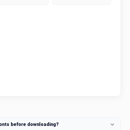
fonts before downloading?