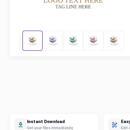
Instant Download
Eas
Get your files immediately
Edit 