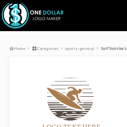
Surf Sunrise 
>
>
>
Home
Categories
sports-general