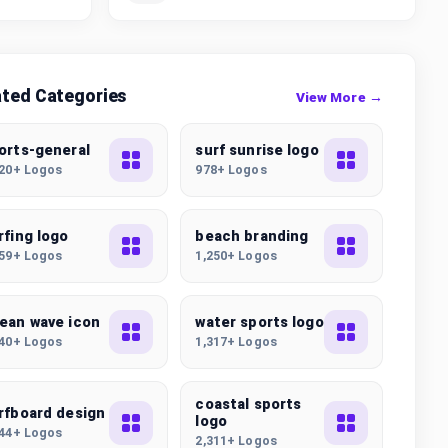
ated Categories
View More →
orts-general
surf sunrise logo
320+ Logos
978+ Logos
rfing logo
beach branding
259+ Logos
1,250+ Logos
ean wave icon
water sports logo
040+ Logos
1,317+ Logos
coastal sports
rfboard design
logo
644+ Logos
2,311+ Logos