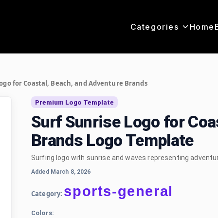
Categories
Home
Logo for Coastal, Beach, and Adventure Brands
Premium Logo Template
Surf Sunrise Logo for Coa
Brands Logo Template
Surfing logo with sunrise and waves representing adventur
Added March 8, 2026
sports-general
Category:
Colors: