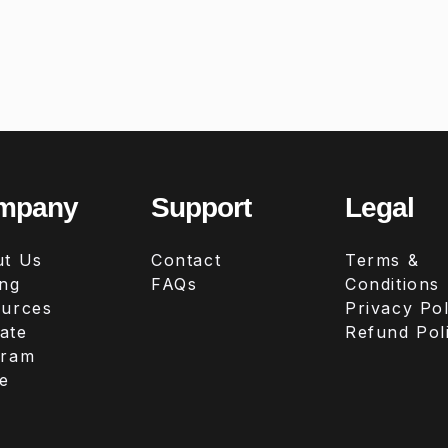
mpany
Support
Legal
t Us
Contact
Terms &
ing
FAQs
Conditions
urces
Privacy Pol
iate
Refund Pol
gram
e