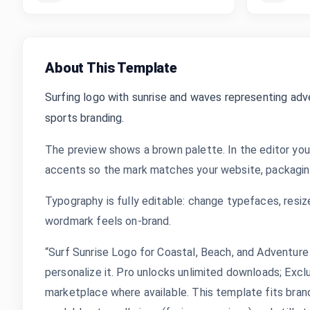
About This Template
Surfing logo with sunrise and waves representing adv
sports branding.
The preview shows a brown palette. In the editor you
accents so the mark matches your website, packaging,
Typography is fully editable: change typefaces, resize
wordmark feels on-brand.
“Surf Sunrise Logo for Coastal, Beach, and Adventure
personalize it. Pro unlocks unlimited downloads; Exc
marketplace where available. This template fits bran