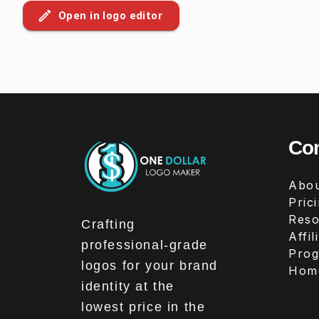
Open in logo editor
Co
Abou
Pric
Reso
Crafting
Affil
professional-grade
Pro
logos for your brand
Hom
identity at the
lowest price in the