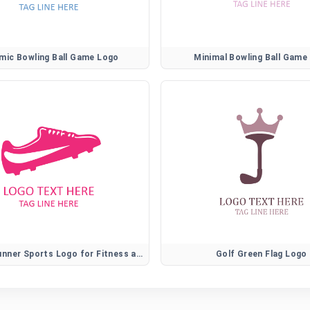
mic Bowling Ball Game Logo
Minimal Bowling Ball Game
Athletic Runner Sports Logo for Fitness and Training Brands
Golf Green Flag Logo