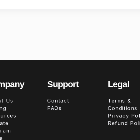
mpany
Support
Legal
t Us
Contact
Terms &
ing
FAQs
Conditions
urces
Privacy Pol
iate
Refund Pol
gram
e