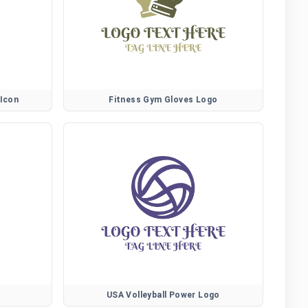
 Icon
Fitness Gym Gloves Logo
USA Volleyball Power Logo