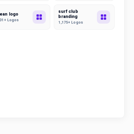
surf club
ean logo
branding
101+ Logos
1,175+ Logos