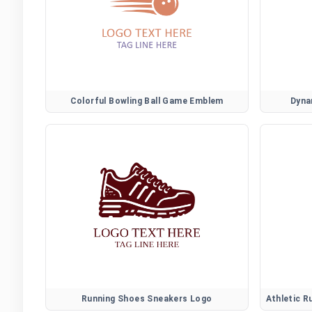
Colorful Bowling Ball Game Emblem
Dyna
Running Shoes Sneakers Logo