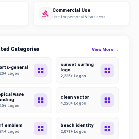
Commercial Use
Use for personal & business
ated Categories
View More →
sunset surfing
orts-general
logo
320+ Logos
2,235+ Logos
opical wave
clean vector
anding
4,220+ Logos
440+ Logos
rf emblem
beach identity
934+ Logos
2,071+ Logos