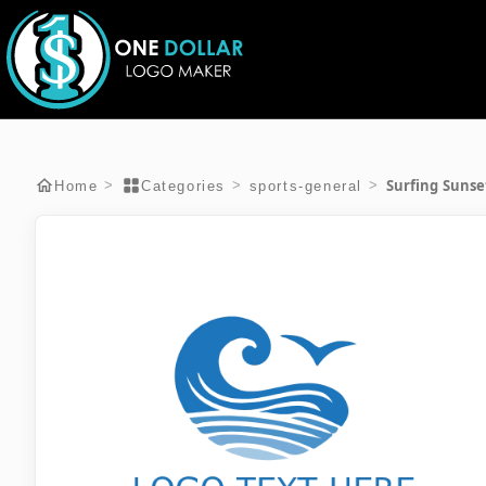
Surfing Sunse
>
>
>
Home
Categories
sports-general