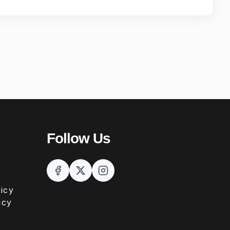
Follow Us
icy
icy