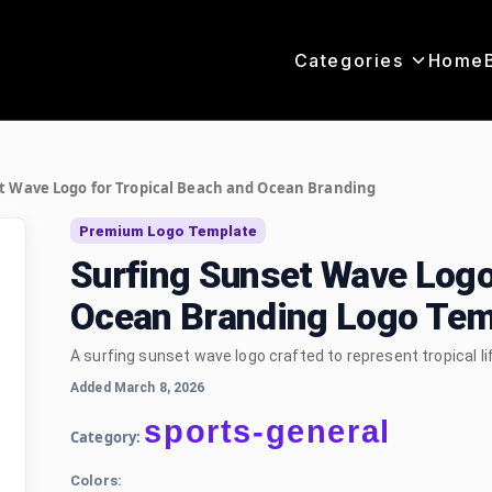
Categories
Home
t Wave Logo for Tropical Beach and Ocean Branding
Premium Logo Template
Surfing Sunset Wave Logo
Ocean Branding Logo Tem
A surfing sunset wave logo crafted to represent tropical l
Added March 8, 2026
sports-general
Category:
Colors: