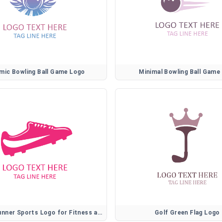
mic Bowling Ball Game Logo
Minimal Bowling Ball Game
Athletic Runner Sports Logo for Fitness and Training Brands
Golf Green Flag Logo