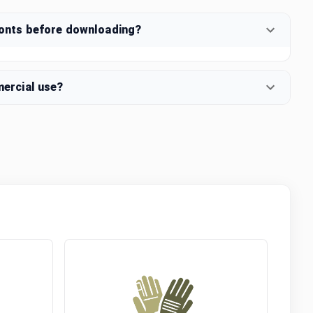
fonts before downloading?
mercial use?