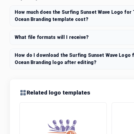
How much does the Surfing Sunset Wave Logo for 
Ocean Branding template cost?
What file formats will I receive?
How do I download the Surfing Sunset Wave Logo f
Ocean Branding logo after editing?
Related logo templates