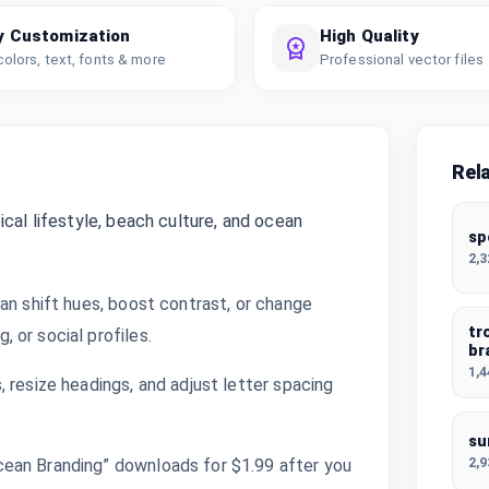
y Customization
High Quality
colors, text, fonts & more
Professional vector files
Rel
cal lifestyle, beach culture, and ocean
sp
2,
an shift hues, boost contrast, or change
tr
 or social profiles.
br
1,
 resize headings, and adjust letter spacing
su
2,
ean Branding” downloads for $1.99 after you