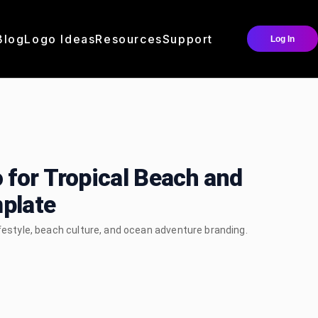
Blog
Logo Ideas
Resources
Support
Log In
 for Tropical Beach and
plate
ifestyle, beach culture, and ocean adventure branding.