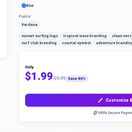
Blue
Fonts:
Verdana
sunset surfing logo
tropical wave branding
clean vect
surf club branding
coastal symbol
adventure brandin
Only
$1.99
$9.99
Save 80%
Customize &
100% Secure Paym