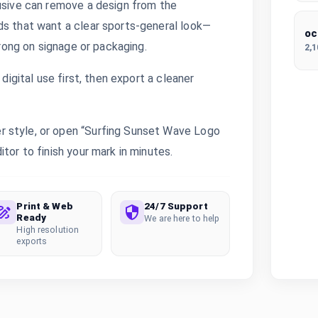
lusive can remove a design from the
ds that want a clear sports-general look—
oc
trong on signage or packaging.
2,
digital use first, then export a cleaner
r style, or open “Surfing Sunset Wave Logo
tor to finish your mark in minutes.
Print & Web
24/7 Support
Ready
We are here to help
High resolution
exports