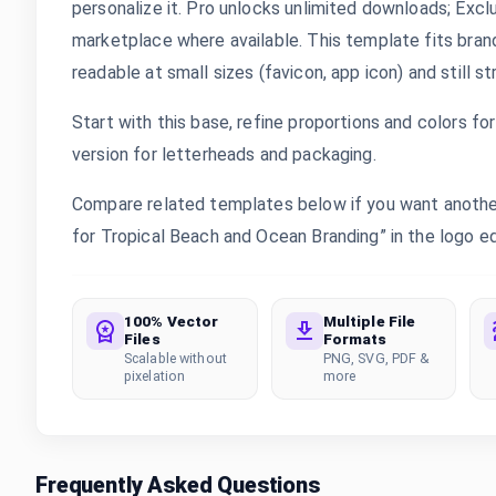
personalize it. Pro unlocks unlimited downloads; Exc
marketplace where available. This template fits bran
readable at small sizes (favicon, app icon) and still s
Start with this base, refine proportions and colors for 
version for letterheads and packaging.
Compare related templates below if you want anothe
for Tropical Beach and Ocean Branding” in the logo edi
100% Vector
Multiple File
Files
Formats
Scalable without
PNG, SVG, PDF &
pixelation
more
Frequently Asked Questions