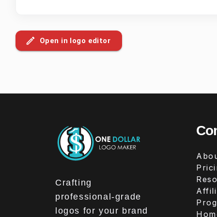
Open in logo editor
Co
Abou
Pric
Reso
Crafting
Affil
professional-grade
Pro
logos for your brand
Hom