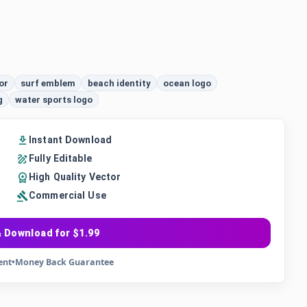
or
surf emblem
beach identity
ocean logo
g
water sports logo
Instant Download
Fully Editable
High Quality Vector
Commercial Use
 Download for $1.99
ent
•
Money Back Guarantee