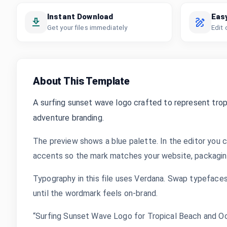
Instant Download
Eas
Get your files immediately
Edit 
About This Template
A surfing sunset wave logo crafted to represent tropi
adventure branding.
The preview shows a blue palette. In the editor you c
accents so the mark matches your website, packaging,
Typography in this file uses Verdana. Swap typefaces,
until the wordmark feels on-brand.
“Surfing Sunset Wave Logo for Tropical Beach and Oc