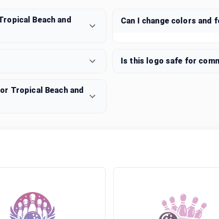
Tropical Beach and
Can I change colors and 
Is this logo safe for com
or Tropical Beach and