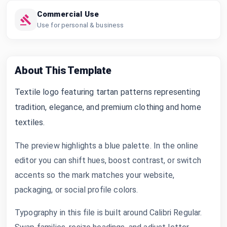
Commercial Use
Use for personal & business
About This Template
Textile logo featuring tartan patterns representing
tradition, elegance, and premium clothing and home
textiles.
The preview highlights a blue palette. In the online
editor you can shift hues, boost contrast, or switch
accents so the mark matches your website,
packaging, or social profile colors.
Typography in this file is built around Calibri Regular.