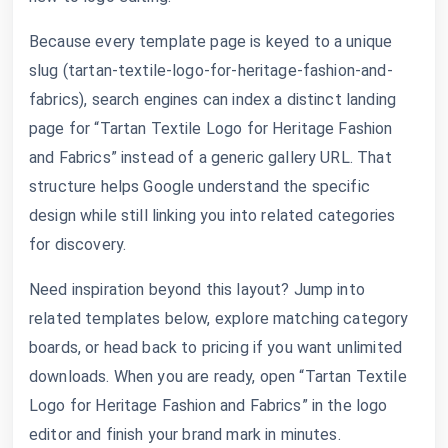
Because every template page is keyed to a unique
slug (tartan-textile-logo-for-heritage-fashion-and-
fabrics), search engines can index a distinct landing
page for “Tartan Textile Logo for Heritage Fashion
and Fabrics” instead of a generic gallery URL. That
structure helps Google understand the specific
design while still linking you into related categories
for discovery.
Need inspiration beyond this layout? Jump into
related templates below, explore matching category
boards, or head back to pricing if you want unlimited
downloads. When you are ready, open “Tartan Textile
Logo for Heritage Fashion and Fabrics” in the logo
editor and finish your brand mark in minutes.