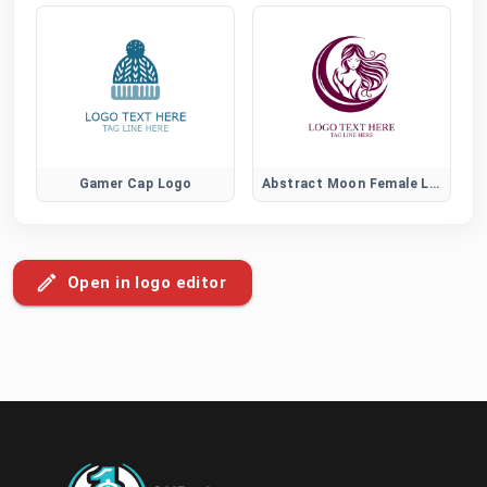
Gamer Cap Logo
Abstract Moon Female Logo
Open in logo editor