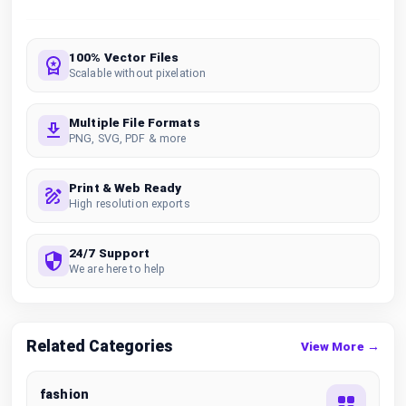
100% Vector Files
Scalable without pixelation
Multiple File Formats
PNG, SVG, PDF & more
Print & Web Ready
High resolution exports
24/7 Support
We are here to help
Related Categories
View More →
fashion