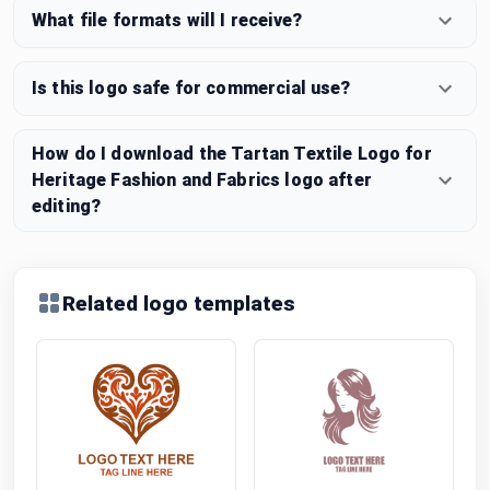
What file formats will I receive?
Is this logo safe for commercial use?
How do I download the Tartan Textile Logo for
Heritage Fashion and Fabrics logo after
editing?
Related logo templates