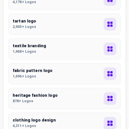
4,178+ Logos
tartan logo
2,905+ Logos
textile branding
1,968+ Logos
fabric pattern logo
1,696+ Logos
heritage fashion logo
878+ Logos
clothing logo design
4,311+ Logos