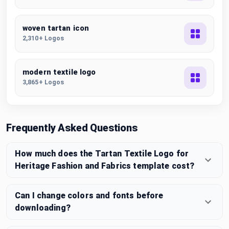
woven tartan icon
2,310+ Logos
modern textile logo
3,865+ Logos
Frequently Asked Questions
How much does the Tartan Textile Logo for
Heritage Fashion and Fabrics template cost?
Can I change colors and fonts before
downloading?