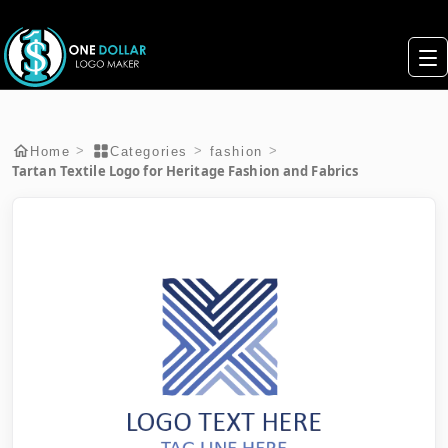
>
>
>
Home
Categories
fashion
Tartan Textile Logo for Heritage Fashion and Fabrics