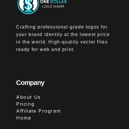
Crafting professional-grade logos for
your brand identity at the lowest price
in the world. High-quality vector files
ready for web and print.
Company
About Us
Pricing
Affiliate Program
Home