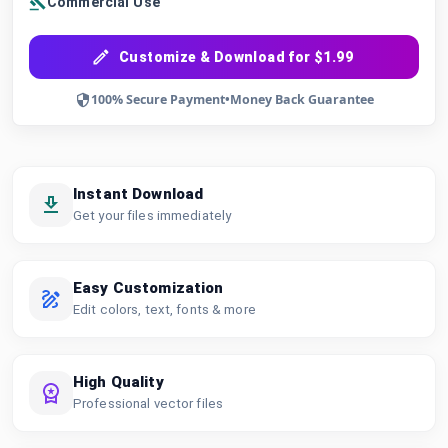
Commercial Use
Customize & Download for $1.99
100% Secure Payment
•
Money Back Guarantee
Instant Download
Get your files immediately
Easy Customization
Edit colors, text, fonts & more
High Quality
Professional vector files