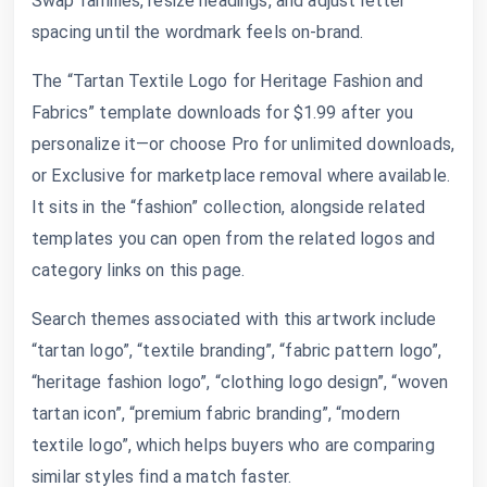
Swap families, resize headings, and adjust letter
spacing until the wordmark feels on-brand.
The “Tartan Textile Logo for Heritage Fashion and
Fabrics” template downloads for $1.99 after you
personalize it—or choose Pro for unlimited downloads,
or Exclusive for marketplace removal where available.
It sits in the “fashion” collection, alongside related
templates you can open from the related logos and
category links on this page.
Search themes associated with this artwork include
“tartan logo”, “textile branding”, “fabric pattern logo”,
“heritage fashion logo”, “clothing logo design”, “woven
tartan icon”, “premium fabric branding”, “modern
textile logo”, which helps buyers who are comparing
similar styles find a match faster.