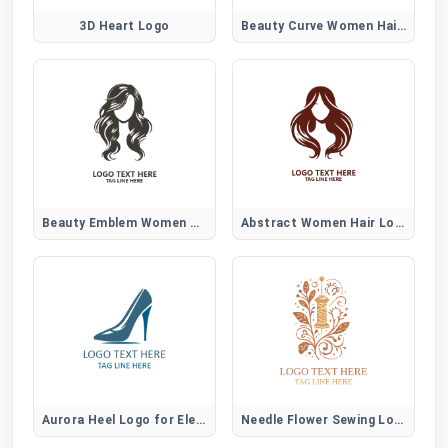
3D Heart Logo
Beauty Curve Women Hair Logo
Beauty Emblem Women Hair Logo
Abstract Women Hair Logo
Aurora Heel Logo for Elegant Women Fashion Brands
Needle Flower Sewing Logo