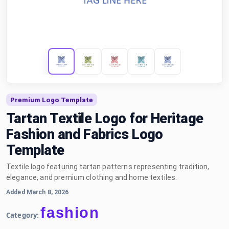
Premium Logo Template
Tartan Textile Logo for Heritage
Fashion and Fabrics Logo
Template
Textile logo featuring tartan patterns representing tradition,
elegance, and premium clothing and home textiles.
Added March 8, 2026
fashion
Category: