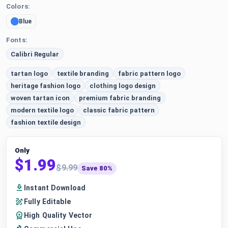
Colors:
Blue
Fonts:
Calibri Regular
tartan logo
textile branding
fabric pattern logo
heritage fashion logo
clothing logo design
woven tartan icon
premium fabric branding
modern textile logo
classic fabric pattern
fashion textile design
Only
$1.99
$9.99
Save 80%
Instant Download
Fully Editable
High Quality Vector