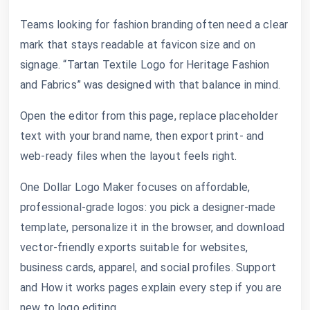
Teams looking for fashion branding often need a clear
mark that stays readable at favicon size and on
signage. “Tartan Textile Logo for Heritage Fashion
and Fabrics” was designed with that balance in mind.
Open the editor from this page, replace placeholder
text with your brand name, then export print- and
web-ready files when the layout feels right.
One Dollar Logo Maker focuses on affordable,
professional-grade logos: you pick a designer-made
template, personalize it in the browser, and download
vector-friendly exports suitable for websites,
business cards, apparel, and social profiles. Support
and How it works pages explain every step if you are
new to logo editing.