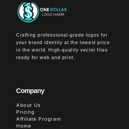
Crafting professional-grade logos for
your brand identity at the lowest price
in the world. High-quality vector files
ready for web and print.
Company
About Us
Pricing
Affiliate Program
Home