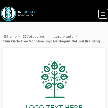
>
>
>
Home
Categories
nature-plants
Thin Circle Tree Monoline Logo for Elegant Natural Branding