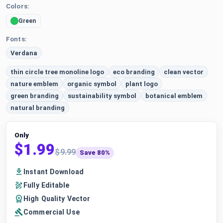
Colors:
Green
Fonts:
Verdana
thin circle tree monoline logo
eco branding
clean vector
nature emblem
organic symbol
plant logo
green branding
sustainability symbol
botanical emblem
natural branding
Only
$1.99
$9.99
Save 80%
Instant Download
Fully Editable
High Quality Vector
Commercial Use