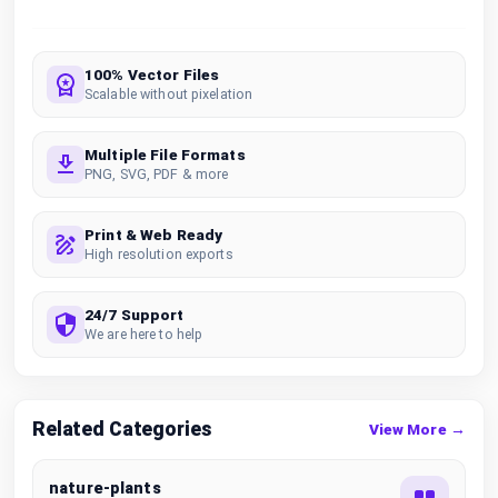
100% Vector Files
Scalable without pixelation
Multiple File Formats
PNG, SVG, PDF & more
Print & Web Ready
High resolution exports
24/7 Support
We are here to help
Related Categories
View More →
nature-plants