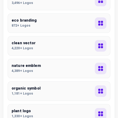
3,496+ Logos
eco branding
872+ Logos
clean vector
4,220+ Logos
nature emblem
4,389+ Logos
organic symbol
1,181+ Logos
plant logo
1,330+ Logos