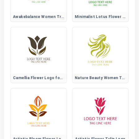
Awakebalance Women Tree Logo
Minimalist Lotus Flower Logo
Camellia Flower Logo for Elegant, Beauty, and Lifestyle Brands
Nature Beauty Women Tree Logo
Artistic Bloom Flower Logo
Artistic Flower Tulip Logo