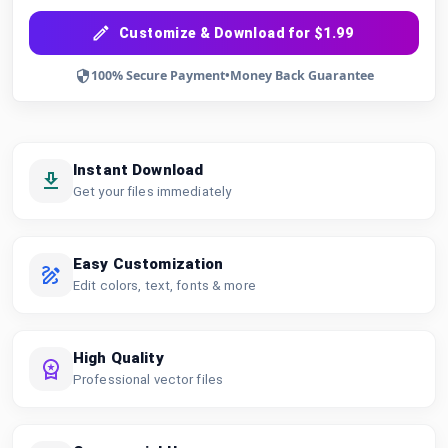
Customize & Download for $1.99
100% Secure Payment
•
Money Back Guarantee
Instant Download
Get your files immediately
Easy Customization
Edit colors, text, fonts & more
High Quality
Professional vector files