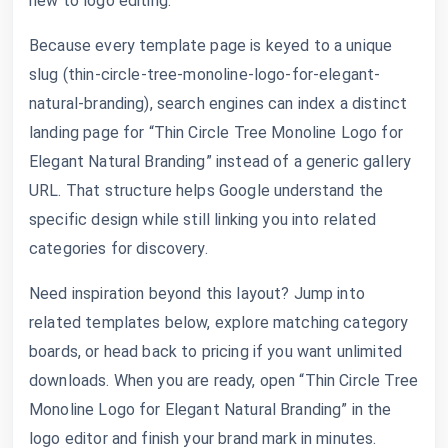
new to logo editing.
Because every template page is keyed to a unique
slug (thin-circle-tree-monoline-logo-for-elegant-
natural-branding), search engines can index a distinct
landing page for “Thin Circle Tree Monoline Logo for
Elegant Natural Branding” instead of a generic gallery
URL. That structure helps Google understand the
specific design while still linking you into related
categories for discovery.
Need inspiration beyond this layout? Jump into
related templates below, explore matching category
boards, or head back to pricing if you want unlimited
downloads. When you are ready, open “Thin Circle Tree
Monoline Logo for Elegant Natural Branding” in the
logo editor and finish your brand mark in minutes.