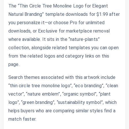
The “Thin Circle Tree Monoline Logo for Elegant
Natural Branding” template downloads for $1.99 after
you personalize it—or choose Pro for unlimited
downloads, or Exclusive for marketplace removal
where available. It sits in the “nature-plants”
collection, alongside related templates you can open
from the related logos and category links on this
page.
Search themes associated with this artwork include
“thin circle tree monoline logo”, “eco branding”, “clean
vector”, “nature emblem”, “organic symbol”, “plant
logo”, “green branding”, “sustainability symbol”, which
helps buyers who are comparing similar styles find a
match faster.