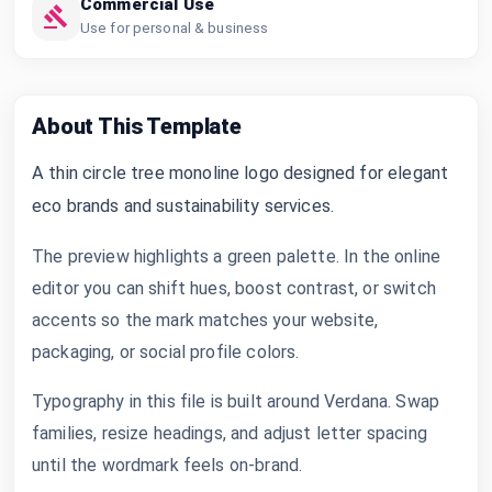
Commercial Use
Use for personal & business
About This Template
A thin circle tree monoline logo designed for elegant
eco brands and sustainability services.
The preview highlights a green palette. In the online
editor you can shift hues, boost contrast, or switch
accents so the mark matches your website,
packaging, or social profile colors.
Typography in this file is built around Verdana. Swap
families, resize headings, and adjust letter spacing
until the wordmark feels on-brand.