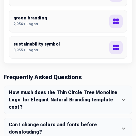
green branding
2,954+ Logos
sustainability symbol
3,955+ Logos
Frequently Asked Questions
How much does the Thin Circle Tree Monoline
Logo for Elegant Natural Branding template
cost?
Can I change colors and fonts before
downloading?