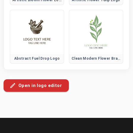
Abstract Fuel Drop Logo
Clean Modern Flower Brand Logo
Open in logo editor