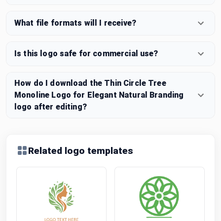
What file formats will I receive?
Is this logo safe for commercial use?
How do I download the Thin Circle Tree
Monoline Logo for Elegant Natural Branding
logo after editing?
Related logo templates