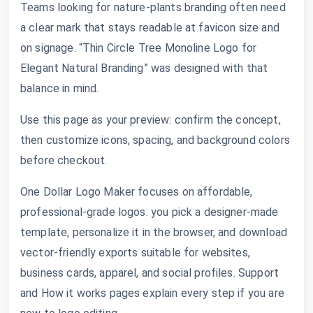
Teams looking for nature-plants branding often need
a clear mark that stays readable at favicon size and
on signage. “Thin Circle Tree Monoline Logo for
Elegant Natural Branding” was designed with that
balance in mind.
Use this page as your preview: confirm the concept,
then customize icons, spacing, and background colors
before checkout.
One Dollar Logo Maker focuses on affordable,
professional-grade logos: you pick a designer-made
template, personalize it in the browser, and download
vector-friendly exports suitable for websites,
business cards, apparel, and social profiles. Support
and How it works pages explain every step if you are