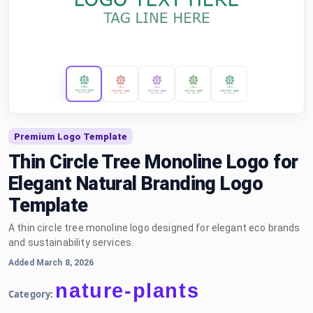
Premium Logo Template
Thin Circle Tree Monoline Logo for
Elegant Natural Branding Logo
Template
A thin circle tree monoline logo designed for elegant eco brands
and sustainability services.
Added March 8, 2026
nature-plants
Category: